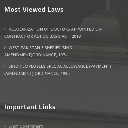
Most Viewed Laws
REGULARIZATION OF DOCTORS APPOINTED ON
CONTRACT OR ADHOC BASIS ACT, 2018
WEST PAKISTAN FISHERIES (SIND
AMENDMENT)ORDINANCE, 1974
SINDH EMPLOYEES SPECIAL ALLOWANCE (PAYMENT)
(AMENDMENT) ORDINANCE, 1995
Important Links
Sindh Government