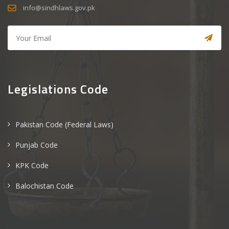
info@sindhlaws.gov.pk
Legislations Code
Pakistan Code (Federal Laws)
Punjab Code
KPK Code
Balochistan Code