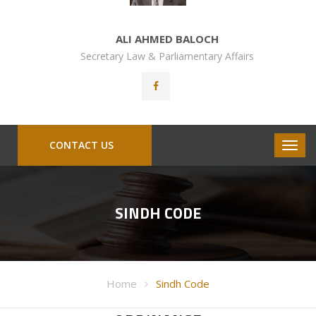
ALI AHMED BALOCH
Secretary Law & Parliamentary Affairs
CONTACT US
SINDH CODE
Home
Sindh Code