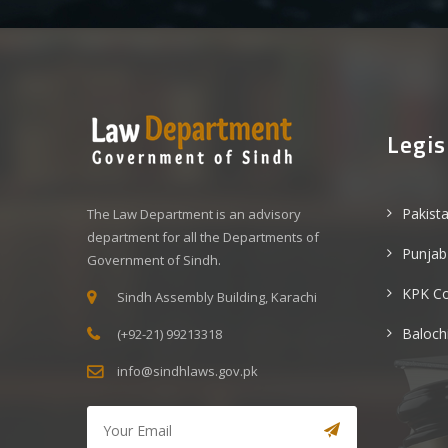
Legis
Pakist
The Law Department is an advisory
department for all the Departments of
Punjab
Government of Sindh.
KPK C
Sindh Assembly Building, Karachi
Baloch
(+92-21) 99213318
info@sindhlaws.gov.pk