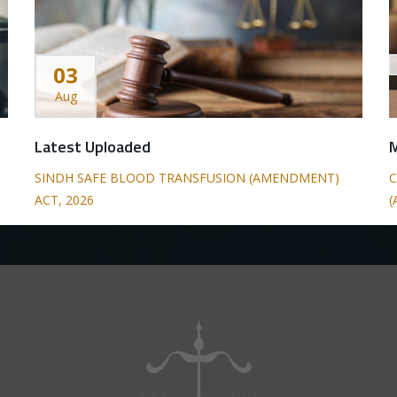
03
Aug
Latest Uploaded
SINDH SAFE BLOOD TRANSFUSION (AMENDMENT)
C
ACT, 2026
(