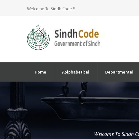
Welcome To Sindh Code !!
Home
Aplphabetical
Departmental
Welcome To Sindh C