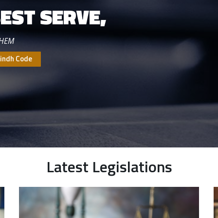
EST SERVE,
THEM
indh Code
Latest Legislations