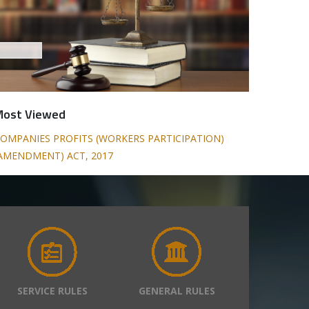
Most Viewed
OMPANIES PROFITS (WORKERS PARTICIPATION)
AMENDMENT) ACT, 2017
SERVICE RULES
GENERAL RULES