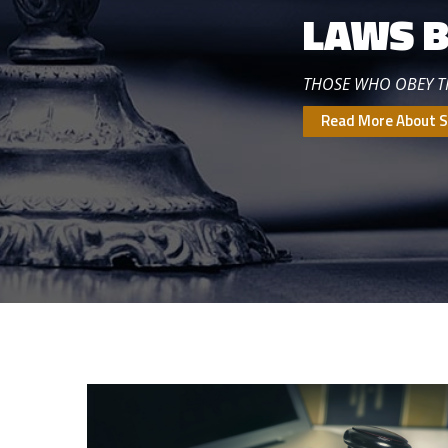
LAWS B
THOSE WHO OBEY 
Read More About S