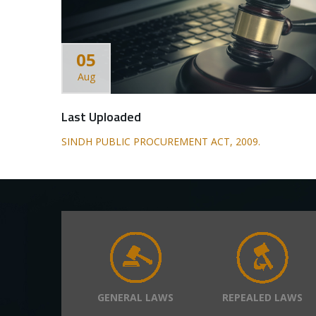
05
Aug
Last Uploaded
SINDH PUBLIC PROCUREMENT ACT, 2009.
GENERAL LAWS
REPEALED LAWS