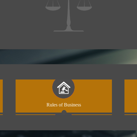
Rules of Business