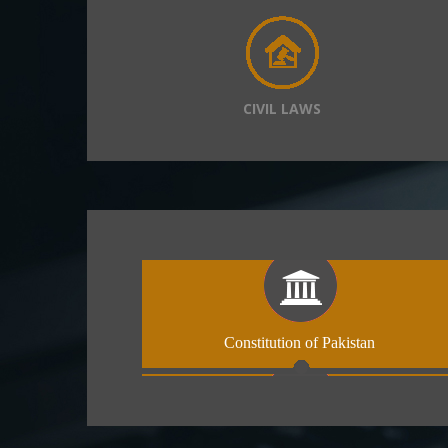
CIVIL LAWS
Constitution of Pakistan