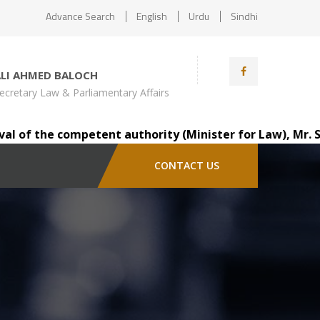
Advance Search
English
Urdu
Sindhi
ALI AHMED BALOCH
ecretary Law & Parliamentary Affairs
the competent authority (Minister for Law), Mr. Saindad 
CONTACT US