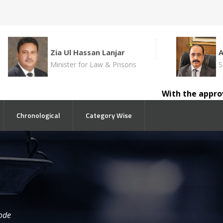
Zia Ul Hassan Lanjar
Minister for Law & Prisons
S
With the approval of 
Chronological
Category Wise
ode