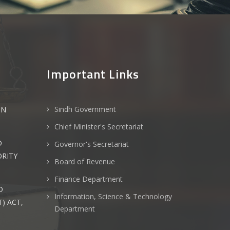
Important Links
Sindh Government
ON
Chief Minister's Secretariat
D
Governor's Secretariat
ORITY
Board of Revenue
Finance Department
D
Information, Science & Technology
) ACT,
Department