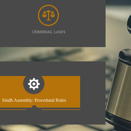
CRIMINIAL LAWS
Sindh Assembly: Procedural Rules