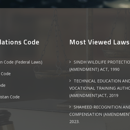
lations Code
Most Viewed Laws
an Code (Federal Laws)
SINDH WILDLIFE PROTECTI
(AMENDMENT) ACT, 1990
 Code
TECHNICAL EDUCATION AN
ode
VOCATIONAL TRAINING AUTH
(AMENDMENT)ACT, 2019
istan Code
SHAHEED RECOGNITION AN
COMPENSATION (AMENDMENT
2023.