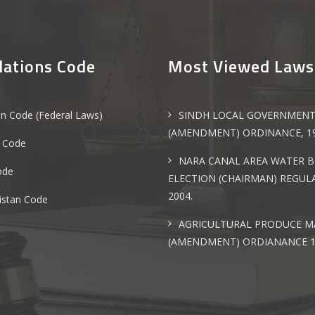
lations Code
Most Viewed Laws
an Code (Federal Laws)
SINDH LOCAL GOVERNMEN
(AMENDMENT) ORDINANCE, 1
 Code
NARA CANAL AREA WATER 
ode
ELECTION (CHAIRMAN) REGULA
2004.
istan Code
AGRICULTURAL PRODUCE M
(AMENDMENT) ORDIANANCE 1