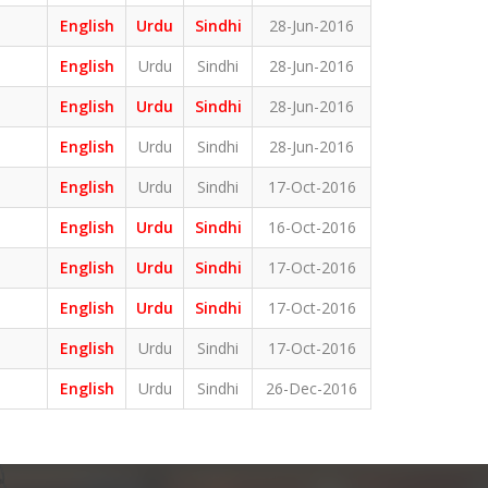
English
Urdu
Sindhi
28-Jun-2016
English
Urdu
Sindhi
28-Jun-2016
English
Urdu
Sindhi
28-Jun-2016
English
Urdu
Sindhi
28-Jun-2016
English
Urdu
Sindhi
17-Oct-2016
English
Urdu
Sindhi
16-Oct-2016
English
Urdu
Sindhi
17-Oct-2016
English
Urdu
Sindhi
17-Oct-2016
English
Urdu
Sindhi
17-Oct-2016
English
Urdu
Sindhi
26-Dec-2016