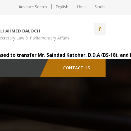
Advance Search
English
Urdu
Sindhi
ALI AHMED BALOCH
ecretary Law & Parliamentary Affairs
 transfer Mr. Saindad Katohar, D.D.A (BS-18), and Mr. Au
CONTACT US