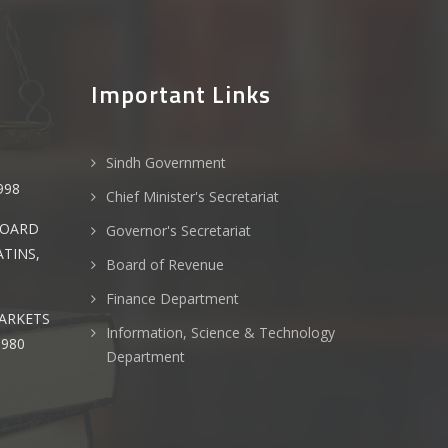
Important Links
Sindh Government
T
998
Chief Minister's Secretariat
BOARD
Governor's Secretariat
TINS,
Board of Revenue
Finance Department
ARKETS
Information, Science & Technology
980
Department