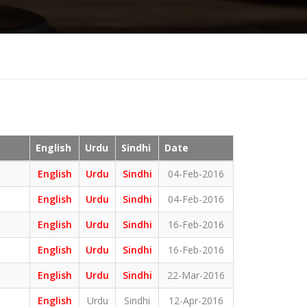
English
Urdu
Sindhi
Date
English
Urdu
Sindhi
04-Feb-2016
English
Urdu
Sindhi
04-Feb-2016
English
Urdu
Sindhi
16-Feb-2016
English
Urdu
Sindhi
16-Feb-2016
English
Urdu
Sindhi
22-Mar-2016
English
Urdu
Sindhi
12-Apr-2016