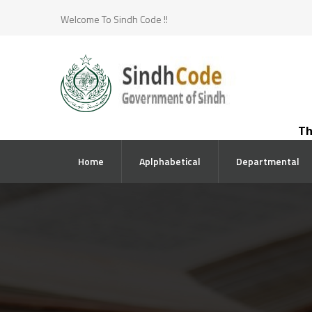
Welcome To Sindh Code !!
The co
Home
Aplphabetical
Departmental