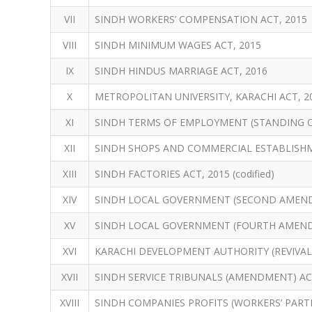
VII
SINDH WORKERS’ COMPENSATION ACT, 2015
VIII
SINDH MINIMUM WAGES ACT, 2015
IX
SINDH HINDUS MARRIAGE ACT, 2016
X
METROPOLITAN UNIVERSITY, KARACHI ACT, 2
XI
SINDH TERMS OF EMPLOYMENT (STANDING O
XII
SINDH SHOPS AND COMMERCIAL ESTABLISHM
XIII
SINDH FACTORIES ACT, 2015 (codified)
XIV
SINDH LOCAL GOVERNMENT (SECOND AMEND
XV
SINDH LOCAL GOVERNMENT (FOURTH AMEND
XVI
KARACHI DEVELOPMENT AUTHORITY (REVIVAL
XVII
SINDH SERVICE TRIBUNALS (AMENDMENT) AC
XVIII
SINDH COMPANIES PROFITS (WORKERS’ PARTI