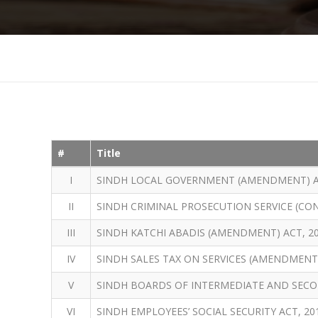
#
Title
I
SINDH LOCAL GOVERNMENT (AMENDMENT) A
II
SINDH CRIMINAL PROSECUTION SERVICE (CO
III
SINDH KATCHI ABADIS (AMENDMENT) ACT, 2
IV
SINDH SALES TAX ON SERVICES (AMENDMENT)
V
SINDH BOARDS OF INTERMEDIATE AND SECO
VI
SINDH EMPLOYEES’ SOCIAL SECURITY ACT, 20