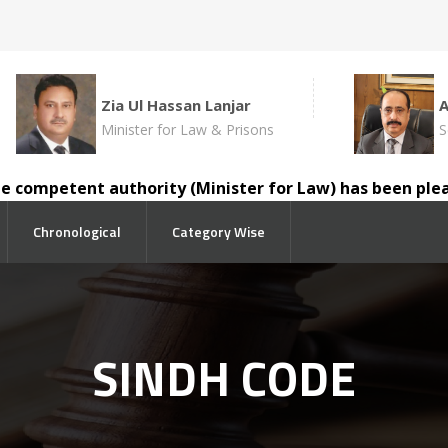
Zia Ul Hassan Lanjar
Minister for Law & Prisons
S
mpetent authority (Minister for Law) has been pleased to
Chronological
Category Wise
SINDH CODE