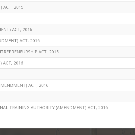
 ACT, 2015
NT) ACT, 2016
NDMENT) ACT, 2016
TREPRENEURSHIP ACT, 2015
 ACT, 2016
AMENDMENT) ACT, 2016
NAL TRAINING AUTHORITY (AMENDMENT) ACT, 2016