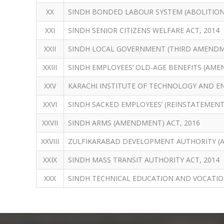
XX
SINDH BONDED LABOUR SYSTEM (ABOLITION)
XXI
SINDH SENIOR CITIZENS WELFARE ACT, 2014
XXII
SINDH LOCAL GOVERNMENT (THIRD AMENDME
XXIII
SINDH EMPLOYEES’ OLD-AGE BENEFITS (AME
XXV
KARACHI INSTITUTE OF TECHNOLOGY AND EN
XXVI
SINDH SACKED EMPLOYEES’ (REINSTATEMENT)
XXVII
SINDH ARMS (AMENDMENT) ACT, 2016
XXVIII
ZULFIKARABAD DEVELOPMENT AUTHORITY (
XXIX
SINDH MASS TRANSIT AUTHORITY ACT, 2014
XXX
SINDH TECHNICAL EDUCATION AND VOCATIO