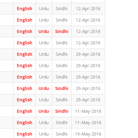
English
Urdu
Sindhi
12-Apr-2016
English
Urdu
Sindhi
12-Apr-2016
English
Urdu
Sindhi
12-Apr-2016
English
Urdu
Sindhi
12-Apr-2016
English
Urdu
Sindhi
29-Apr-2016
English
Urdu
Sindhi
29-Apr-2016
English
Urdu
Sindhi
29-Apr-2016
English
Urdu
Sindhi
29-Apr-2016
English
Urdu
Sindhi
29-Apr-2016
English
Urdu
Sindhi
11-May-2016
English
Urdu
Sindhi
11-May-2016
English
Urdu
Sindhi
19-May-2016