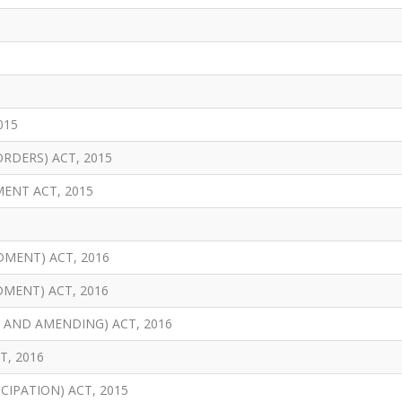
015
RDERS) ACT, 2015
ENT ACT, 2015
MENT) ACT, 2016
MENT) ACT, 2016
 AND AMENDING) ACT, 2016
T, 2016
CIPATION) ACT, 2015