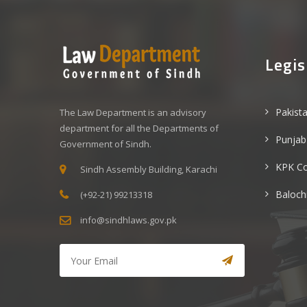
Legis
Pakist
The Law Department is an advisory
department for all the Departments of
Punjab
Government of Sindh.
KPK C
Sindh Assembly Building, Karachi
Baloch
(+92-21) 99213318
info@sindhlaws.gov.pk