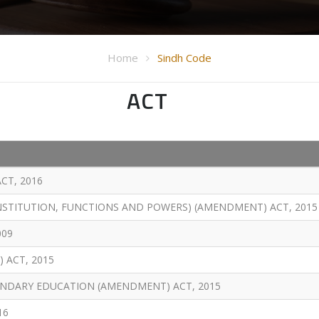
Home
Sindh Code
ACT
CT, 2016
NSTITUTION, FUNCTIONS AND POWERS) (AMENDMENT) ACT, 2015
009
 ACT, 2015
NDARY EDUCATION (AMENDMENT) ACT, 2015
16