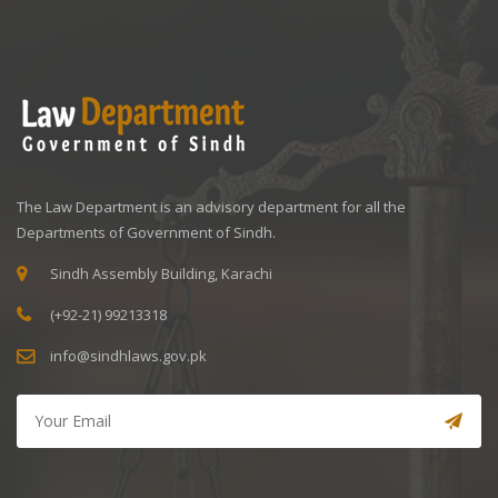
The Law Department is an advisory department for all the
Departments of Government of Sindh.
Sindh Assembly Building, Karachi
(+92-21) 99213318
info@sindhlaws.gov.pk