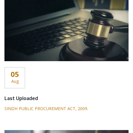
05
Aug
Last Uploaded
SINDH PUBLIC PROCUREMENT ACT, 2009.