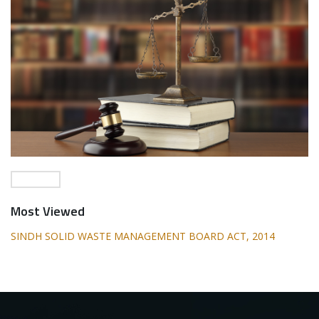
Most Viewed
SINDH SOLID WASTE MANAGEMENT BOARD ACT, 2014