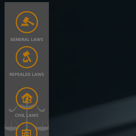
GENERAL LAWS
REPEALED LAWS
CIVIL LAWS