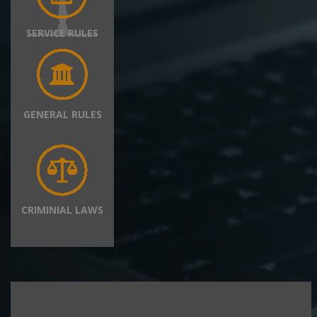
SERVICE RULES
GENERAL RULES
CRIMINIAL LAWS