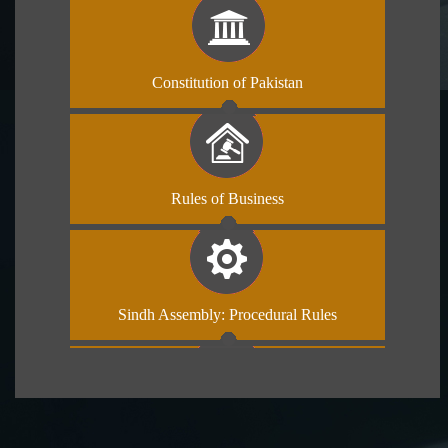
Constitution of Pakistan
Rules of Business
Sindh Assembly: Procedural Rules