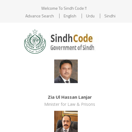
Welcome To Sindh Code !!
Advance Search
English
Urdu
Sindhi
Zia Ul Hassan Lanjar
Minister for Law & Prisons