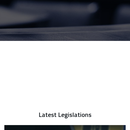
Latest Legislations