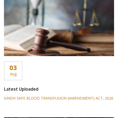
03
Aug
Latest Uploaded
SINDH SAFE BLOOD TRANSFUSION (AMENDMENT) ACT, 2026