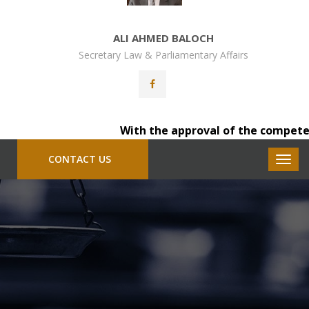
ALI AHMED BALOCH
Secretary Law & Parliamentary Affairs
With the approval of the competent auth
CONTACT US