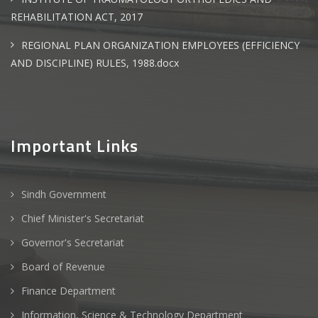
REHABILITATION ACT, 2017
REGIONAL PLAN ORGANIZATION EMPLOYEES (EFFICIENCY
AND DISCIPLINE) RULES, 1988.docx
Important Links
Sindh Government
Chief Minister's Secretariat
Governor's Secretariat
Board of Revenue
Finance Department
Information, Science & Technology Department