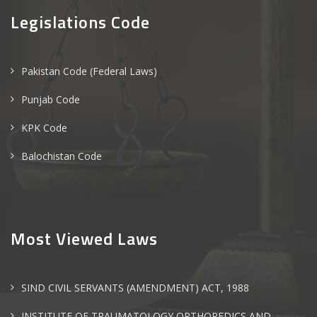
Legislations Code
Pakistan Code (Federal Laws)
Punjab Code
KPK Code
Balochistan Code
Most Viewed Laws
SIND CIVIL SERVANTS (AMENDMENT) ACT, 1988
INSTITUTE OF TRAUMATOLOGY ORTHOPEDICS AND