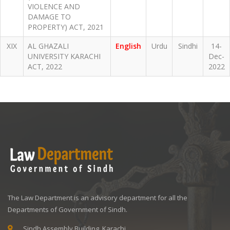
VIOLENCE AND
DAMAGE TO
PROPERTY) ACT, 2021
XIX
AL GHAZALI
English
Urdu
Sindhi
14-
UNIVERSITY KARACHI
Dec-
ACT, 2022
2022
The Law Department is an advisory department for all the
Departments of Government of Sindh.
Sindh Assembly Building, Karachi