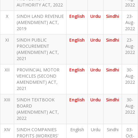
AUTHORITY ACT, 2022
2022
X
SINDH LAND REVENUE
English
Urdu
Sindhi
23-
(AMENDMENT) ACT,
Aug-
2019
2022
XI
SINDH PUBLIC
English
Urdu
Sindhi
23-
PROCUREMENT
Aug-
(AMENDMENT) ACT,
2022
2021
XII
PROVINCIAL MOTOR
English
Urdu
Sindhi
30-
VEHICLES (SECOND
Aug-
AMENDMENT) ACT,
2022
2021
XIII
SINDH TEXTBOOK
English
Urdu
Sindhi
30-
BOARD
Aug-
(AMENDMENT) ACT,
2022
2022
XIV
SINDH COMPANIES
English
Urdu
Sindhi
03-
PROFITS (WORKERS’
Oct-