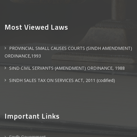
Most Viewed Laws
PROVINCIAL SMALL CAUSES COURTS (SINDH AMENDMENT)
ORDINANCE,1993
SIND CIVIL SERVANTS (AMENDMENT) ORDINANCE, 1988
SINDH SALES TAX ON SERVICES ACT, 2011 (codified)
Important Links
Sindh Government