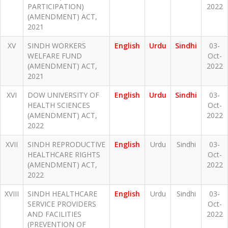
PARTICIPATION)
2022
(AMENDMENT) ACT,
2021
XV
SINDH WORKERS
English
Urdu
Sindhi
03-
WELFARE FUND
Oct-
(AMENDMENT) ACT,
2022
2021
XVI
DOW UNIVERSITY OF
English
Urdu
Sindhi
03-
HEALTH SCIENCES
Oct-
(AMENDMENT) ACT,
2022
2022
XVII
SINDH REPRODUCTIVE
English
Urdu
Sindhi
03-
HEALTHCARE RIGHTS
Oct-
(AMENDMENT) ACT,
2022
2022
XVIII
SINDH HEALTHCARE
English
Urdu
Sindhi
03-
SERVICE PROVIDERS
Oct-
AND FACILITIES
2022
(PREVENTION OF