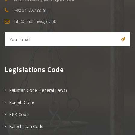
(+92-21) 99213318
info@sindhlaws.gov.pk
Legislations Code
Pakistan Code (Federal Laws)
Punjab Code
KPK Code
Balochistan Code