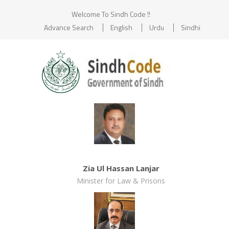
Welcome To Sindh Code !!
Advance Search
English
Urdu
Sindhi
Zia Ul Hassan Lanjar
Minister for Law & Prisons