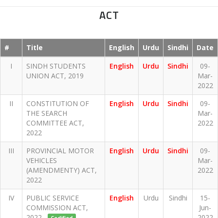
ACT
#
Title
English
Urdu
Sindhi
Date
I
SINDH STUDENTS
English
Urdu
Sindhi
09-
UNION ACT, 2019
Mar-
2022
II
CONSTITUTION OF
English
Urdu
Sindhi
09-
THE SEARCH
Mar-
COMMITTEE ACT,
2022
2022
III
PROVINCIAL MOTOR
English
Urdu
Sindhi
09-
VEHICLES
Mar-
(AMENDMENTY) ACT,
2022
2022
IV
PUBLIC SERVICE
English
Urdu
Sindhi
15-
COMMISSION ACT,
Jun-
2022
2022