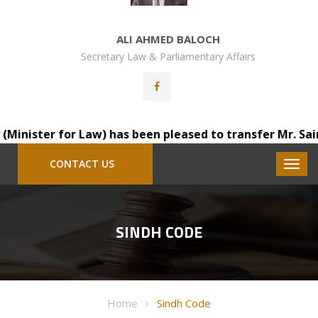
ALI AHMED BALOCH
Secretary Law & Parliamentary Affairs
ister for Law) has been pleased to transfer Mr. Saindad 
CONTACT US
SINDH CODE
Home
Sindh Code