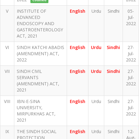
Codified
V
INSTITUTE OF
English
Urdu
Sindhi
05-
ADVANCED
Jul-
ENDOSCOPY AND
2022
GASTROENTEROLOGY
ACT, 2021
VI
SINDH KATCHI ABADIS
English
Urdu
Sindhi
27-
(AMENDMENT) ACT,
Jul-
2022
2022
VII
SINDH CIVIL
English
Urdu
Sindhi
27-
SERVANTS
Jul-
(AMENDMENT) ACT,
2022
2021
VIII
IBN-E-SINA
English
Urdu
Sindhi
27-
UNIVERSITY,
Jul-
MIRPURKHAS ACT,
2022
2021
IX
THE SINDH SOCIAL
English
Urdu
Sindhi
12-
PROTECTION
Aug-