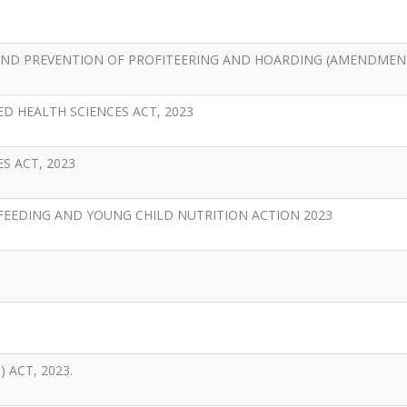
AND PREVENTION OF PROFITEERING AND HOARDING (AMENDMENT
D HEALTH SCIENCES ACT, 2023
S ACT, 2023
EEDING AND YOUNG CHILD NUTRITION ACTION 2023
ACT, 2023.