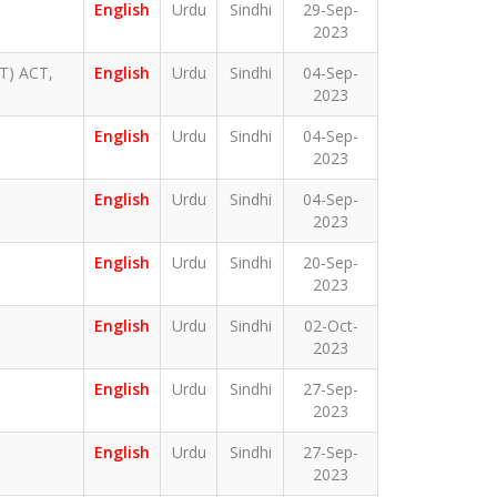
English
Urdu
Sindhi
29-Sep-
2023
) ACT,
English
Urdu
Sindhi
04-Sep-
2023
English
Urdu
Sindhi
04-Sep-
2023
English
Urdu
Sindhi
04-Sep-
2023
English
Urdu
Sindhi
20-Sep-
2023
English
Urdu
Sindhi
02-Oct-
2023
English
Urdu
Sindhi
27-Sep-
2023
English
Urdu
Sindhi
27-Sep-
2023