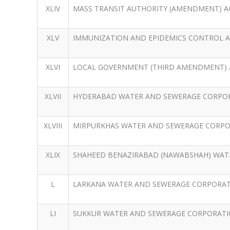
XLIV
MASS TRANSIT AUTHORITY (AMENDMENT) AC
XLV
IMMUNIZATION AND EPIDEMICS CONTROL A
XLVI
LOCAL GOVERNMENT (THIRD AMENDMENT) A
XLVII
HYDERABAD WATER AND SEWERAGE CORPOR
XLVIII
MIRPURKHAS WATER AND SEWERAGE CORPOR
XLIX
SHAHEED BENAZIRABAD (NAWABSHAH) WATE
L
LARKANA WATER AND SEWERAGE CORPORATI
LI
SUKKUR WATER AND SEWERAGE CORPORATIO