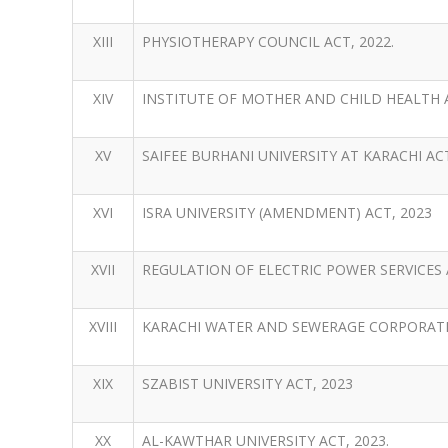
XIII
PHYSIOTHERAPY COUNCIL ACT, 2022.
XIV
INSTITUTE OF MOTHER AND CHILD HEALTH A
XV
SAIFEE BURHANI UNIVERSITY AT KARACHI ACT
XVI
ISRA UNIVERSITY (AMENDMENT) ACT, 2023
XVII
REGULATION OF ELECTRIC POWER SERVICES A
XVIII
KARACHI WATER AND SEWERAGE CORPORATIO
XIX
SZABIST UNIVERSITY ACT, 2023
XX
AL-KAWTHAR UNIVERSITY ACT, 2023.