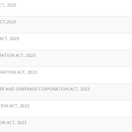
T, 2023.
CT,2023
CT, 2023.
ATION ACT, 2023
ATION ACT, 2023
R AND SEWERAGE CORPORATION ACT, 2023
ON ACT, 2023
N ACT, 2023