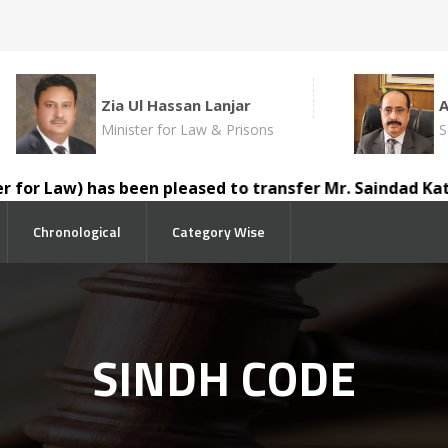
Zia Ul Hassan Lanjar
Minister for Law & Prisons
S
w) has been pleased to transfer Mr. Saindad Katohar, D.D
Chronological
Category Wise
SINDH CODE