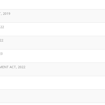
, 2019
022
22
23
MENT ACT, 2022