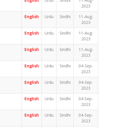
English
Urdu
Sindhi
11-Aug-
2023
English
Urdu
Sindhi
11-Aug-
2023
English
Urdu
Sindhi
11-Aug-
2023
English
Urdu
Sindhi
11-Aug-
2023
English
Urdu
Sindhi
04-Sep-
2023
English
Urdu
Sindhi
04-Sep-
2023
English
Urdu
Sindhi
04-Sep-
2023
English
Urdu
Sindhi
04-Sep-
2023