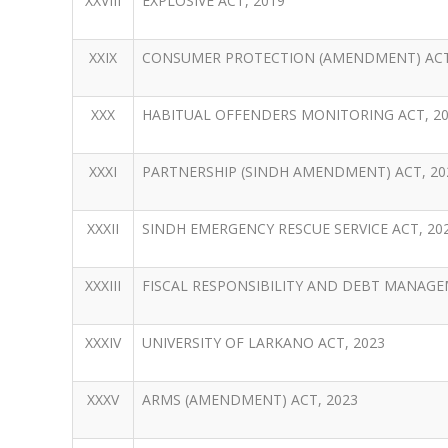
XXVIII
EXPLOSIVE ACT, 2019
XXIX
CONSUMER PROTECTION (AMENDMENT) ACT
XXX
HABITUAL OFFENDERS MONITORING ACT, 2
XXXI
PARTNERSHIP (SINDH AMENDMENT) ACT, 20
XXXII
SINDH EMERGENCY RESCUE SERVICE ACT, 20
XXXIII
FISCAL RESPONSIBILITY AND DEBT MANAGE
XXXIV
UNIVERSITY OF LARKANO ACT, 2023
XXXV
ARMS (AMENDMENT) ACT, 2023