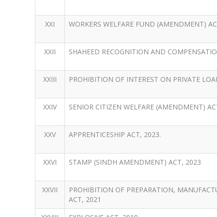
XXI
WORKERS WELFARE FUND (AMENDMENT) ACT
XXII
SHAHEED RECOGNITION AND COMPENSATION
XXIII
PROHIBITION OF INTEREST ON PRIVATE LOAN
XXIV
SENIOR CITIZEN WELFARE (AMENDMENT) ACT
XXV
APPRENTICESHIP ACT, 2023.
XXVI
STAMP (SINDH AMENDMENT) ACT, 2023
XXVII
PROHIBITION OF PREPARATION, MANUFACT
ACT, 2021