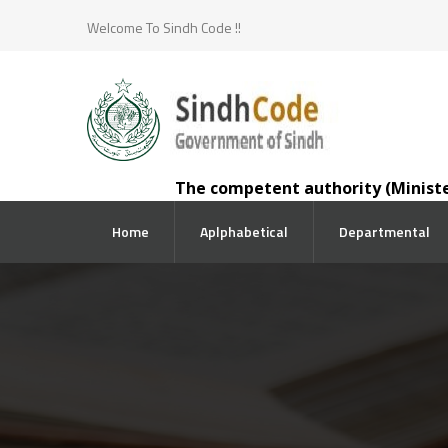
Welcome To Sindh Code !!
The competent authority (Minister for La
Home
Aplphabetical
Departmental