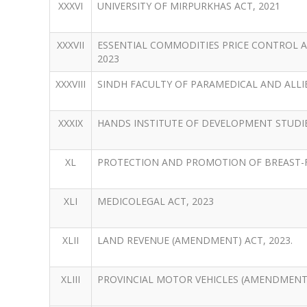
XXXVI
UNIVERSITY OF MIRPURKHAS ACT, 2021
XXXVII
ESSENTIAL COMMODITIES PRICE CONTROL 
2023
XXXVIII
SINDH FACULTY OF PARAMEDICAL AND ALLIE
XXXIX
HANDS INSTITUTE OF DEVELOPMENT STUDIE
XL
PROTECTION AND PROMOTION OF BREAST-F
XLI
MEDICOLEGAL ACT, 2023
XLII
LAND REVENUE (AMENDMENT) ACT, 2023.
XLIII
PROVINCIAL MOTOR VEHICLES (AMENDMENT) 