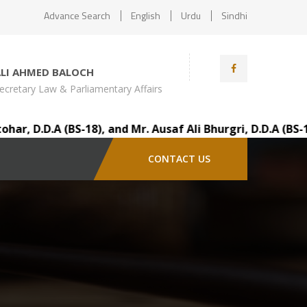
Advance Search
English
Urdu
Sindhi
ALI AHMED BALOCH
ecretary Law & Parliamentary Affairs
.A (BS-18), and Mr. Ausaf Ali Bhurgri, D.D.A (BS-18), vi
CONTACT US