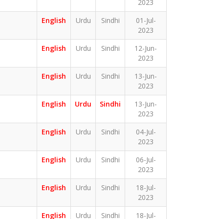
2023
English
Urdu
Sindhi
01-Jul-
2023
English
Urdu
Sindhi
12-Jun-
2023
English
Urdu
Sindhi
13-Jun-
2023
English
Urdu
Sindhi
13-Jun-
2023
English
Urdu
Sindhi
04-Jul-
2023
English
Urdu
Sindhi
06-Jul-
2023
English
Urdu
Sindhi
18-Jul-
2023
English
Urdu
Sindhi
18-Jul-