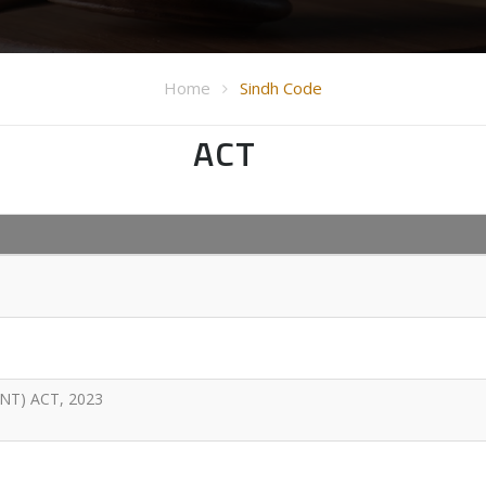
Home
Sindh Code
ACT
T) ACT, 2023