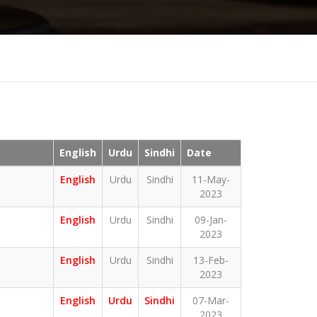
English
Urdu
Sindhi
Date
English
Urdu
Sindhi
11-May-
2023
English
Urdu
Sindhi
09-Jan-
2023
English
Urdu
Sindhi
13-Feb-
2023
English
Urdu
Sindhi
07-Mar-
2023