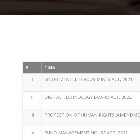
#
Title
I
SINDH MENTLLIFEROUS MINES ACT, 2021
II
DIGITAL TECHNOLOGY BOARD ACT, 2022
III
PROTECTION OF HUMAN RIGHTS (AMENDMEN
IV
FUND MANAGEMENT HOUSE ACT, 2021