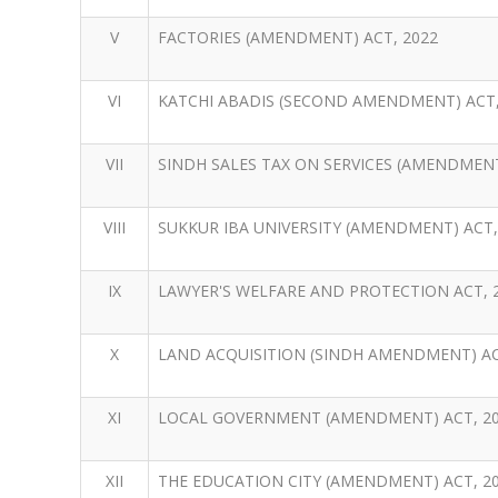
V
FACTORIES (AMENDMENT) ACT, 2022
VI
KATCHI ABADIS (SECOND AMENDMENT) ACT,
VII
SINDH SALES TAX ON SERVICES (AMENDMENT
VIII
SUKKUR IBA UNIVERSITY (AMENDMENT) ACT,
IX
LAWYER'S WELFARE AND PROTECTION ACT, 
X
LAND ACQUISITION (SINDH AMENDMENT) ACT
XI
LOCAL GOVERNMENT (AMENDMENT) ACT, 2
XII
THE EDUCATION CITY (AMENDMENT) ACT, 20