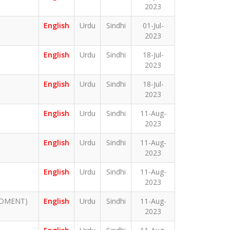
2023
English
Urdu
Sindhi
01-Jul-
2023
English
Urdu
Sindhi
18-Jul-
2023
English
Urdu
Sindhi
18-Jul-
2023
English
Urdu
Sindhi
11-Aug-
2023
English
Urdu
Sindhi
11-Aug-
2023
English
Urdu
Sindhi
11-Aug-
2023
NDMENT)
English
Urdu
Sindhi
11-Aug-
2023