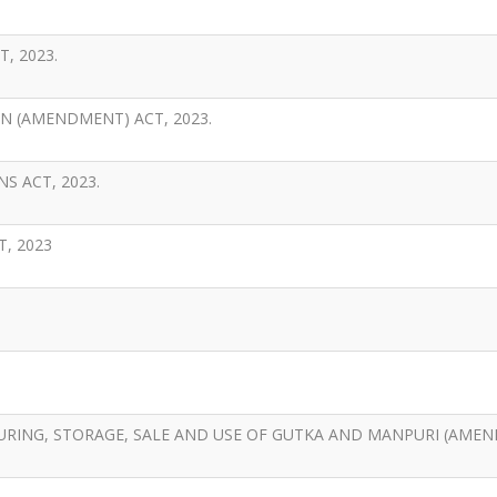
, 2023.
 (AMENDMENT) ACT, 2023.
S ACT, 2023.
, 2023
URING, STORAGE, SALE AND USE OF GUTKA AND MANPURI (AME