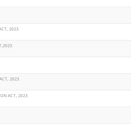
CT, 2023.
,2023.
CT, 2023.
N ACT, 2023.