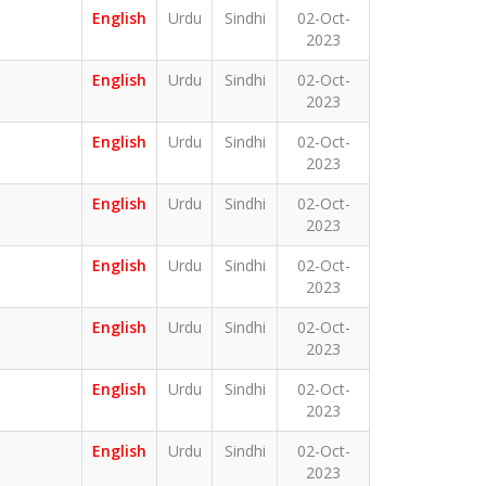
English
Urdu
Sindhi
02-Oct-
2023
English
Urdu
Sindhi
02-Oct-
2023
English
Urdu
Sindhi
02-Oct-
2023
English
Urdu
Sindhi
02-Oct-
2023
English
Urdu
Sindhi
02-Oct-
2023
English
Urdu
Sindhi
02-Oct-
2023
English
Urdu
Sindhi
02-Oct-
2023
English
Urdu
Sindhi
02-Oct-
2023