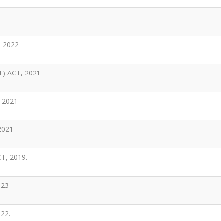
 2022
) ACT, 2021
 2021
2021
, 2019.
023
22.