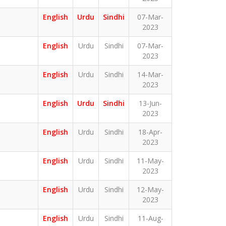
English
Urdu
Sindhi
07-Mar-
2023
English
Urdu
Sindhi
07-Mar-
2023
English
Urdu
Sindhi
14-Mar-
2023
English
Urdu
Sindhi
13-Jun-
2023
English
Urdu
Sindhi
18-Apr-
2023
English
Urdu
Sindhi
11-May-
2023
English
Urdu
Sindhi
12-May-
2023
English
Urdu
Sindhi
11-Aug-