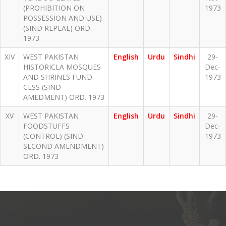
(PROHIBITION ON
1973
POSSESSION AND USE)
(SIND REPEAL) ORD.
1973
XIV
WEST PAKISTAN
English
Urdu
Sindhi
29-
HISTORICLA MOSQUES
Dec-
AND SHRINES FUND
1973
CESS (SIND
AMEDMENT) ORD. 1973
XV
WEST PAKISTAN
English
Urdu
Sindhi
29-
FOODSTUFFS
Dec-
(CONTROL) (SIND
1973
SECOND AMENDMENT)
ORD. 1973