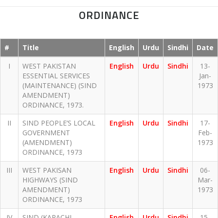
ORDINANCE
#
Title
English
Urdu
Sindhi
Date
I
WEST PAKISTAN
English
Urdu
Sindhi
13-
ESSENTIAL SERVICES
Jan-
(MAINTENANCE) (SIND
1973
AMENDMENT)
ORDINANCE, 1973.
II
SIND PEOPLE’S LOCAL
English
Urdu
Sindhi
17-
GOVERNMENT
Feb-
(AMENDMENT)
1973
ORDINANCE, 1973
III
WEST PAKISAN
English
Urdu
Sindhi
06-
HIGHWAYS (SIND
Mar-
AMENDMENT)
1973
ORDINANCE, 1973
IV
SIND (KARACHI
English
Urdu
Sindhi
15-