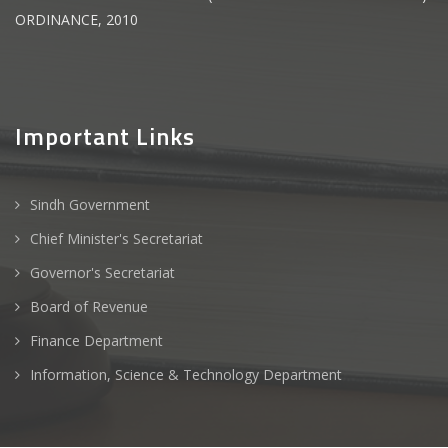
ORDINANCE, 2010
Important Links
Sindh Government
Chief Minister's Secretariat
Governor's Secretariat
Board of Revenue
Finance Department
Information, Science & Technology Department