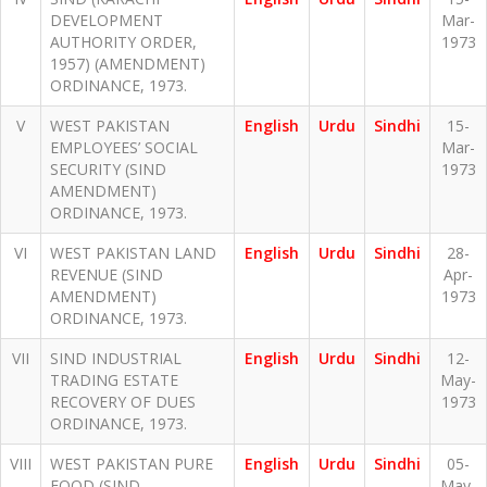
DEVELOPMENT
Mar-
AUTHORITY ORDER,
1973
1957) (AMENDMENT)
ORDINANCE, 1973.
V
WEST PAKISTAN
English
Urdu
Sindhi
15-
EMPLOYEES’ SOCIAL
Mar-
SECURITY (SIND
1973
AMENDMENT)
ORDINANCE, 1973.
VI
WEST PAKISTAN LAND
English
Urdu
Sindhi
28-
REVENUE (SIND
Apr-
AMENDMENT)
1973
ORDINANCE, 1973.
VII
SIND INDUSTRIAL
English
Urdu
Sindhi
12-
TRADING ESTATE
May-
RECOVERY OF DUES
1973
ORDINANCE, 1973.
VIII
WEST PAKISTAN PURE
English
Urdu
Sindhi
05-
FOOD (SIND
May-