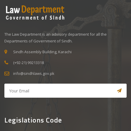
The Law Department is an advisory department for all the
Departments of Government of Sindh.
Sindh Assembly Building, Karachi
(+92-21) 99213318
info@sindhlaws.gov.pk
Legislations Code