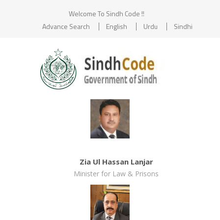
Welcome To Sindh Code !!
Advance Search
English
Urdu
Sindhi
Zia Ul Hassan Lanjar
Minister for Law & Prisons