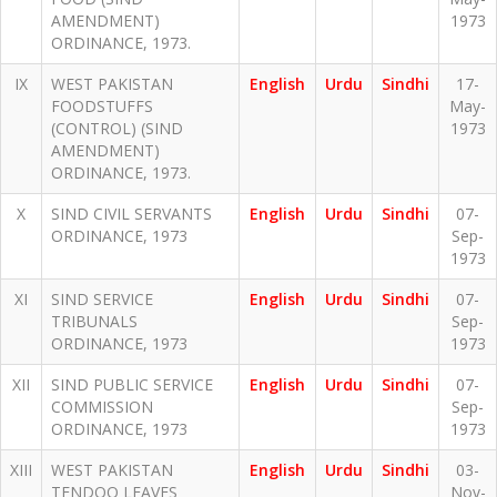
AMENDMENT)
1973
ORDINANCE, 1973.
IX
WEST PAKISTAN
English
Urdu
Sindhi
17-
FOODSTUFFS
May-
(CONTROL) (SIND
1973
AMENDMENT)
ORDINANCE, 1973.
X
SIND CIVIL SERVANTS
English
Urdu
Sindhi
07-
ORDINANCE, 1973
Sep-
1973
XI
SIND SERVICE
English
Urdu
Sindhi
07-
TRIBUNALS
Sep-
ORDINANCE, 1973
1973
XII
SIND PUBLIC SERVICE
English
Urdu
Sindhi
07-
COMMISSION
Sep-
ORDINANCE, 1973
1973
XIII
WEST PAKISTAN
English
Urdu
Sindhi
03-
TENDOO LEAVES
Nov-