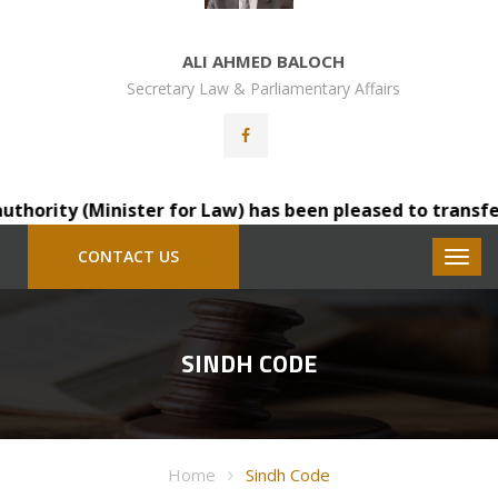
ALI AHMED BALOCH
Secretary Law & Parliamentary Affairs
rity (Minister for Law) has been pleased to transfer Mr.
CONTACT US
SINDH CODE
Home
Sindh Code