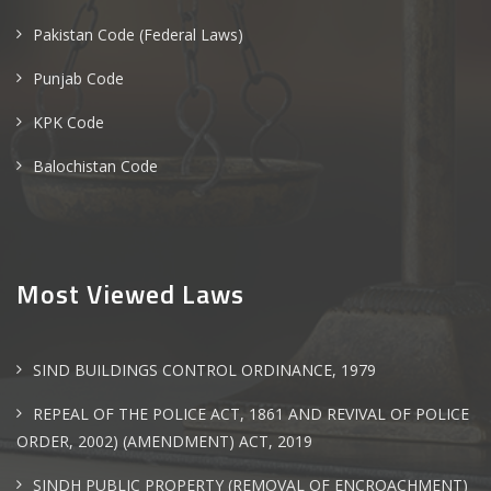
Pakistan Code (Federal Laws)
Punjab Code
KPK Code
Balochistan Code
Most Viewed Laws
SIND BUILDINGS CONTROL ORDINANCE, 1979
REPEAL OF THE POLICE ACT, 1861 AND REVIVAL OF POLICE
ORDER, 2002) (AMENDMENT) ACT, 2019
SINDH PUBLIC PROPERTY (REMOVAL OF ENCROACHMENT)