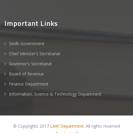
Important Links
Sindh Government
Chief Minister's Secretariat
Governor's Secretariat
Board of Revenue
Finance Department
Information, Science & Technology Department
© Copyrights 2017
LAW Department
. All rights reserved