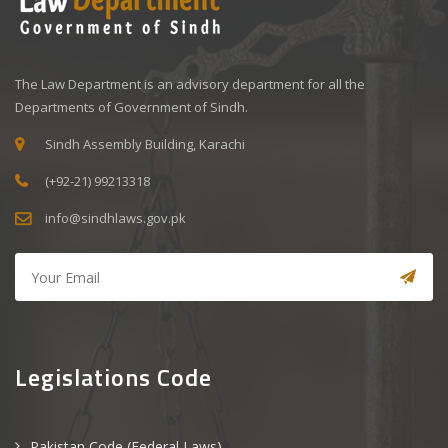
The Law Department is an advisory department for all the
Departments of Government of Sindh.
Sindh Assembly Building, Karachi
(+92-21) 99213318
info@sindhlaws.gov.pk
Legislations Code
Pakistan Code (Federal Laws)