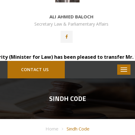
ALI AHMED BALOCH
Secretary Law & Parliamentary Affairs
Minister for Law) has been pleased to transfer Mr. Saind
CONTACT US
SINDH CODE
Home
Sindh Code