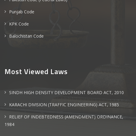
Punjab Code
KPK Code
Balochistan Code
Most Viewed Laws
SINDH HIGH DENSITY DEVELOPMENT BOARD ACT, 2010
KARACHI DIVISION (TRAFFIC ENGINEERING) ACT, 1985
RELIEF OF INDEBTEDNESS (AMENDMENT) ORDINANCE,
1984