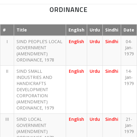
ORDINANCE
#
Title
English
Urdu
Sindhi
Date
I
SIND PEOPLE’S LOCAL
English
Urdu
Sindhi
04-
GOVERNMENT
Jan-
(AMENDMENT)
1979
ORDINANCE, 1978
II
SIND SMALL
English
Urdu
Sindhi
14-
INDUSTRIES AND
Jan-
HANDICRAFTS
1979
DEVELOPMENT
CORPORATION
(AMENDMENT)
ORDINANCE, 1979
III
SIND LOCAL
English
Urdu
Sindhi
21-
GOVERNMENT
Jan-
(AMENDMENT)
1979