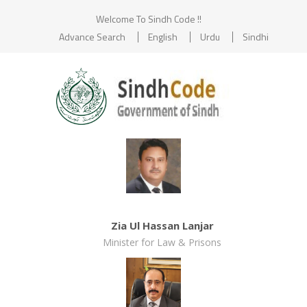
Welcome To Sindh Code !!
Advance Search
English
Urdu
Sindhi
Zia Ul Hassan Lanjar
Minister for Law & Prisons