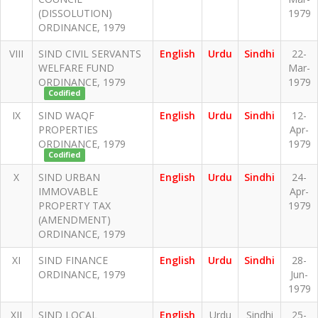
(DISSOLUTION)
1979
ORDINANCE, 1979
VIII
SIND CIVIL SERVANTS
English
Urdu
Sindhi
22-
WELFARE FUND
Mar-
ORDINANCE, 1979
1979
Codified
IX
SIND WAQF
English
Urdu
Sindhi
12-
PROPERTIES
Apr-
ORDINANCE, 1979
1979
Codified
X
SIND URBAN
English
Urdu
Sindhi
24-
IMMOVABLE
Apr-
PROPERTY TAX
1979
(AMENDMENT)
ORDINANCE, 1979
XI
SIND FINANCE
English
Urdu
Sindhi
28-
ORDINANCE, 1979
Jun-
1979
XII
SIND LOCAL
English
Urdu
Sindhi
25-