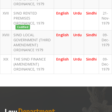
ORDINANCE, 1979
XVII
SIND RENTED
English
Urdu
Sindhi
21-
PREMISES
Nov-
ORDINANCE, 1979
1979
Codified
XVIII
SIND LOCAL
English
Urdu
Sindhi
09-
GOVERNMENT (THIRD
Dec-
AMENDMENT)
1979
ORDINANCE 1979
XIX
THE SIND FINANCE
English
Urdu
Sindhi
09-
(AMENDMENT)
Dec-
ORDINANCE, 1979
1979