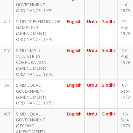
GOVERNMENT
Jul-
ORDINANCE, 1979
1979
XIII
SIND PREVENTION OF
English
Urdu
Sindhi
20-
GAMBLING
Aug-
(AMENDMENT)
1979
ORDINANCE, 1979
XIV
SIND SMALL
English
Urdu
Sindhi
29-
INDUSTRIES
Aug-
CORPORATION
1979
(AMENDMENT)
ORDINANCE, 1979
XV
SIND LOCAL
English
Urdu
Sindhi
07-
GOVERNMENT
Sep-
(AMENDMENT)
1979
ORDINANCE, 1979
XVI
SIND LOCAL
English
Urdu
Sindhi
10-
GOVERNMENT
Sep-
(SECOND
1979
AMENDMENT)