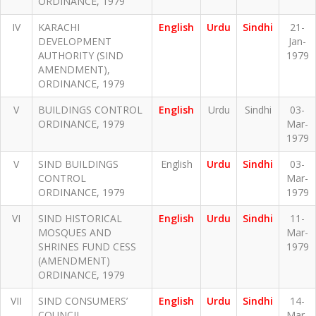
ORDINANCE, 1979
IV
KARACHI
English
Urdu
Sindhi
21-
DEVELOPMENT
Jan-
AUTHORITY (SIND
1979
AMENDMENT),
ORDINANCE, 1979
V
BUILDINGS CONTROL
English
Urdu
Sindhi
03-
ORDINANCE, 1979
Mar-
1979
V
SIND BUILDINGS
English
Urdu
Sindhi
03-
CONTROL
Mar-
ORDINANCE, 1979
1979
VI
SIND HISTORICAL
English
Urdu
Sindhi
11-
MOSQUES AND
Mar-
SHRINES FUND CESS
1979
(AMENDMENT)
ORDINANCE, 1979
VII
SIND CONSUMERS’
English
Urdu
Sindhi
14-
COUNCIL
Mar-