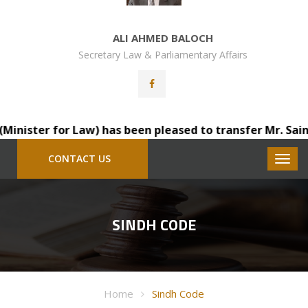
ALI AHMED BALOCH
Secretary Law & Parliamentary Affairs
ister for Law) has been pleased to transfer Mr. Saindad 
CONTACT US
SINDH CODE
Home
Sindh Code