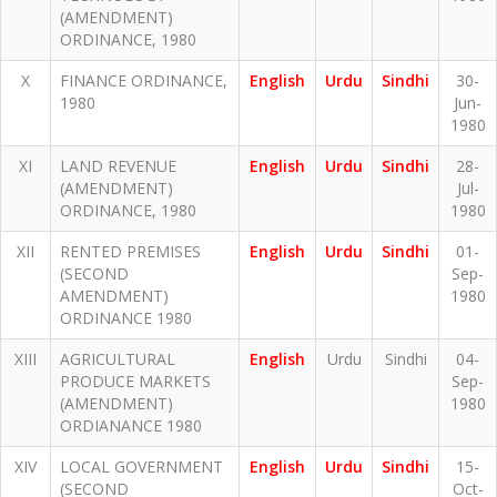
(AMENDMENT)
ORDINANCE, 1980
X
FINANCE ORDINANCE,
English
Urdu
Sindhi
30-
1980
Jun-
1980
XI
LAND REVENUE
English
Urdu
Sindhi
28-
(AMENDMENT)
Jul-
ORDINANCE, 1980
1980
XII
RENTED PREMISES
English
Urdu
Sindhi
01-
(SECOND
Sep-
AMENDMENT)
1980
ORDINANCE 1980
XIII
AGRICULTURAL
English
Urdu
Sindhi
04-
PRODUCE MARKETS
Sep-
(AMENDMENT)
1980
ORDIANANCE 1980
XIV
LOCAL GOVERNMENT
English
Urdu
Sindhi
15-
(SECOND
Oct-