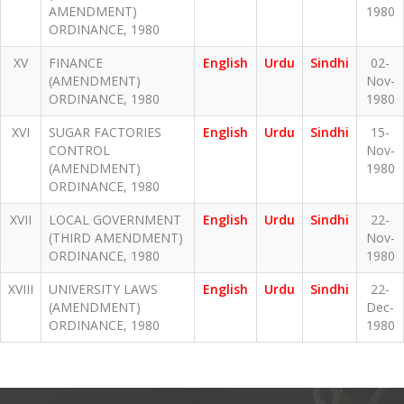
AMENDMENT)
1980
ORDINANCE, 1980
XV
FINANCE
English
Urdu
Sindhi
02-
(AMENDMENT)
Nov-
ORDINANCE, 1980
1980
XVI
SUGAR FACTORIES
English
Urdu
Sindhi
15-
CONTROL
Nov-
(AMENDMENT)
1980
ORDINANCE, 1980
XVII
LOCAL GOVERNMENT
English
Urdu
Sindhi
22-
(THIRD AMENDMENT)
Nov-
ORDINANCE, 1980
1980
XVIII
UNIVERSITY LAWS
English
Urdu
Sindhi
22-
(AMENDMENT)
Dec-
ORDINANCE, 1980
1980