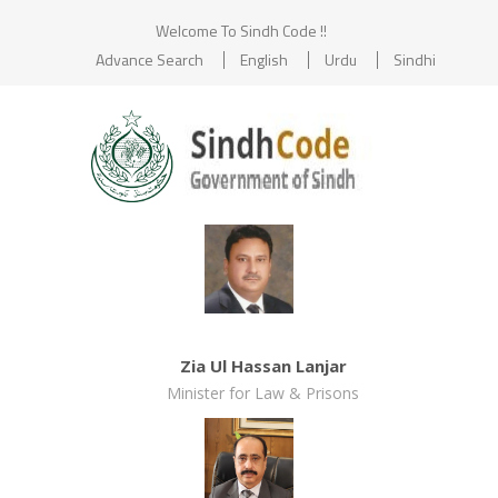
Welcome To Sindh Code !!
Advance Search
English
Urdu
Sindhi
Zia Ul Hassan Lanjar
Minister for Law & Prisons