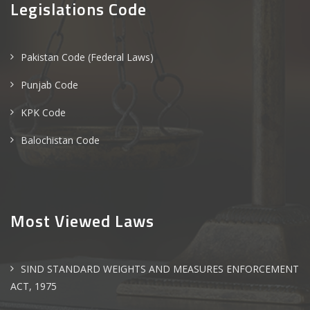
Legislations Code
Pakistan Code (Federal Laws)
Punjab Code
KPK Code
Balochistan Code
Most Viewed Laws
SIND STANDARD WEIGHTS AND MEASURES ENFORCEMENT
ACT, 1975