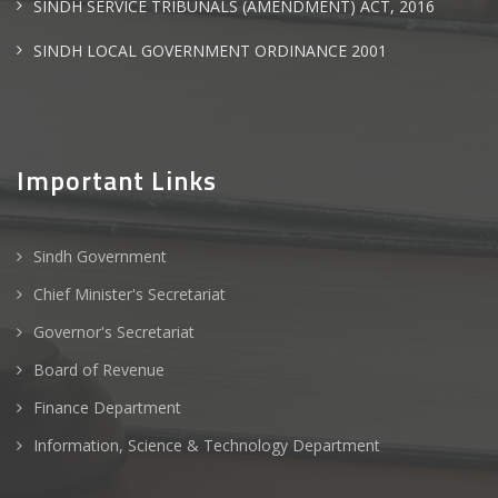
SINDH SERVICE TRIBUNALS (AMENDMENT) ACT, 2016
SINDH LOCAL GOVERNMENT ORDINANCE 2001
Important Links
Sindh Government
Chief Minister's Secretariat
Governor's Secretariat
Board of Revenue
Finance Department
Information, Science & Technology Department