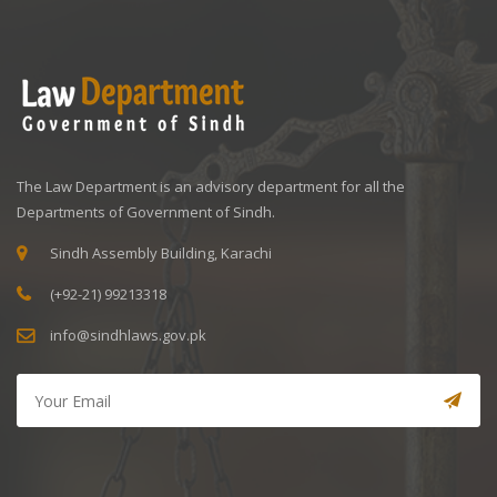
The Law Department is an advisory department for all the
Departments of Government of Sindh.
Sindh Assembly Building, Karachi
(+92-21) 99213318
info@sindhlaws.gov.pk