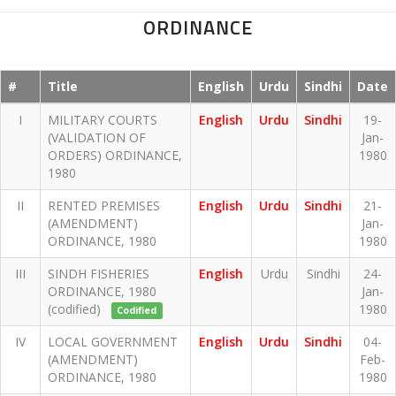
ORDINANCE
#
Title
English
Urdu
Sindhi
Date
I
MILITARY COURTS
English
Urdu
Sindhi
19-
(VALIDATION OF
Jan-
ORDERS) ORDINANCE,
1980
1980
II
RENTED PREMISES
English
Urdu
Sindhi
21-
(AMENDMENT)
Jan-
ORDINANCE, 1980
1980
III
SINDH FISHERIES
English
Urdu
Sindhi
24-
ORDINANCE, 1980
Jan-
(codified)
1980
Codified
IV
LOCAL GOVERNMENT
English
Urdu
Sindhi
04-
(AMENDMENT)
Feb-
ORDINANCE, 1980
1980