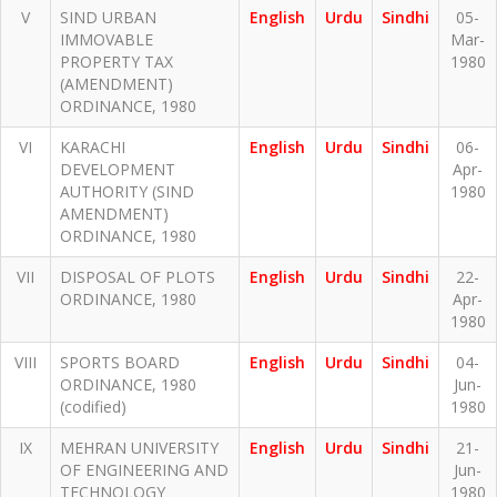
V
SIND URBAN
English
Urdu
Sindhi
05-
IMMOVABLE
Mar-
PROPERTY TAX
1980
(AMENDMENT)
ORDINANCE, 1980
VI
KARACHI
English
Urdu
Sindhi
06-
DEVELOPMENT
Apr-
AUTHORITY (SIND
1980
AMENDMENT)
ORDINANCE, 1980
VII
DISPOSAL OF PLOTS
English
Urdu
Sindhi
22-
ORDINANCE, 1980
Apr-
1980
VIII
SPORTS BOARD
English
Urdu
Sindhi
04-
ORDINANCE, 1980
Jun-
(codified)
1980
IX
MEHRAN UNIVERSITY
English
Urdu
Sindhi
21-
OF ENGINEERING AND
Jun-
TECHNOLOGY
1980