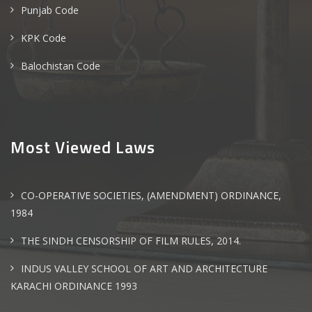
Punjab Code
KPK Code
Balochistan Code
Most Viewed Laws
CO-OPERATIVE SOCIETIES, (AMENDMENT) ORDINANCE,
1984
THE SINDH CENSORSHIP OF FILM RULES, 2014.
INDUS VALLEY SCHOOL OF ART AND ARCHITECTURE
KARACHI ORDINANCE 1993