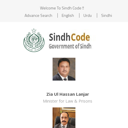
Welcome To Sindh Code !!
Advance Search
English
Urdu
Sindhi
Zia Ul Hassan Lanjar
Minister for Law & Prisons