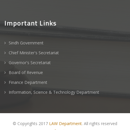
Important Links
Sindh Government
Chief Minister's Secretariat
Governor's Secretariat
Board of Revenue
Finance Department
Information, Science & Technology Department
© Copyrights 2017
LAW Department
. All rights reserved