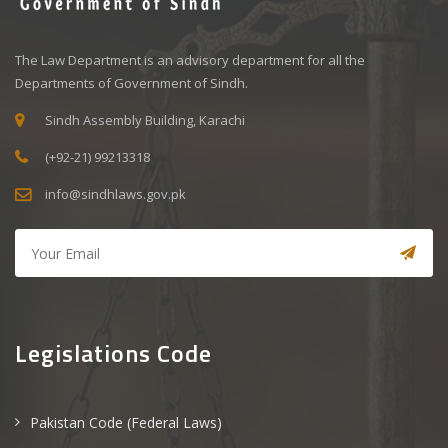
The Law Department is an advisory department for all the
Departments of Government of Sindh.
Sindh Assembly Building, Karachi
(+92-21) 99213318
info@sindhlaws.gov.pk
Legislations Code
Pakistan Code (Federal Laws)