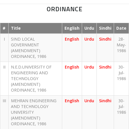
ORDINANCE
#
Title
English
Urdu
Sindhi
Date
I
SIND LOCAL
English
Urdu
Sindhi
28-
GOVERNMENT
May-
(AMENDMENT)
1986
ORDINANCE, 1986
II
N.E.D.UNIVERSITY OF
English
Urdu
Sindhi
30-
ENGINEERING AND
Jul-
TECHNOLOGY
1986
(AMENDMENT)
ORDINANCE, 1986
III
MEHRAN ENGINEERING
English
Urdu
Sindhi
30-
AND TECHNOLOGY
Jul-
UNIVERSITY
1986
(AMENDMENT)
ORDINANCE, 1986