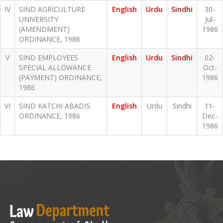
IV
SIND AGRICULTURE
English
Urdu
Sindhi
30-
UNIVERSITY
Jul-
(AMENDMENT)
1986
ORDINANCE, 1986
V
SIND EMPLOYEES
English
Urdu
Sindhi
02-
SPECIAL ALLOWANCE
Oct-
(PAYMENT) ORDINANCE,
1986
1986
VI
SIND KATCHI ABADIS
English
Urdu
Sindhi
11-
ORDINANCE, 1986
Dec-
1986