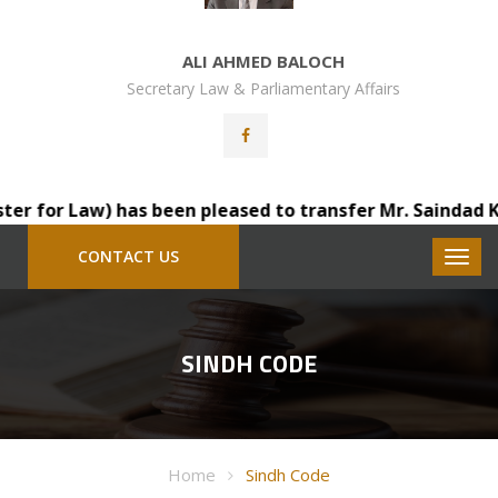
ALI AHMED BALOCH
Secretary Law & Parliamentary Affairs
 for Law) has been pleased to transfer Mr. Saindad Katoh
CONTACT US
SINDH CODE
Home
Sindh Code