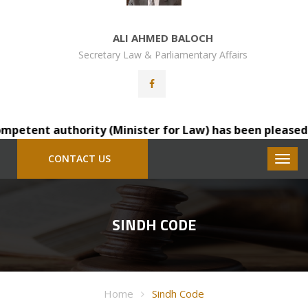
ALI AHMED BALOCH
Secretary Law & Parliamentary Affairs
etent authority (Minister for Law) has been pleased to t
CONTACT US
SINDH CODE
Home
Sindh Code