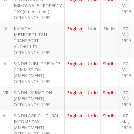
IMMOVABLE PROPERTY
Mar-
TAX (Amendment)
1999
ORDINANCE, 1999
V
KARACHI
English
Urdu
Sindhi
27-
METROPOLITAN
Mar-
TRANSPORT
1999
AUTHORITY
ORDINANCE, 1999
VI
SINDH PUBLIC SERVICE
English
Urdu
Sindhi
27-
COMMISSION
Mar-
(AMENDMENT)
1999
ORDINANCE, 1999
VII
SINDH IRRIGATION
English
Urdu
Sindhi
27-
(AMENDMENT)
Mar-
ORDINANCE, 1999
1999
VIII
SINDH AGRICULTURAL
English
Urdu
Sindhi
07-
INCOME TAX
May-
(AMENDMENT)
1999
ORDINANCE, 1999