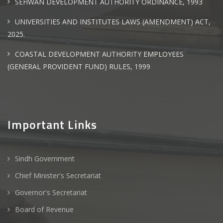
SEHWAN DEVELOPMENT AUTHORITY ORDINANCE, 1993
UNIVERSITIES AND INSTITUTES LAWS (AMENDMENT) ACT,
2025.
COASTAL DEVELOPMENT AUTHORITY EMPLOYEES
(GENERAL PROVIDENT FUND) RULES, 1999
Important Links
Sindh Government
Chief Minister's Secretariat
Governor's Secretariat
Board of Revenue