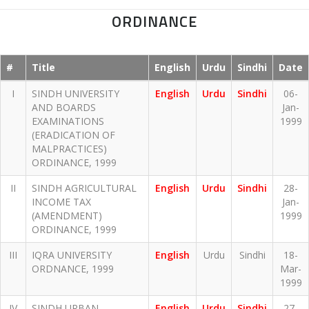
ORDINANCE
#
Title
English
Urdu
Sindhi
Date
I
SINDH UNIVERSITY
English
Urdu
Sindhi
06-
AND BOARDS
Jan-
EXAMINATIONS
1999
(ERADICATION OF
MALPRACTICES)
ORDINANCE, 1999
II
SINDH AGRICULTURAL
English
Urdu
Sindhi
28-
INCOME TAX
Jan-
(AMENDMENT)
1999
ORDINANCE, 1999
III
IQRA UNIVERSITY
English
Urdu
Sindhi
18-
ORDNANCE, 1999
Mar-
1999
IV
SINDH URBAN
English
Urdu
Sindhi
27-