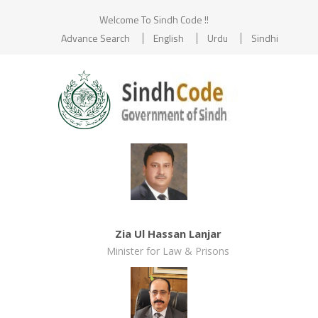
Welcome To Sindh Code !!
Advance Search
English
Urdu
Sindhi
Zia Ul Hassan Lanjar
Minister for Law & Prisons