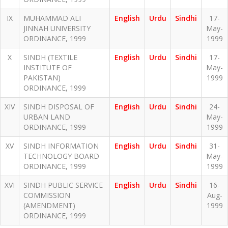
IX
MUHAMMAD ALI
English
Urdu
Sindhi
17-
JINNAH UNIVERSITY
May-
ORDINANCE, 1999
1999
X
SINDH (TEXTILE
English
Urdu
Sindhi
17-
INSTITUTE OF
May-
PAKISTAN)
1999
ORDINANCE, 1999
XIV
SINDH DISPOSAL OF
English
Urdu
Sindhi
24-
URBAN LAND
May-
ORDINANCE, 1999
1999
XV
SINDH INFORMATION
English
Urdu
Sindhi
31-
TECHNOLOGY BOARD
May-
ORDINANCE, 1999
1999
XVI
SINDH PUBLIC SERVICE
English
Urdu
Sindhi
16-
COMMISSION
Aug-
(AMENDMENT)
1999
ORDINANCE, 1999