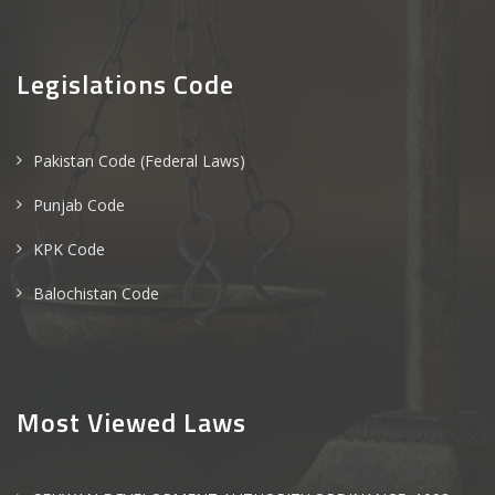
Legislations Code
Pakistan Code (Federal Laws)
Punjab Code
KPK Code
Balochistan Code
Most Viewed Laws