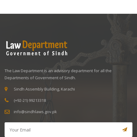
The Law Department is an advisory department for all the
Departments of Government of Sindh.
Sindh Assembly Building, Karachi
(+92-21) 99213318
info@sindhlaws.gov.pk