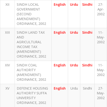
XII
SINDH LOCAL
English
Urdu
Sindhi
27-
GOVERNMENT
Apr-
(SECOND
2002
AMENDMENT)
ORDINANCE, 2002
XIII
SINDH LAND TAX
English
Urdu
Sindhi
11-
AND
May-
AGRICULTURAL
2002
INCOME TAX
(AMENDMENT)
ORDINANCE, 2002
XIV
SINDH COAL
English
Urdu
Sindhi
11-
AUTHORITY
May-
(AMENDMENT)
2002
ORDINANCE, 2002
XV
DEFENCE HOUSING
English
Urdu
Sindhi
27-
AUTHORITY SUFFA
May-
UNIVERSITY
2002
ORDINANCE, 2002