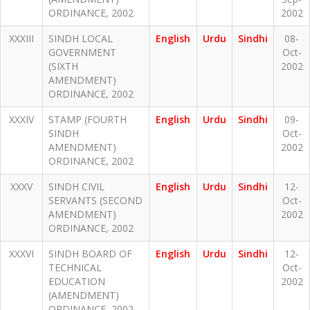
ORDINANCE, 2002
2002
XXXIII
SINDH LOCAL
English
Urdu
Sindhi
08-
GOVERNMENT
Oct-
(SIXTH
2002
AMENDMENT)
ORDINANCE, 2002
XXXIV
STAMP (FOURTH
English
Urdu
Sindhi
09-
SINDH
Oct-
AMENDMENT)
2002
ORDINANCE, 2002
XXXV
SINDH CIVIL
English
Urdu
Sindhi
12-
SERVANTS (SECOND
Oct-
AMENDMENT)
2002
ORDINANCE, 2002
XXXVI
SINDH BOARD OF
English
Urdu
Sindhi
12-
TECHNICAL
Oct-
EDUCATION
2002
(AMENDMENT)
ORDINANCE, 2002