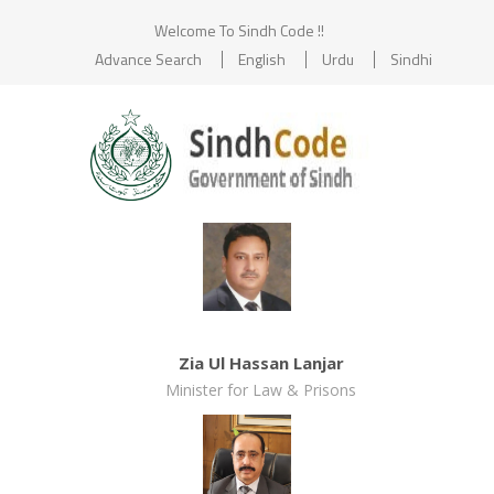
Welcome To Sindh Code !!
Advance Search
English
Urdu
Sindhi
Zia Ul Hassan Lanjar
Minister for Law & Prisons