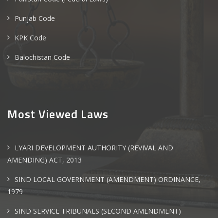
Punjab Code
KPK Code
Balochistan Code
Most Viewed Laws
LYARI DEVELOPMENT AUTHORITY (REVIVAL AND
AMENDING) ACT, 2013
SIND LOCAL GOVERNMENT (AMENDMENT) ORDINANCE,
1979
SIND SERVICE TRIBUNALS (SECOND AMENDMENT)