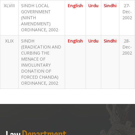
XLVIII
SINDH LOCAL
English
Urdu
Sindhi
27-
GOVERNMENT
Dec-
(NINTH
2002
AMENDMENT)
ORDINANCE, 2002
XLIX
SINDH
English
Urdu
Sindhi
28-
(ERADICATION AND
Dec-
CURBING THE
2002
MENACE OF
INVOLUNTARY
DONATION OF
FORCED CHANDA)
ORDINANCE, 2002