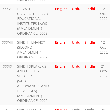
XXXVII
PRIVATE
English
Urdu
Sindhi
12-
UNIVERSITIES AND
Oct-
EDUCATIONAL
2002
INSTITUTES LAWS
(AMENDMENT)
ORDINANCE, 2002
XXXVIII
SINDH TENANCY
English
Urdu
Sindhi
12-
(SECOND
Oct-
AMENDMENT)
2002
ORDINANCE, 2002
XXXIX
SINDH SPEAKER'S
English
Urdu
Sindhi
21-
AND DEPUTY
Oct-
SPEAKER'S
2002
(SALARIES,
ALLOWANCES AND
PRIVILEGES)
(AMENDMENT)
ORDINANCE, 2002
XL
SINDH WATER
English
Urdu
Sindhi
26-