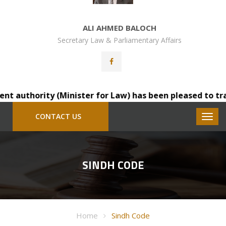
ALI AHMED BALOCH
Secretary Law & Parliamentary Affairs
thority (Minister for Law) has been pleased to transfer 
CONTACT US
SINDH CODE
Home
Sindh Code