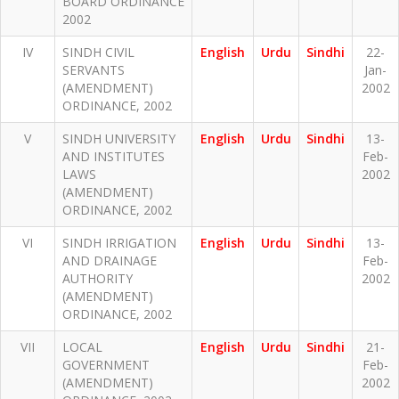
BOARD ORDINANCE
2002
IV
SINDH CIVIL
English
Urdu
Sindhi
22-
SERVANTS
Jan-
(AMENDMENT)
2002
ORDINANCE, 2002
V
SINDH UNIVERSITY
English
Urdu
Sindhi
13-
AND INSTITUTES
Feb-
LAWS
2002
(AMENDMENT)
ORDINANCE, 2002
VI
SINDH IRRIGATION
English
Urdu
Sindhi
13-
AND DRAINAGE
Feb-
AUTHORITY
2002
(AMENDMENT)
ORDINANCE, 2002
VII
LOCAL
English
Urdu
Sindhi
21-
GOVERNMENT
Feb-
(AMENDMENT)
2002