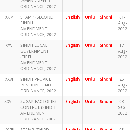
(AMENDMENT)
ORDINANCE, 2002
XXIV
STAMP (SECOND
English
Urdu
Sindhi
01-
SINDH
Aug-
AMENDMENT)
2002
ORDINANCE, 2002
XXV
SINDH LOCAL
English
Urdu
Sindhi
17-
GOVERNMENT
Aug-
(FIFTH
2002
AMENDMENT)
ORDINANCE, 2002
XXVI
SINDH PROVICE
English
Urdu
Sindhi
26-
PENSION FUND
Aug-
ORDINANCE, 2002
2002
XXVII
SUGAR FACTORIES
English
Urdu
Sindhi
03-
CONTROL (SINDH
Sep-
AMENDMENT)
2002
ORDINANCE. 2002
XXVIII
STAMP (THIRD
English
Urdu
Sindhi
03-