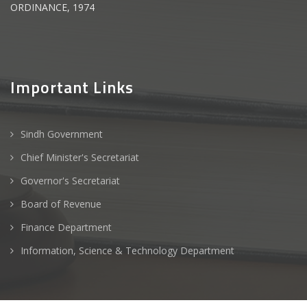
ORDINANCE, 1974
Important Links
Sindh Government
Chief Minister's Secretariat
Governor's Secretariat
Board of Revenue
Finance Department
Information, Science & Technology Department