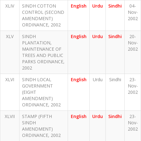
XLIV
SINDH COTTON
English
Urdu
Sindhi
04-
CONTROL (SECOND
Nov-
AMENDMENT)
2002
ORDINANCE, 2002
XLV
SINDH
English
Urdu
Sindhi
20-
PLANTATION,
Nov-
MAINTENANCE OF
2002
TREES AND PUBLIC
PARKS ORDINANCE,
2002
XLVI
SINDH LOCAL
English
Urdu
Sindhi
23-
GOVERNMENT
Nov-
(EIGHT
2002
AMENDMENT)
ORDINANCE, 2002
XLVII
STAMP (FIFTH
English
Urdu
Sindhi
23-
SINDH
Nov-
AMENDMENT)
2002
ORDINANCE, 2002