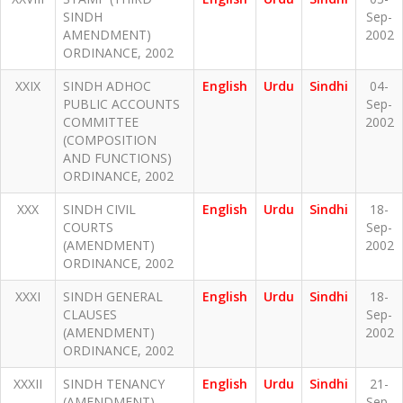
SINDH
Sep-
AMENDMENT)
2002
ORDINANCE, 2002
XXIX
SINDH ADHOC
English
Urdu
Sindhi
04-
PUBLIC ACCOUNTS
Sep-
COMMITTEE
2002
(COMPOSITION
AND FUNCTIONS)
ORDINANCE, 2002
XXX
SINDH CIVIL
English
Urdu
Sindhi
18-
COURTS
Sep-
(AMENDMENT)
2002
ORDINANCE, 2002
XXXI
SINDH GENERAL
English
Urdu
Sindhi
18-
CLAUSES
Sep-
(AMENDMENT)
2002
ORDINANCE, 2002
XXXII
SINDH TENANCY
English
Urdu
Sindhi
21-
(AMENDMENT)
Sep-