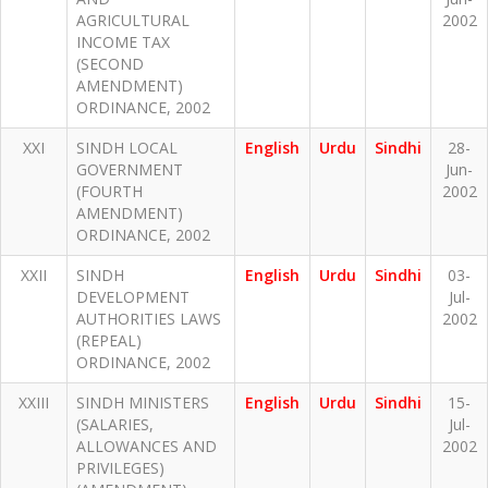
AGRICULTURAL
2002
INCOME TAX
(SECOND
AMENDMENT)
ORDINANCE, 2002
XXI
SINDH LOCAL
English
Urdu
Sindhi
28-
GOVERNMENT
Jun-
(FOURTH
2002
AMENDMENT)
ORDINANCE, 2002
XXII
SINDH
English
Urdu
Sindhi
03-
DEVELOPMENT
Jul-
AUTHORITIES LAWS
2002
(REPEAL)
ORDINANCE, 2002
XXIII
SINDH MINISTERS
English
Urdu
Sindhi
15-
(SALARIES,
Jul-
ALLOWANCES AND
2002
PRIVILEGES)