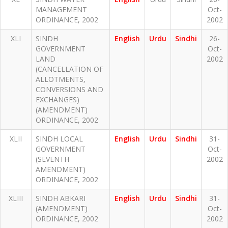
MANAGEMENT
Oct-
ORDINANCE, 2002
2002
XLI
SINDH
English
Urdu
Sindhi
26-
GOVERNMENT
Oct-
LAND
2002
(CANCELLATION OF
ALLOTMENTS,
CONVERSIONS AND
EXCHANGES)
(AMENDMENT)
ORDINANCE, 2002
XLII
SINDH LOCAL
English
Urdu
Sindhi
31-
GOVERNMENT
Oct-
(SEVENTH
2002
AMENDMENT)
ORDINANCE, 2002
XLIII
SINDH ABKARI
English
Urdu
Sindhi
31-
(AMENDMENT)
Oct-
ORDINANCE, 2002
2002