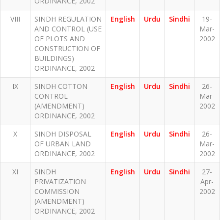
ORDINANCE, 2002
VIII
SINDH REGULATION
English
Urdu
Sindhi
19-
AND CONTROL (USE
Mar-
OF PLOTS AND
2002
CONSTRUCTION OF
BUILDINGS)
ORDINANCE, 2002
IX
SINDH COTTON
English
Urdu
Sindhi
26-
CONTROL
Mar-
(AMENDMENT)
2002
ORDINANCE, 2002
X
SINDH DISPOSAL
English
Urdu
Sindhi
26-
OF URBAN LAND
Mar-
ORDINANCE, 2002
2002
XI
SINDH
English
Urdu
Sindhi
27-
PRIVATIZATION
Apr-
COMMISSION
2002
(AMENDMENT)
ORDINANCE, 2002