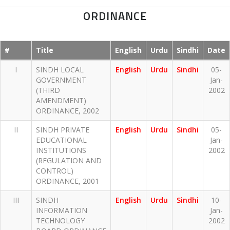
ORDINANCE
#
Title
English
Urdu
Sindhi
Date
I
SINDH LOCAL
English
Urdu
Sindhi
05-
GOVERNMENT
Jan-
(THIRD
2002
AMENDMENT)
ORDINANCE, 2002
II
SINDH PRIVATE
English
Urdu
Sindhi
05-
EDUCATIONAL
Jan-
INSTITUTIONS
2002
(REGULATION AND
CONTROL)
ORDINANCE, 2001
III
SINDH
English
Urdu
Sindhi
10-
INFORMATION
Jan-
TECHNOLOGY
2002