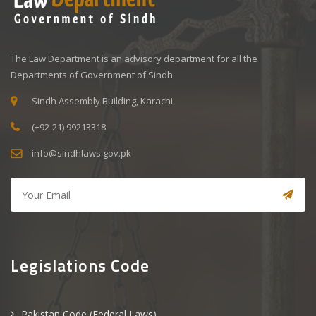
The Law Department is an advisory department for all the
Departments of Government of Sindh.
Sindh Assembly Building, Karachi
(+92-21) 99213318
info@sindhlaws.gov.pk
Legislations Code
Pakistan Code (Federal Laws)