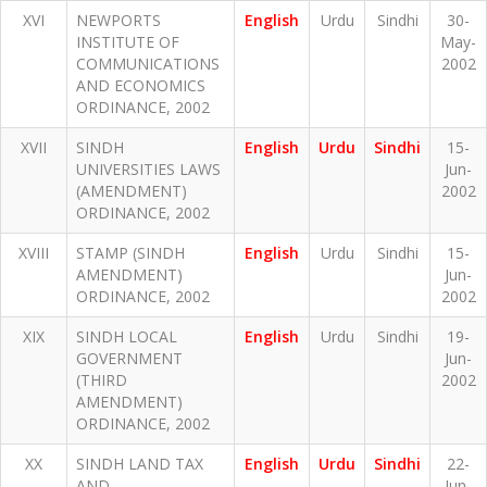
XVI
NEWPORTS
English
Urdu
Sindhi
30-
INSTITUTE OF
May-
COMMUNICATIONS
2002
AND ECONOMICS
ORDINANCE, 2002
XVII
SINDH
English
Urdu
Sindhi
15-
UNIVERSITIES LAWS
Jun-
(AMENDMENT)
2002
ORDINANCE, 2002
XVIII
STAMP (SINDH
English
Urdu
Sindhi
15-
AMENDMENT)
Jun-
ORDINANCE, 2002
2002
XIX
SINDH LOCAL
English
Urdu
Sindhi
19-
GOVERNMENT
Jun-
(THIRD
2002
AMENDMENT)
ORDINANCE, 2002
XX
SINDH LAND TAX
English
Urdu
Sindhi
22-
AND
Jun-