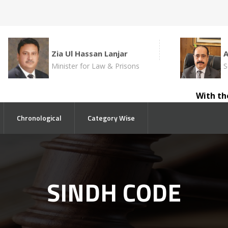
Zia Ul Hassan Lanjar
Minister for Law & Prisons
S
With the a
Chronological
Category Wise
SINDH CODE