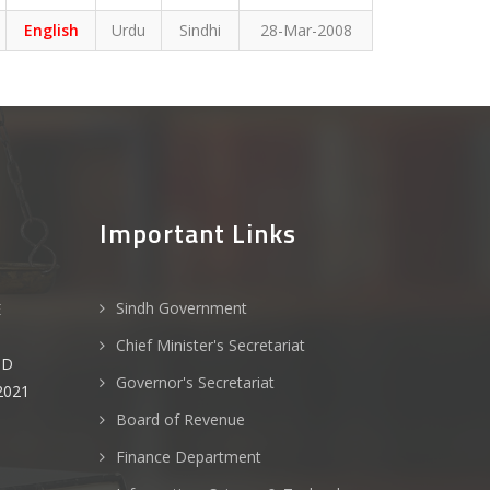
English
Urdu
Sindhi
28-Mar-2008
Important Links
Sindh Government
E
Chief Minister's Secretariat
ND
Governor's Secretariat
2021
Board of Revenue
Finance Department