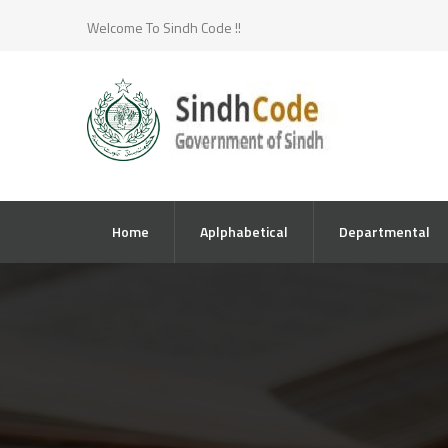
Welcome To Sindh Code !!
Home
Aplphabetical
Departmental