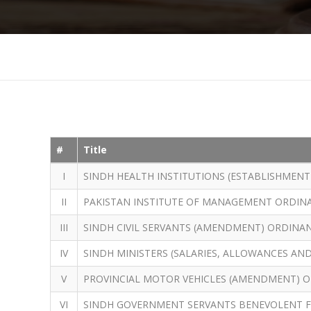
#
Title
I
SINDH HEALTH INSTITUTIONS (ESTABLISHMEN
II
PAKISTAN INSTITUTE OF MANAGEMENT ORDINA
III
SINDH CIVIL SERVANTS (AMENDMENT) ORDINAN
IV
SINDH MINISTERS (SALARIES, ALLOWANCES AND
V
PROVINCIAL MOTOR VEHICLES (AMENDMENT) O
VI
SINDH GOVERNMENT SERVANTS BENEVOLENT F