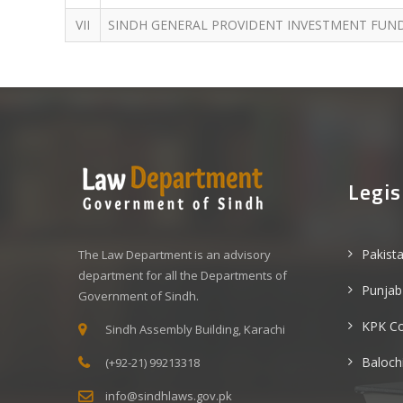
VII
SINDH GENERAL PROVIDENT INVESTMENT FUND
Legis
Pakist
The Law Department is an advisory
department for all the Departments of
Punjab
Government of Sindh.
KPK C
Sindh Assembly Building, Karachi
Baloch
(+92-21) 99213318
info@sindhlaws.gov.pk