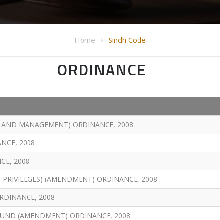
Home
Sindh Code
ORDINANCE
T AND MANAGEMENT) ORDINANCE, 2008
NCE, 2008
CE, 2008
 PRIVILEGES) (AMENDMENT) ORDINANCE, 2008
RDINANCE, 2008
UND (AMENDMENT) ORDINANCE, 2008