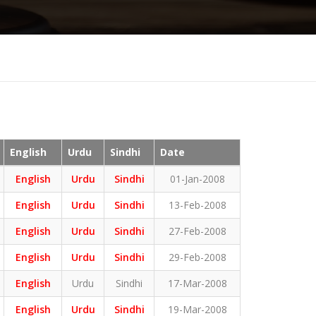
English
Urdu
Sindhi
Date
English
Urdu
Sindhi
01-Jan-2008
English
Urdu
Sindhi
13-Feb-2008
English
Urdu
Sindhi
27-Feb-2008
English
Urdu
Sindhi
29-Feb-2008
English
Urdu
Sindhi
17-Mar-2008
English
Urdu
Sindhi
19-Mar-2008