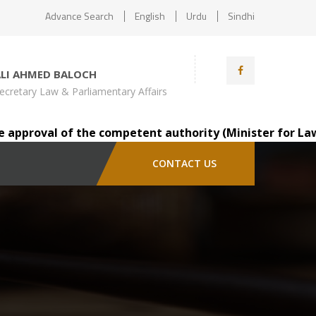
Advance Search
English
Urdu
Sindhi
ALI AHMED BALOCH
ecretary Law & Parliamentary Affairs
pproval of the competent authority (Minister for Law), Mr
CONTACT US