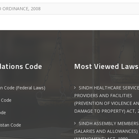
 ORDINANCE, 2008
lations Code
Most Viewed Laws
an Code (Federal Laws)
SINDH HEALTHCARE SERVIC
PROVIDERS AND FACILITIES
 Code
(PREVENTION OF VIOLENCE A
DAMAGE TO PROPERTY) ACT, 
ode
SINDH ASSEMBLY MEMBERS
istan Code
(SALARIES AND ALLOWANCES)
(AMENDMENT) ACT, 1990