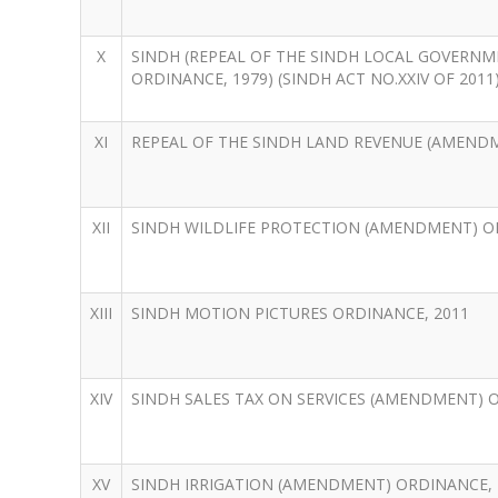
X
SINDH (REPEAL OF THE SINDH LOCAL GOVERNM
ORDINANCE, 1979) (SINDH ACT NO.XXIV OF 2011
XI
REPEAL OF THE SINDH LAND REVENUE (AMENDMEN
XII
SINDH WILDLIFE PROTECTION (AMENDMENT) O
XIII
SINDH MOTION PICTURES ORDINANCE, 2011
XIV
SINDH SALES TAX ON SERVICES (AMENDMENT) 
XV
SINDH IRRIGATION (AMENDMENT) ORDINANCE, 