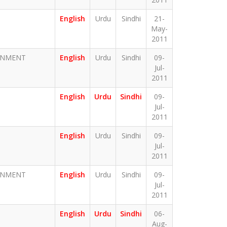
English
Urdu
Sindhi
21-
May-
2011
ERNMENT
English
Urdu
Sindhi
09-
Jul-
2011
English
Urdu
Sindhi
09-
Jul-
2011
English
Urdu
Sindhi
09-
Jul-
2011
ERNMENT
English
Urdu
Sindhi
09-
Jul-
2011
English
Urdu
Sindhi
06-
Aug-