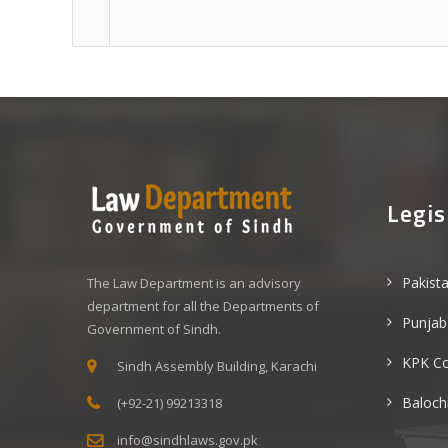
Legis
Pakist
The Law Department is an advisory
department for all the Departments of
Punjab
Government of Sindh.
KPK C
Sindh Assembly Building, Karachi
Baloch
(+92-21) 99213318
info@sindhlaws.gov.pk