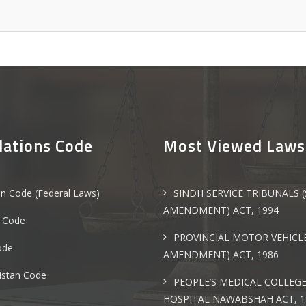
lations Code
Most Viewed Laws
an Code (Federal Laws)
SINDH SERVICE TRIBUNALS 
AMENDMENT) ACT, 1994
 Code
PROVINCIAL MOTOR VEHICLE
ode
AMENDMENT) ACT, 1986
istan Code
PEOPLE’S MEDICAL COLLEG
HOSPITAL NAWABSHAH ACT, 1