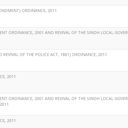
ENDMENT) ORDINANCE, 2011
ENT ORDINANCE, 2001 AND REVIVAL OF THE SINDH LOCAL GOV
 REVIVAL OF THE POLICE ACT, 1861) ORDINANCE, 2011
E, 2011
ENT ORDINANCE, 2001 AND REVIVAL OF THE SINDH LOCAL GOV
2011
E, 2011