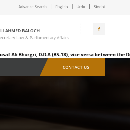
Advance Search
English
Urdu
Sindhi
ALI AHMED BALOCH
ecretary Law & Parliamentary Affairs
li Bhurgri, D.D.A (BS-18), vice versa between the Distri
CONTACT US