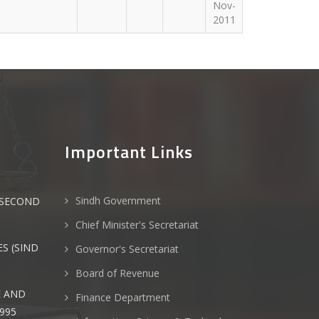
Nov-
2011
Important Links
Sindh Government
(SECOND
Chief Minister's Secretariat
S (SIND
Governor's Secretariat
Board of Revenue
E AND
Finance Department
995