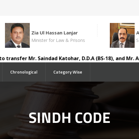
Zia Ul Hassan Lanjar
Minister for Law & Prisons
S
sfer Mr. Saindad Katohar, D.D.A (BS-18), and Mr. Ausaf A
Chronological
Category Wise
SINDH CODE