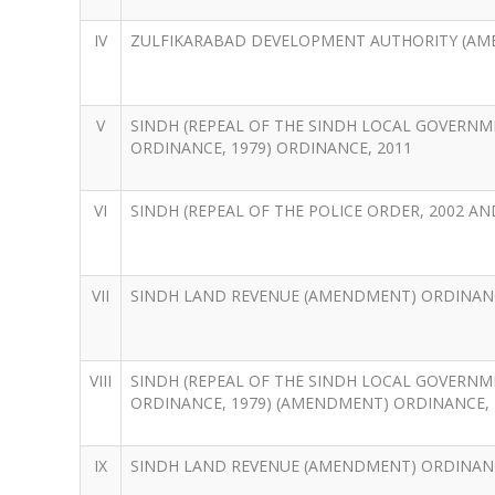
IV
ZULFIKARABAD DEVELOPMENT AUTHORITY (AM
V
SINDH (REPEAL OF THE SINDH LOCAL GOVERNM
ORDINANCE, 1979) ORDINANCE, 2011
VI
SINDH (REPEAL OF THE POLICE ORDER, 2002 AND
VII
SINDH LAND REVENUE (AMENDMENT) ORDINANC
VIII
SINDH (REPEAL OF THE SINDH LOCAL GOVERNM
ORDINANCE, 1979) (AMENDMENT) ORDINANCE, 
IX
SINDH LAND REVENUE (AMENDMENT) ORDINANC