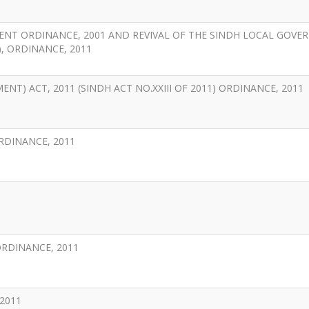
ENT ORDINANCE, 2001 AND REVIVAL OF THE SINDH LOCAL GOV
), ORDINANCE, 2011
T) ACT, 2011 (SINDH ACT NO.XXIII OF 2011) ORDINANCE, 2011
RDINANCE, 2011
ORDINANCE, 2011
2011