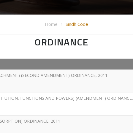
Home
Sindh Code
ORDINANCE
ACHMENT) (SECOND AMENDMENT) ORDINANCE, 2011
TITUTION, FUNCTIONS AND POWERS) (AMENDMENT) ORDINANCE,
BSORPTION) ORDINANCE, 2011