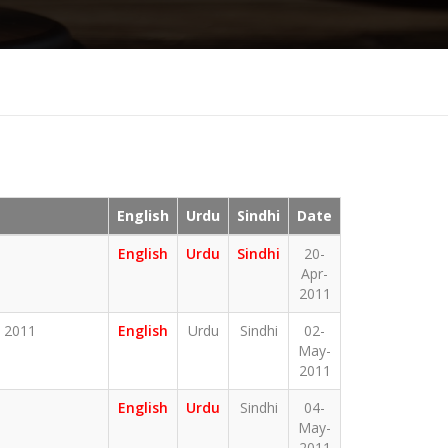
English
Urdu
Sindhi
Date
English
Urdu
Sindhi
20-
Apr-
2011
 2011
English
Urdu
Sindhi
02-
May-
2011
English
Urdu
Sindhi
04-
May-
2011