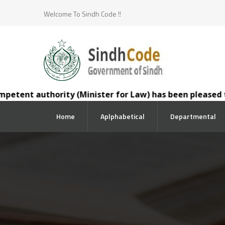
Welcome To Sindh Code !!
nt authority (Minister for Law) has been pleased to tran
Home
Aplphabetical
Departmental