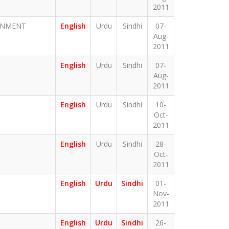
2011
ERNMENT
English
Urdu
Sindhi
07-
Aug-
2011
English
Urdu
Sindhi
07-
Aug-
2011
English
Urdu
Sindhi
10-
Oct-
2011
English
Urdu
Sindhi
28-
Oct-
2011
English
Urdu
Sindhi
01-
Nov-
2011
English
Urdu
Sindhi
26-