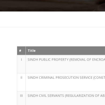
#
Title
I
SINDH PUBLIC PROPERTY (REMOVAL OF ENCRO
II
SINDH CRIMINAL PROSECUTION SERVICE (CONS
III
SINDH CIVIL SERVANTS (REGULARIZATION OF A