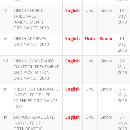
V
SINDH SERVICE
English
Urdu
Sindhi
13-
TRIBUNALS
May-
(AMENDMENT)
2013
ORDINANCE, 2013
VI
SINDH ARCHIVES
English
Urdu
Sindhi
14-
ORDINANCE, 2013
May-
2013
VII
SINDH HIV AND AIDS
English
Urdu
Sindhi
22-
CONTROL TREATMENT
May-
AND PROTECTION
2013
ORDINANCE, 2013
VIII
NIBD POST GRADUATE
English
Urdu
Sindhi
31-
INSTITUTE OF LIFE
May-
SCIENCES ORDINANCE,
2013
2013
IX
AO POST GRADUATE
English
Urdu
Sindhi
31-
INSTITUTE OF
May-
ORTHOPAEDIC
2013