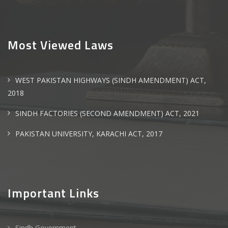
Most Viewed Laws
WEST PAKISTAN HIGHWAYS (SINDH AMENDMENT) ACT,
2018
SINDH FACTORIES (SECOND AMENDMENT) ACT, 2021
PAKISTAN UNIVERSITY, KARACHI ACT, 2017
Important Links
Sindh Government