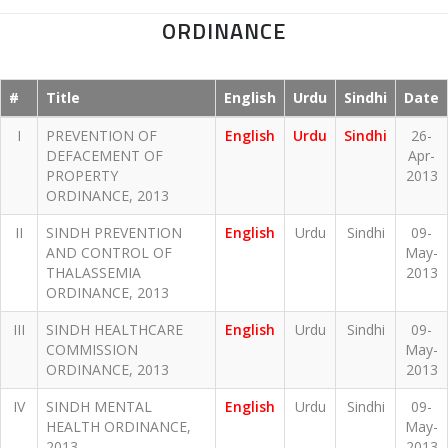
ORDINANCE
#
Title
English
Urdu
Sindhi
Date
I
PREVENTION OF
English
Urdu
Sindhi
26-
DEFACEMENT OF
Apr-
PROPERTY
2013
ORDINANCE, 2013
II
SINDH PREVENTION
English
Urdu
Sindhi
09-
AND CONTROL OF
May-
THALASSEMIA
2013
ORDINANCE, 2013
III
SINDH HEALTHCARE
English
Urdu
Sindhi
09-
COMMISSION
May-
ORDINANCE, 2013
2013
IV
SINDH MENTAL
English
Urdu
Sindhi
09-
HEALTH ORDINANCE,
May-
2013
2013