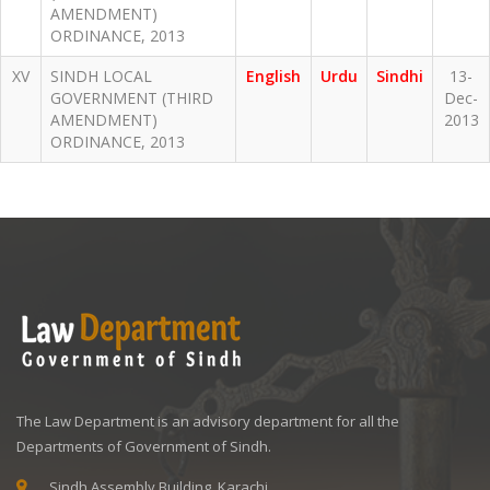
AMENDMENT)
ORDINANCE, 2013
XV
SINDH LOCAL
English
Urdu
Sindhi
13-
GOVERNMENT (THIRD
Dec-
AMENDMENT)
2013
ORDINANCE, 2013
The Law Department is an advisory department for all the
Departments of Government of Sindh.
Sindh Assembly Building, Karachi