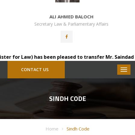
ALI AHMED BALOCH
Secretary Law & Parliamentary Affairs
 for Law) has been pleased to transfer Mr. Saindad Katoh
CONTACT US
SINDH CODE
Home
Sindh Code