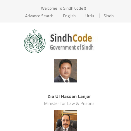
Welcome To Sindh Code !!
Advance Search
English
Urdu
Sindhi
Zia Ul Hassan Lanjar
Minister for Law & Prisons