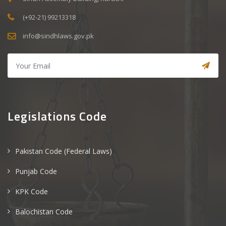
(+92-21) 99213318
info@sindhlaws.gov.pk
Legislations Code
Pakistan Code (Federal Laws)
Punjab Code
KPK Code
Balochistan Code