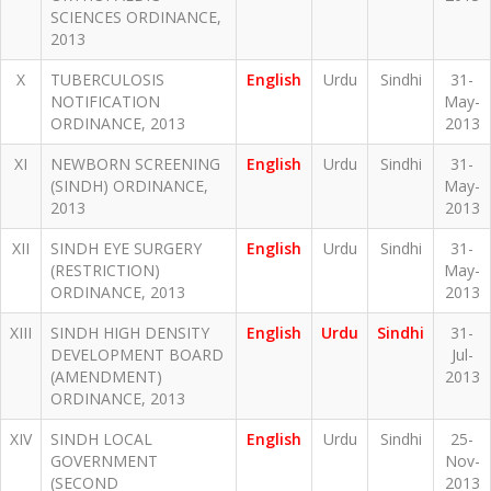
SCIENCES ORDINANCE,
2013
X
TUBERCULOSIS
English
Urdu
Sindhi
31-
NOTIFICATION
May-
ORDINANCE, 2013
2013
XI
NEWBORN SCREENING
English
Urdu
Sindhi
31-
(SINDH) ORDINANCE,
May-
2013
2013
XII
SINDH EYE SURGERY
English
Urdu
Sindhi
31-
(RESTRICTION)
May-
ORDINANCE, 2013
2013
XIII
SINDH HIGH DENSITY
English
Urdu
Sindhi
31-
DEVELOPMENT BOARD
Jul-
(AMENDMENT)
2013
ORDINANCE, 2013
XIV
SINDH LOCAL
English
Urdu
Sindhi
25-
GOVERNMENT
Nov-
(SECOND
2013