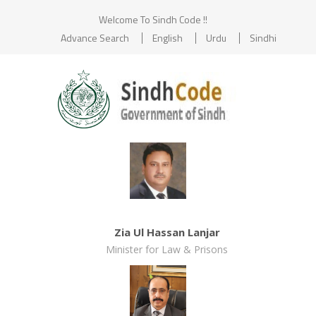
Welcome To Sindh Code !!
Advance Search
English
Urdu
Sindhi
Zia Ul Hassan Lanjar
Minister for Law & Prisons