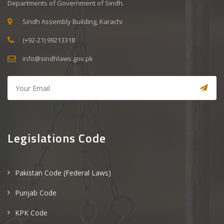
Departments of Government of Sindh.
Sindh Assembly Building, Karachi
(+92-21) 99213318
info@sindhlaws.gov.pk
Legislations Code
Pakistan Code (Federal Laws)
Punjab Code
KPK Code