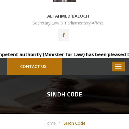
ALI AHMED BALOCH
Secretary Law & Parliamentary Affairs
tent authority (Minister for Law) has been pleased to tr
CONTACT US
SINDH CODE
Home
Sindh Code