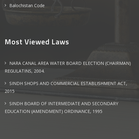
Balochistan Code
Most Viewed Laws
NARA CANAL AREA WATER BOARD ELECTION (CHAIRMAN)
REGULATINS, 2004.
SINDH SHOPS AND COMMERCIAL ESTABLISHMENT ACT,
2015
SINDH BOARD OF INTERMEDIATE AND SECONDARY
EDUCATION (AMENDMENT) ORDINANCE, 1995