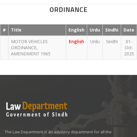
ORDINANCE
#
Title
English
Urdu
Sindhi
Date
MOTOR VEHICLES
English
Urdu
Sindhi
01-
ORDINANCE,
Oct-
AMENDMENT 1965
2025
The Law Department is an advisory department for all the