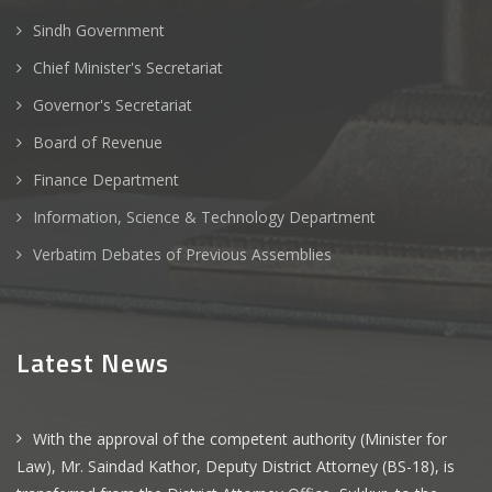
Sindh Government
Chief Minister's Secretariat
Governor's Secretariat
Board of Revenue
Finance Department
Information, Science & Technology Department
Verbatim Debates of Previous Assemblies
Latest News
With the approval of the competent authority (Minister for
Law), Mr. Saindad Kathor, Deputy District Attorney (BS-18), is