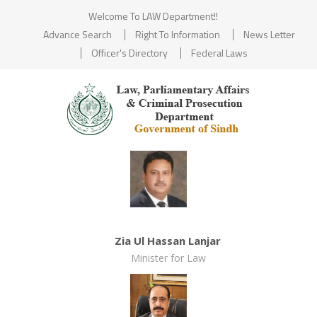
Welcome To LAW Department!!
Advance Search
Right To Information
News Letter
Officer's Directory
Federal Laws
Zia Ul Hassan Lanjar
Minister for Law