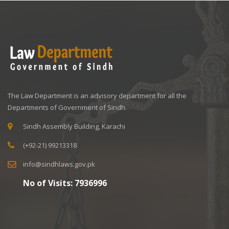
The Law Department is an advisory department for all the
Departments of Government of Sindh.
Sindh Assembly Building, Karachi
(+92-21) 99213318
info@sindhlaws.gov.pk
No of Visits:
7936996