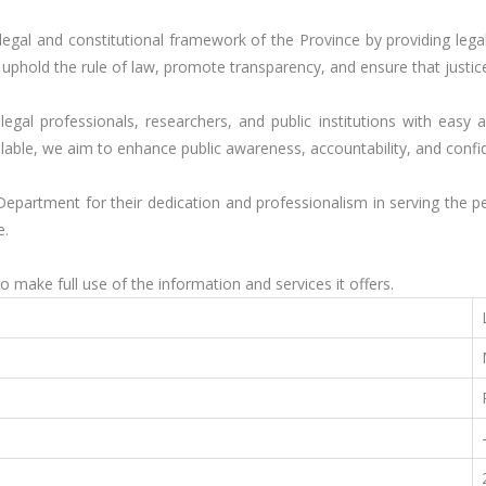
 legal and constitutional framework of the Province by providing leg
to uphold the rule of law, promote transparency, and ensure that just
legal professionals, researchers, and public institutions with easy 
ilable, we aim to enhance public awareness, accountability, and confid
 Department for their dedication and professionalism in serving the
.

o make full use of the information and services it offers.