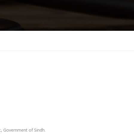
t, Government of Sindh.
