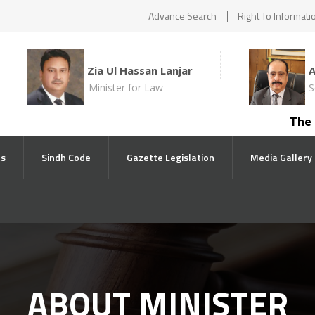
Advance Search
Right To Informati
Zia Ul Hassan Lanjar
Minister for Law
S
The comp
ts
Sindh Code
Gazette Legislation
Media Gallery
ABOUT MINISTER