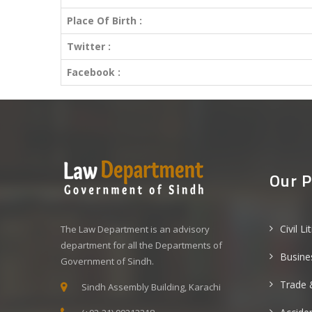
Place Of Birth :
Twitter :
Facebook :
Our P
Civil Li
The Law Department is an advisory
department for all the Departments of
Busine
Government of Sindh.
Trade 
Sindh Assembly Building, Karachi