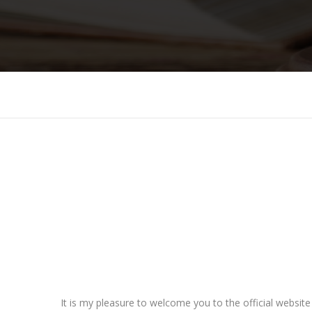
It is my pleasure to welcome you to the official websit