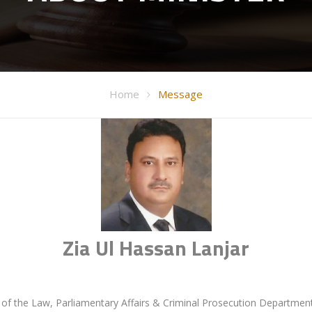
Home
Message
Zia Ul Hassan Lanjar
e of the Law, Parliamentary Affairs & Criminal Prosecution Departmen