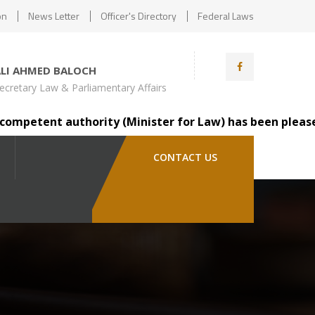
on
News Letter
Officer's Directory
Federal Laws
ALI AHMED BALOCH
ecretary Law & Parliamentary Affairs
etent authority (Minister for Law) has been pleased to t
CONTACT US