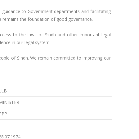
al guidance to Government departments and facilitating 
ice remains the foundation of good governance.

access to the laws of Sindh and other important legal 
ence in our legal system.

 people of Sindh. We remain committed to improving our 
LLB
MINISTER
PPP
-
28.07.1974