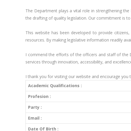
The Department plays a vital role in strengthening the
the drafting of quality legislation. Our commitment is 
This website has been developed to provide citizens, 
resources. By making legislative information readily ava
I commend the efforts of the officers and staff of the
services through innovation, accessibility, and excellence
I thank you for visiting our website and encourage you t
Academic Qualifications :
Profesion :
Party :
Email :
Date Of Birth :