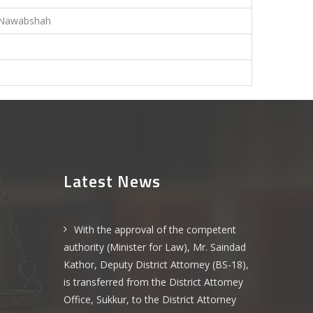
Nawabshah
-
-
Latest News
With the approval of the competent
authority (Minister for Law), Mr. Saindad
Kathor, Deputy District Attorney (BS-18),
is transferred from the District Attorney
Office, Sukkur, to the District Attorney