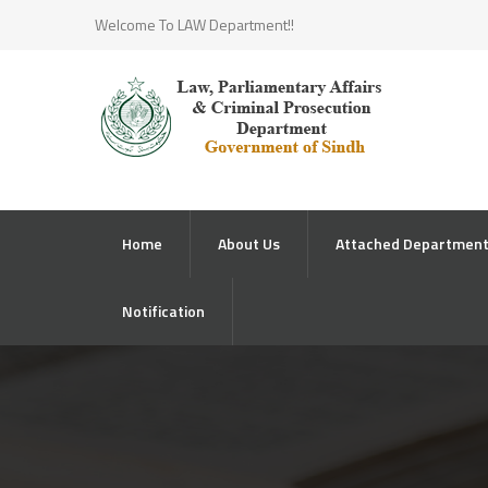
Welcome To LAW Department!!
Home
About Us
Attached Departmen
Notification