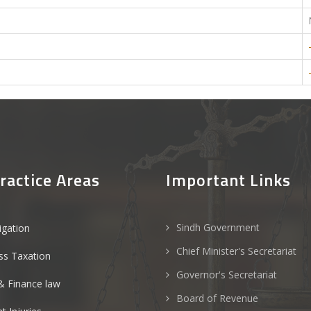
ractice Areas
Important Links
Sindh Government
tigation
Chief Minister's Secretariat
ss Taxation
Governor's Secretariat
& Finance law
Board of Revenue