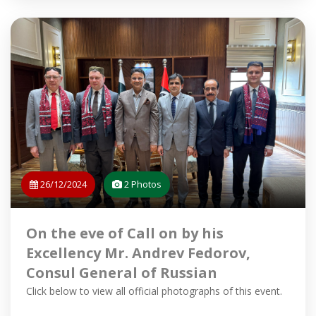
26/12/2024
2 Photos
On the eve of Call on by his
Excellency Mr. Andrev Fedorov,
Consul General of Russian
Federation in Karachi on 18.12.2024
Click below to view all official photographs of this event.
at the office of Minister Home and