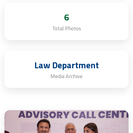
6
Total Photos
Law Department
Media Archive