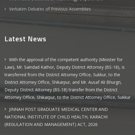
Verbatim Debates of Previous Assemblies
Latest News
With the approval of the competent authority (Minister for
Law), Mr. Saindad Kathor, Deputy District Attorney (BS-18), is
transferred from the District Attorney Office, Sukkur, to the
District Attorney Office, Shikarpur, and Mr. Ausaf Ali Bhurgri,
Deputy District Attorney (BS-18) transfer from the District
Attorney Office, Shikarpur, to the District Attorney Office, Sukkur
JINNAH POST GRADUATE MEDICAL CENTER AND
NATIONAL INSTITUTE OF CHILD HEALTH, KARACHI
(REGULATION AND MANAGEMENT) ACT, 2026