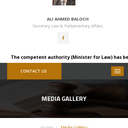
ALI AHMED BALOCH
Secretary Law & Parliamentary Affairs
The competent authority (Minister for Law) has been pl
CONTACT US
MEDIA GALLERY
Home
Media Gallery