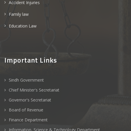
Accident Injuries
Family law
Education Law
Important Links
Sindh Government
Chief Minister's Secretariat
Governor's Secretariat
Board of Revenue
Finance Department
Information, Science & Technology Department