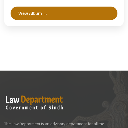
Law.
View Album →
The Law Department is an advisory department for all the