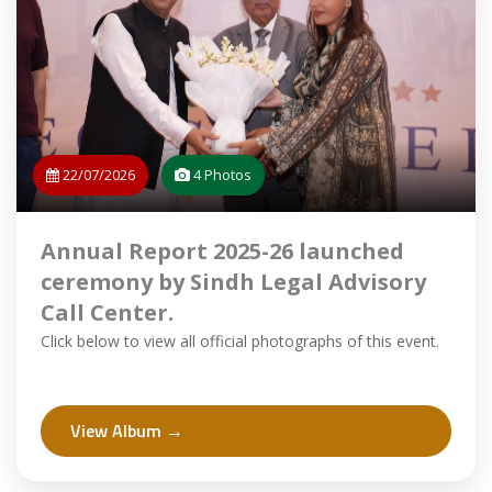
22/07/2026
4 Photos
Annual Report 2025-26 launched
ceremony by Sindh Legal Advisory
Call Center.
Click below to view all official photographs of this event.
View Album →