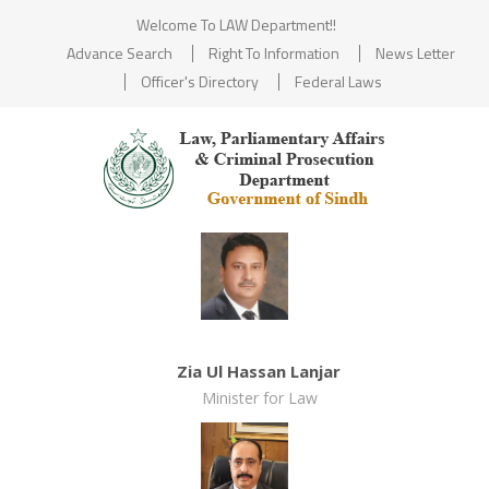
Welcome To LAW Department!!
Advance Search
Right To Information
News Letter
Officer's Directory
Federal Laws
Zia Ul Hassan Lanjar
Minister for Law