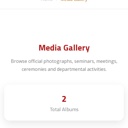
Media Gallery
Browse official photographs, seminars, meetings,
ceremonies and departmental activities.
2
Total Albums