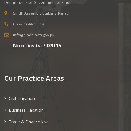
Departments of Government of Sindh.
Sindh Assembly Building, Karachi
(+92-21) 99213318
info@sindhlaws.gov.pk
No of Visits:
7939115
Our Practice Areas
Civil Litigation
Business Taxation
Trade & Finance law