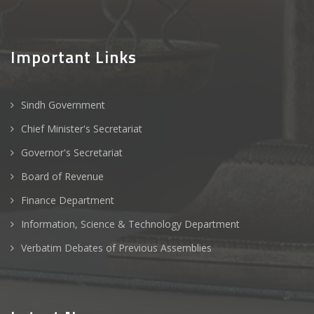
Important Links
Sindh Government
Chief Minister's Secretariat
Governor's Secretariat
Board of Revenue
Finance Department
Information, Science & Technology Department
Verbatim Debates of Previous Assemblies