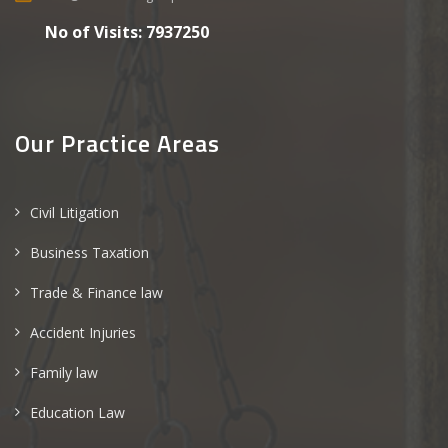
No of Visits:
7937250
Our Practice Areas
Civil Litigation
Business Taxation
Trade & Finance law
Accident Injuries
Family law
Education Law