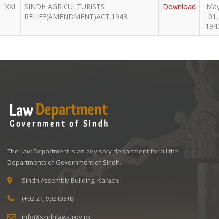
XXI
SINDH AGRICULTURISTS
Download
Ma
RELIEF(AMENDMENT)ACT,1943.
01,
194
The Law Department is an advisory department for all the
Departments of Government of Sindh.
Sindh Assembly Building, Karachi
(+92-21) 99213318
info@sindhlaws.gov.pk