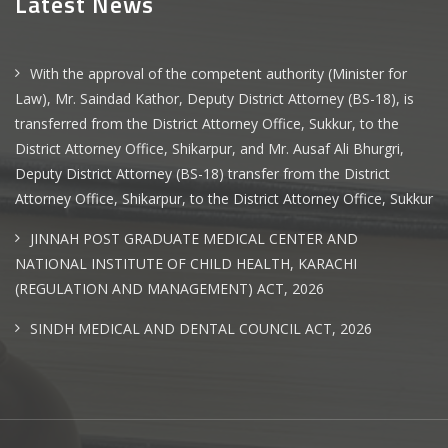
Latest News
With the approval of the competent authority (Minister for
Law), Mr. Saindad Kathor, Deputy District Attorney (BS-18), is
transferred from the District Attorney Office, Sukkur, to the
District Attorney Office, Shikarpur, and Mr. Ausaf Ali Bhurgri,
Deputy District Attorney (BS-18) transfer from the District
Attorney Office, Shikarpur, to the District Attorney Office, Sukkur
JINNAH POST GRADUATE MEDICAL CENTER AND
NATIONAL INSTITUTE OF CHILD HEALTH, KARACHI
(REGULATION AND MANAGEMENT) ACT, 2026
SINDH MEDICAL AND DENTAL COUNCIL ACT, 2026