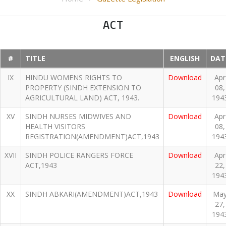
ACT
#
TITLE
ENGLISH
DAT
IX
HINDU WOMENS RIGHTS TO
Download
Apr
PROPERTY (SINDH EXTENSION TO
08,
AGRICULTURAL LAND) ACT, 1943.
194
XV
SINDH NURSES MIDWIVES AND
Download
Apr
HEALTH VISITORS
08,
REGISTRATION(AMENDMENT)ACT,1943
194
XVII
SINDH POLICE RANGERS FORCE
Download
Apr
ACT,1943
22,
194
XX
SINDH ABKARI(AMENDMENT)ACT,1943
Download
Ma
27,
194