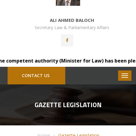
ALI AHMED BALOCH
Secretary Law & Parliamentary Affairs
competent authority (Minister for Law) has been pleased 
CONTACT US
GAZETTE LEGISLATION
Home
Gazette Legislation