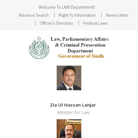
Welcome To LAW Department!!
Advance Search
Right To Information
News Letter
Officer's Directory
Federal Laws
Zia Ul Hassan Lanjar
Minister for Law