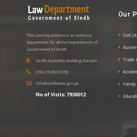
Our P
Civil Li
The Law Department is an advisory
department for all the Departments of
Busine
Government of Sindh.
Trade 
Sindh Assembly Building, Karachi
Acciden
(+92-21) 99213318
info@sindhlaws.gov.pk
Family
No of Visits:
7936012
Educat