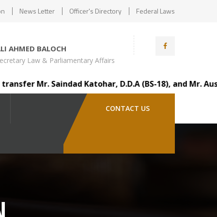
on
News Letter
Officer's Directory
Federal Laws
ALI AHMED BALOCH
ecretary Law & Parliamentary Affairs
fer Mr. Saindad Katohar, D.D.A (BS-18), and Mr. Ausaf Al
CONTACT US
N