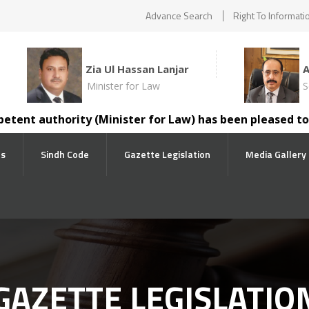
Advance Search
Right To Informati
Zia Ul Hassan Lanjar
Minister for Law
S
t authority (Minister for Law) has been pleased to trans
ts
Sindh Code
Gazette Legislation
Media Gallery
GAZETTE LEGISLATIO