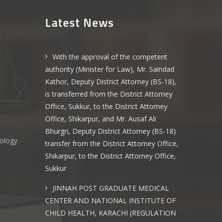
Latest News
With the approval of the competent
authority (Minister for Law), Mr. Saindad
Kathor, Deputy District Attorney (BS-18),
is transferred from the District Attorney
Office, Sukkur, to the District Attorney
Office, Shikarpur, and Mr. Ausaf Ali
Bhurgri, Deputy District Attorney (BS-18)
nology
transfer from the District Attorney Office,
Shikarpur, to the District Attorney Office,
Sukkur
s
JINNAH POST GRADUATE MEDICAL
CENTER AND NATIONAL INSTITUTE OF
CHILD HEALTH, KARACHI (REGULATION