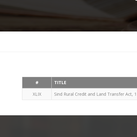
#
TITLE
XLIX
Sind Rural Credit and Land Transfer Act, 