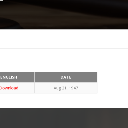
ENGLISH
DATE
Download
Aug 21, 1947