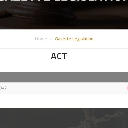
Home
Gazette Legislation
ACT
1947