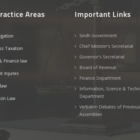
ractice Areas
Important Links
Sindh Government
tigation
Chief Minister's Secretariat
ss Taxation
Governor's Secretariat
& Finance law
Board of Revenue
t Injuries
Finance Department
 law
Information, Science & Tech
Department
ion Law
Verbatim Debates of Previou
Assemblies