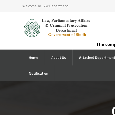
Welcome To LAW Department!!
The competen
Home
About Us
Attached Departmen
Notification