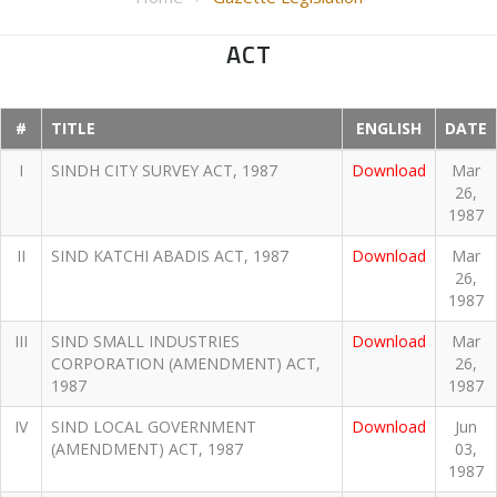
ACT
#
TITLE
ENGLISH
DATE
I
SINDH CITY SURVEY ACT, 1987
Download
Mar
26,
1987
II
SIND KATCHI ABADIS ACT, 1987
Download
Mar
26,
1987
III
SIND SMALL INDUSTRIES
Download
Mar
CORPORATION (AMENDMENT) ACT,
26,
1987
1987
IV
SIND LOCAL GOVERNMENT
Download
Jun
(AMENDMENT) ACT, 1987
03,
1987