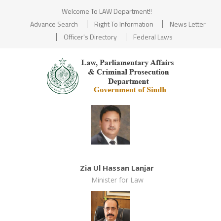
Welcome To LAW Department!!
Advance Search
Right To Information
News Letter
Officer's Directory
Federal Laws
Zia Ul Hassan Lanjar
Minister for Law