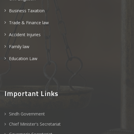
Business Taxation
Trade & Finance law
Accident Injuries
Family law
Education Law
Important Links
Sindh Government
Chief Minister's Secretariat