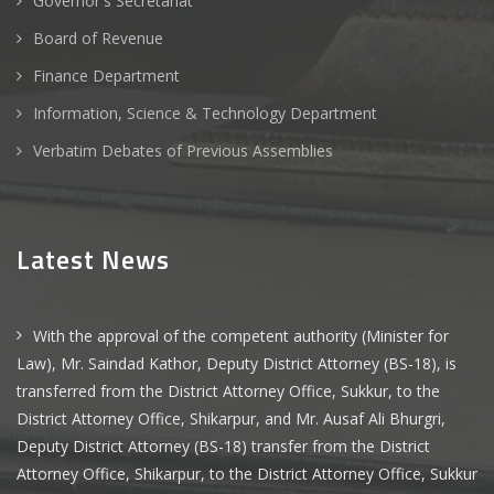
Governor's Secretariat
Board of Revenue
Finance Department
Information, Science & Technology Department
Verbatim Debates of Previous Assemblies
Latest News
With the approval of the competent authority (Minister for
Law), Mr. Saindad Kathor, Deputy District Attorney (BS-18), is
transferred from the District Attorney Office, Sukkur, to the
District Attorney Office, Shikarpur, and Mr. Ausaf Ali Bhurgri,
Deputy District Attorney (BS-18) transfer from the District
Attorney Office, Shikarpur, to the District Attorney Office, Sukkur