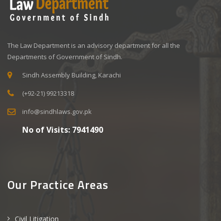
The Law Department is an advisory department for all the
Departments of Government of Sindh.
Sindh Assembly Building, Karachi
(+92-21) 99213318
info@sindhlaws.gov.pk
No of Visits:
7941490
Our Practice Areas
Civil Litigation