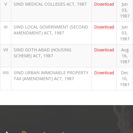
V
SIND MEDICAL COLLEGES ACT, 1987
Download
Jun
03,
1987
VI
SIND LOCAL GOVERNMENT (SECOND
Download
Jun
AMENDMENT) ACT, 1987
03,
1987
VII
SIND GOTH-ABAD (HOUSING
Download
Aug
SCHEME) ACT, 1987
16,
1987
VIII
SIND URBAN IMMOVABLE PROPERTY
Download
Dec
TAX (AMENDMENT) ACT, 1987
10,
1987