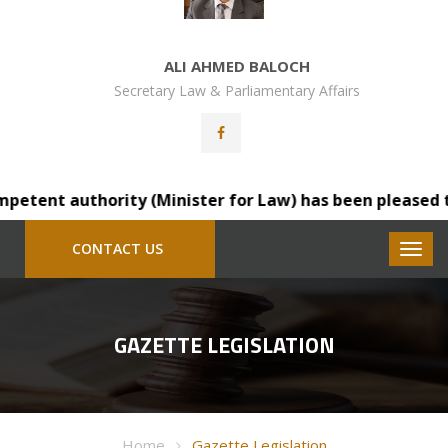
ALI AHMED BALOCH
Secretary Law & Parliamentary Affairs
tent authority (Minister for Law) has been pleased to tr
CONTACT US
GAZETTE LEGISLATION
Home
Gazette Legislation