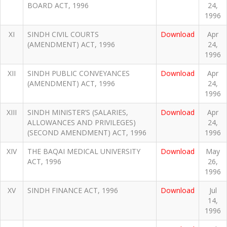
BOARD ACT, 1996
24,
1996
XI
SINDH CIVIL COURTS
Download
Apr
(AMENDMENT) ACT, 1996
24,
1996
XII
SINDH PUBLIC CONVEYANCES
Download
Apr
(AMENDMENT) ACT, 1996
24,
1996
XIII
SINDH MINISTER’S (SALARIES,
Download
Apr
ALLOWANCES AND PRIVILEGES)
24,
(SECOND AMENDMENT) ACT, 1996
1996
XIV
THE BAQAI MEDICAL UNIVERSITY
Download
May
ACT, 1996
26,
1996
XV
SINDH FINANCE ACT, 1996
Download
Jul
14,
1996