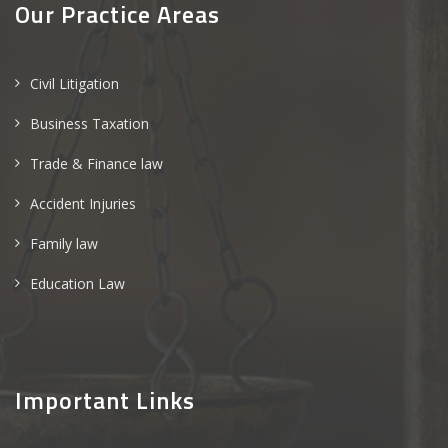
Our Practice Areas
Civil Litigation
Business Taxation
Trade & Finance law
Accident Injuries
Family law
Education Law
Important Links