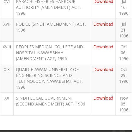
XVI
KARACHI FISHERIES HARBOUR
Download
Jul
AUTHORITY (AMENDMENT) ACT,
16,
1996
1996
XVII
POLICE (SINDH AMENDMENT) ACT,
Download
Jul
1996
21,
1996
XVIII
PEOPLES MEDICAL COLLEGE AND
Download
Oct
HOSPITAL NAWABSHAH
06,
(AMENDMENT) ACT, 1996
1996
XIX
QUAID-E-AWAM UNIVERSITY OF
Download
Oct
ENGINEERING SCIENCE AND
29,
TECHNOLOGY, NAWABSHAH ACT,
1996
1996
XX
SINDH LOCAL GOVERNMENT
Download
Nov
(SECOND AMENDMENT) ACT, 1996
05,
1996