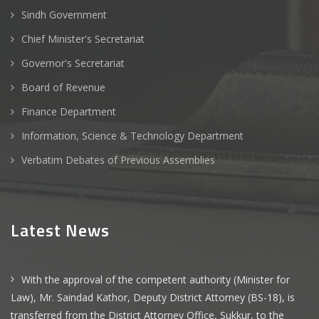
Sindh Government
Chief Minister's Secretariat
Governor's Secretariat
Board of Revenue
Finance Department
Information, Science & Technology Department
Verbatim Debates of Previous Assemblies
Latest News
With the approval of the competent authority (Minister for
Law), Mr. Saindad Kathor, Deputy District Attorney (BS-18), is
transferred from the District Attorney Office, Sukkur, to the