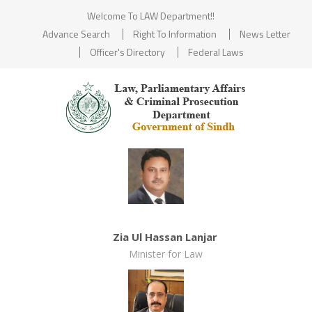
Welcome To LAW Department!!
Advance Search
Right To Information
News Letter
Officer's Directory
Federal Laws
Zia Ul Hassan Lanjar
Minister for Law