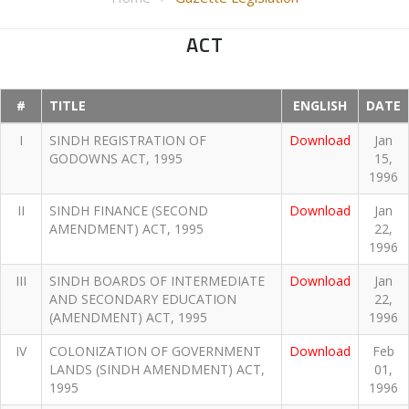
ACT
#
TITLE
ENGLISH
DATE
I
SINDH REGISTRATION OF
Download
Jan
GODOWNS ACT, 1995
15,
1996
II
SINDH FINANCE (SECOND
Download
Jan
AMENDMENT) ACT, 1995
22,
1996
III
SINDH BOARDS OF INTERMEDIATE
Download
Jan
AND SECONDARY EDUCATION
22,
(AMENDMENT) ACT, 1995
1996
IV
COLONIZATION OF GOVERNMENT
Download
Feb
LANDS (SINDH AMENDMENT) ACT,
01,
1995
1996