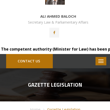
ALI AHMED BALOCH
Secretary Law & Parliamentary Affairs
e competent authority (Minister for Law) has been please
CONTACT US
GAZETTE LEGISLATION
Home
Gazette Legislation