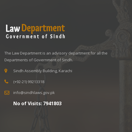
The Law Department is an advisory department for all the
Departments of Government of Sindh.
Sindh Assembly Building, Karachi
(+92-21) 99213318
info@sindhlaws.gov.pk
No of Visits:
7941803