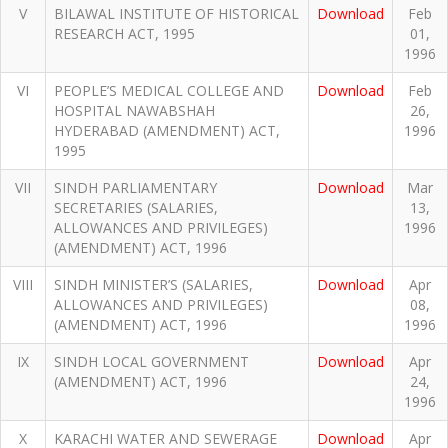
V
BILAWAL INSTITUTE OF HISTORICAL
Download
Feb
RESEARCH ACT, 1995
01,
1996
VI
PEOPLE’S MEDICAL COLLEGE AND
Download
Feb
HOSPITAL NAWABSHAH
26,
HYDERABAD (AMENDMENT) ACT,
1996
1995
VII
SINDH PARLIAMENTARY
Download
Mar
SECRETARIES (SALARIES,
13,
ALLOWANCES AND PRIVILEGES)
1996
(AMENDMENT) ACT, 1996
VIII
SINDH MINISTER’S (SALARIES,
Download
Apr
ALLOWANCES AND PRIVILEGES)
08,
(AMENDMENT) ACT, 1996
1996
IX
SINDH LOCAL GOVERNMENT
Download
Apr
(AMENDMENT) ACT, 1996
24,
1996
X
KARACHI WATER AND SEWERAGE
Download
Apr