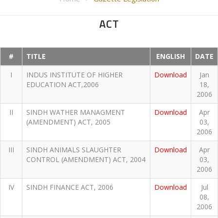
ACT
#
TITLE
ENGLISH
DATE
I
INDUS INSTITUTE OF HIGHER
Download
Jan
EDUCATION ACT,2006
18,
2006
II
SINDH WATHER MANAGMENT
Download
Apr
(AMENDMENT) ACT, 2005
03,
2006
III
SINDH ANIMALS SLAUGHTER
Download
Apr
CONTROL (AMENDMENT) ACT, 2004
03,
2006
IV
SINDH FINANCE ACT, 2006
Download
Jul
08,
2006