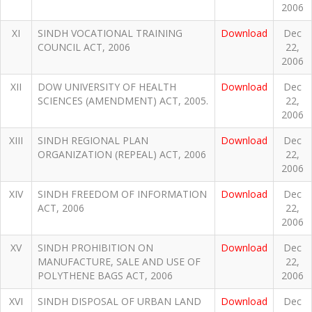
2006
XI
SINDH VOCATIONAL TRAINING
Download
Dec
COUNCIL ACT, 2006
22,
2006
XII
DOW UNIVERSITY OF HEALTH
Download
Dec
SCIENCES (AMENDMENT) ACT, 2005.
22,
2006
XIII
SINDH REGIONAL PLAN
Download
Dec
ORGANIZATION (REPEAL) ACT, 2006
22,
2006
XIV
SINDH FREEDOM OF INFORMATION
Download
Dec
ACT, 2006
22,
2006
XV
SINDH PROHIBITION ON
Download
Dec
MANUFACTURE, SALE AND USE OF
22,
POLYTHENE BAGS ACT, 2006
2006
XVI
SINDH DISPOSAL OF URBAN LAND
Download
Dec