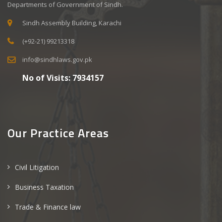
Departments of Government of Sindh.
Sindh Assembly Building, Karachi
(+92-21) 99213318
info@sindhlaws.gov.pk
No of Visits:
7934157
Our Practice Areas
Civil Litigation
Business Taxation
Trade & Finance law