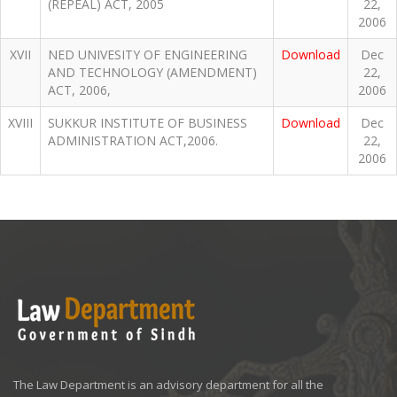
(REPEAL) ACT, 2005
22,
2006
XVII
NED UNIVESITY OF ENGINEERING
Download
Dec
AND TECHNOLOGY (AMENDMENT)
22,
ACT, 2006,
2006
XVIII
SUKKUR INSTITUTE OF BUSINESS
Download
Dec
ADMINISTRATION ACT,2006.
22,
2006
The Law Department is an advisory department for all the