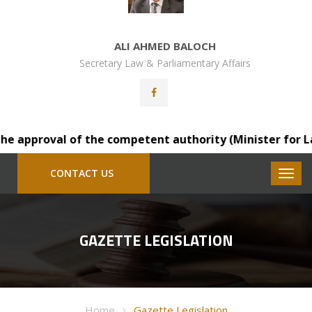
ALI AHMED BALOCH
Secretary Law & Parliamentary Affairs
 approval of the competent authority (Minister for Law), 
CONTACT US
GAZETTE LEGISLATION
Home
Gazette Legislation