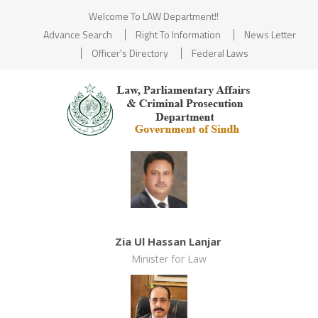
Welcome To LAW Department!!
Advance Search
Right To Information
News Letter
Officer's Directory
Federal Laws
Zia Ul Hassan Lanjar
Minister for Law