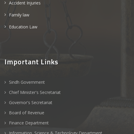
Accident Injuries
Family law
Education Law
Important Links
Sindh Government
Chief Minister's Secretariat
Governor's Secretariat
Board of Revenue
Finance Department
Information, Science & Technology Department