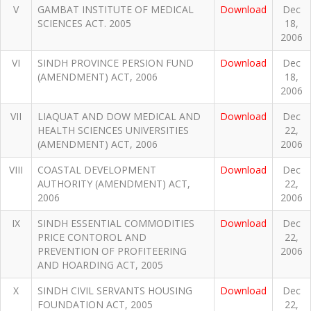
V
GAMBAT INSTITUTE OF MEDICAL
Download
Dec
SCIENCES ACT. 2005
18,
2006
VI
SINDH PROVINCE PERSION FUND
Download
Dec
(AMENDMENT) ACT, 2006
18,
2006
VII
LIAQUAT AND DOW MEDICAL AND
Download
Dec
HEALTH SCIENCES UNIVERSITIES
22,
(AMENDMENT) ACT, 2006
2006
VIII
COASTAL DEVELOPMENT
Download
Dec
AUTHORITY (AMENDMENT) ACT,
22,
2006
2006
IX
SINDH ESSENTIAL COMMODITIES
Download
Dec
PRICE CONTOROL AND
22,
PREVENTION OF PROFITEERING
2006
AND HOARDING ACT, 2005
X
SINDH CIVIL SERVANTS HOUSING
Download
Dec
FOUNDATION ACT, 2005
22,