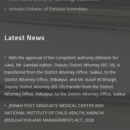
Verbatim Debates of Previous Assemblies
Latest News
With the approval of the competent authority (Minister for
Law), Mr. Saindad Kathor, Deputy District Attorney (BS-18), is
transferred from the District Attorney Office, Sukkur, to the
District Attorney Office, Shikarpur, and Mr. Ausaf Ali Bhurgri,
Deputy District Attorney (BS-18) transfer from the District
Attorney Office, Shikarpur, to the District Attorney Office, Sukkur
JINNAH POST GRADUATE MEDICAL CENTER AND
NATIONAL INSTITUTE OF CHILD HEALTH, KARACHI
(REGULATION AND MANAGEMENT) ACT, 2026