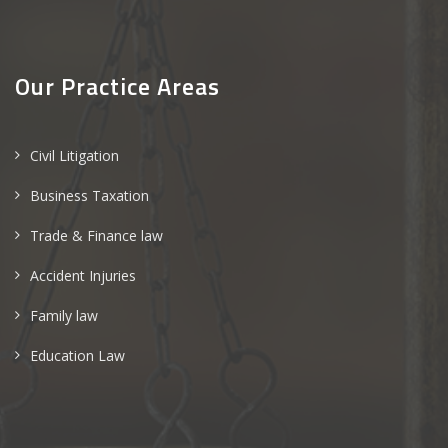
Our Practice Areas
Civil Litigation
Business Taxation
Trade & Finance law
Accident Injuries
Family law
Education Law