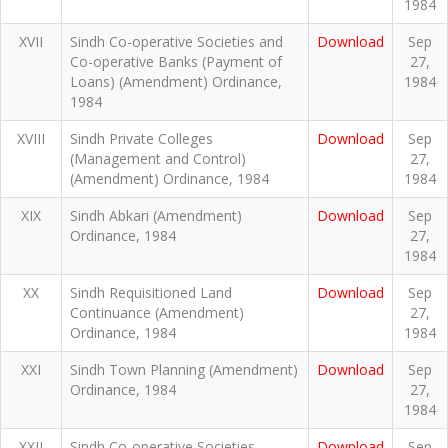
1984
XVII
Sindh Co-operative Societies and
Download
Sep
Co-operative Banks (Payment of
27,
Loans) (Amendment) Ordinance,
1984
1984
XVIII
Sindh Private Colleges
Download
Sep
(Management and Control)
27,
(Amendment) Ordinance, 1984
1984
XIX
Sindh Abkari (Amendment)
Download
Sep
Ordinance, 1984
27,
1984
XX
Sindh Requisitioned Land
Download
Sep
Continuance (Amendment)
27,
Ordinance, 1984
1984
XXI
Sindh Town Planning (Amendment)
Download
Sep
Ordinance, 1984
27,
1984
XXII
Sindh Co-operative Societies
Download
Sep