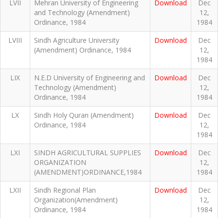
LVII
Mehran University of Engineering
Download
Dec
and Technology (Amendment)
12,
Ordinance, 1984
1984
LVIII
Sindh Agriculture University
Download
Dec
(Amendment) Ordinance, 1984
12,
1984
LIX
N.E.D University of Engineering and
Download
Dec
Technology (Amendment)
12,
Ordinance, 1984
1984
LX
Sindh Holy Quran (Amendment)
Download
Dec
Ordinance, 1984
12,
1984
LXI
SINDH AGRICULTURAL SUPPLIES
Download
Dec
ORGANIZATION
12,
(AMENDMENT)ORDINANCE,1984
1984
LXII
Sindh Regional Plan
Download
Dec
Organization(Amendment)
12,
Ordinance, 1984
1984