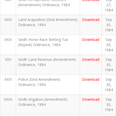
(Amendment) Ordinance, 1984
27,
1984
XXIII
Land Acquisition (Sind Amendment)
Download
Sep
Ordinance, 1984
30,
1984
XXIV
Sindh Horse Race Betting Tax
Download
Sep
(Repeal) Ordinance, 1984
30,
1984
XXV
Sindh Land Revenue (Amendment)
Download
Sep
Ordinance, 1984
30,
1984
XXVI
Police (Sind Amendment)
Download
Sep
Ordinance, 1984
30,
1984
XXVII
Sindh Irrigation (Amendment)
Download
Sep
Ordinance, 1984
30,
1984