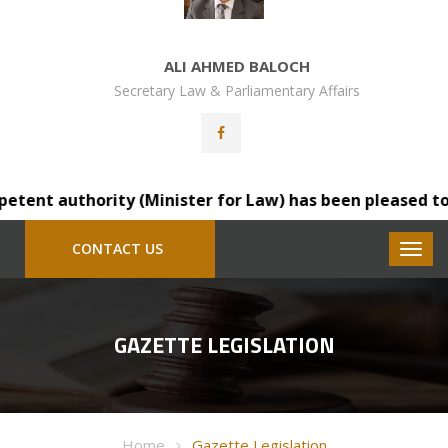
ALI AHMED BALOCH
Secretary Law & Parliamentary Affairs
 authority (Minister for Law) has been pleased to transf
CONTACT US
GAZETTE LEGISLATION
Home
Gazette Legislation