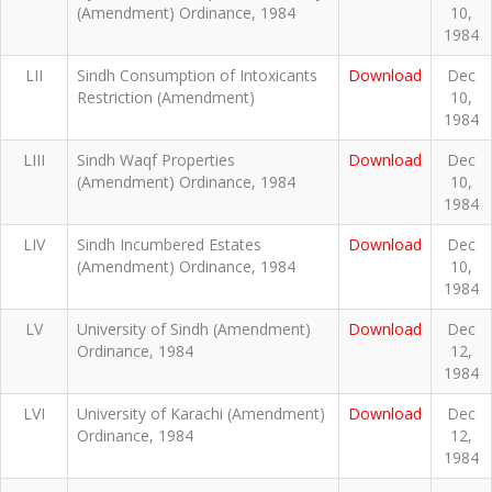
(Amendment) Ordinance, 1984
10,
1984
LII
Sindh Consumption of Intoxicants
Download
Dec
Restriction (Amendment)
10,
1984
LIII
Sindh Waqf Properties
Download
Dec
(Amendment) Ordinance, 1984
10,
1984
LIV
Sindh Incumbered Estates
Download
Dec
(Amendment) Ordinance, 1984
10,
1984
LV
University of Sindh (Amendment)
Download
Dec
Ordinance, 1984
12,
1984
LVI
University of Karachi (Amendment)
Download
Dec
Ordinance, 1984
12,
1984