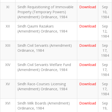
XI
Sindh Requisitioning of Immovable
Download
Sep
Property (Temporary Powers)
10,
(Amendment) Ordinance, 1984
1984
XII
Sindh Qaumi Razakars
Download
Sep
(Amendment) Ordinance, 1984
12,
1984
XIII
Sindh Civil Servants (Amendment)
Download
Sep
Ordinance, 1984
17,
1984
XIV
Sindh Civil Servants Welfare Fund
Download
Sep
(Amendment) Ordinance, 1984
17,
1984
XV
Sindh Race-Courses Licensing
Download
Sep
(Amendment) Ordinance, 1984
17,
1984
XVI
Sindh Milk Boards (Amendment)
Download
Sep
Ordinance, 1984
19,