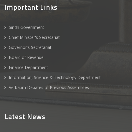
Important Links
Sindh Government
Chief Minister's Secretariat
Governor's Secretariat
Board of Revenue
Finance Department
Information, Science & Technology Department
Verbatim Debates of Previous Assemblies
Latest News