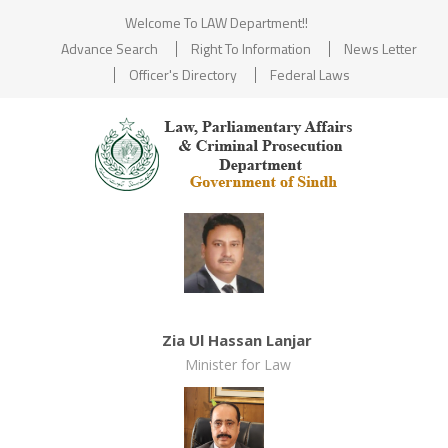
Welcome To LAW Department!!
Advance Search
Right To Information
News Letter
Officer's Directory
Federal Laws
Zia Ul Hassan Lanjar
Minister for Law