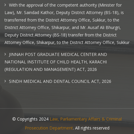
With the approval of the competent authority (Minister for
Law), Mr. Saindad Kathor, Deputy District Attorney (BS-18), is
transferred from the District Attorney Office, Sukkur, to the
District Attorney Office, Shikarpur, and Mr. Ausaf Ali Bhurgri,
Deputy District Attorney (BS-18) transfer from the District
Attorney Office, Shikarpur, to the District Attorney Office, Sukkur
JINNAH POST GRADUATE MEDICAL CENTER AND
NATIONAL INSTITUTE OF CHILD HEALTH, KARACHI
(REGULATION AND MANAGEMENT) ACT, 2026
SINDH MEDICAL AND DENTAL COUNCIL ACT, 2026
© Copyrights 2024
Law, Parliamentary Affairs & Criminal
Prosecution Department
. All rights reserved