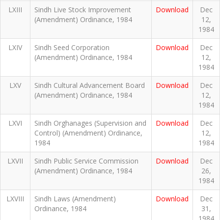
LXIII
Sindh Live Stock Improvement
Download
Dec
(Amendment) Ordinance, 1984
12,
1984
LXIV
Sindh Seed Corporation
Download
Dec
(Amendment) Ordinance, 1984
12,
1984
LXV
Sindh Cultural Advancement Board
Download
Dec
(Amendment) Ordinance, 1984
12,
1984
LXVI
Sindh Orghanages (Supervision and
Download
Dec
Control) (Amendment) Ordinance,
12,
1984
1984
LXVII
Sindh Public Service Commission
Download
Dec
(Amendment) Ordinance, 1984
26,
1984
LXVIII
Sindh Laws (Amendment)
Download
Dec
Ordinance, 1984
31,
1984