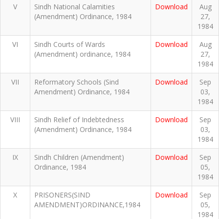
V
Sindh National Calamities
Download
Aug
(Amendment) Ordinance, 1984
27,
1984
VI
Sindh Courts of Wards
Download
Aug
(Amendment) ordinance, 1984
27,
1984
VII
Reformatory Schools (Sind
Download
Sep
Amendment) Ordinance, 1984
03,
1984
VIII
Sindh Relief of Indebtedness
Download
Sep
(Amendment) Ordinance, 1984
03,
1984
IX
Sindh Children (Amendment)
Download
Sep
Ordinance, 1984
05,
1984
X
PRISONERS(SIND
Download
Sep
AMENDMENT)ORDINANCE,1984
05,
1984