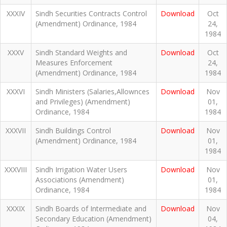
XXXIV
Sindh Securities Contracts Control
Download
Oct
(Amendment) Ordinance, 1984
24,
1984
XXXV
Sindh Standard Weights and
Download
Oct
Measures Enforcement
24,
(Amendment) Ordinance, 1984
1984
XXXVI
Sindh Ministers (Salaries,Allownces
Download
Nov
and Privileges) (Amendment)
01,
Ordinance, 1984
1984
XXXVII
Sindh Buildings Control
Download
Nov
(Amendment) Ordinance, 1984
01,
1984
XXXVIII
Sindh Irrigation Water Users
Download
Nov
Associations (Amendment)
01,
Ordinance, 1984
1984
XXXIX
Sindh Boards of Intermediate and
Download
Nov
Secondary Education (Amendment)
04,