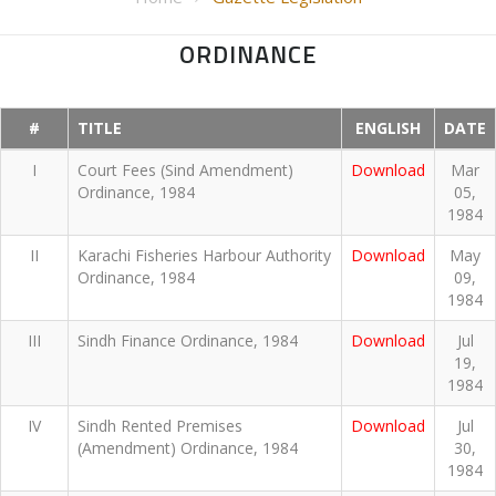
ORDINANCE
#
TITLE
ENGLISH
DATE
I
Court Fees (Sind Amendment)
Download
Mar
Ordinance, 1984
05,
1984
II
Karachi Fisheries Harbour Authority
Download
May
Ordinance, 1984
09,
1984
III
Sindh Finance Ordinance, 1984
Download
Jul
19,
1984
IV
Sindh Rented Premises
Download
Jul
(Amendment) Ordinance, 1984
30,
1984