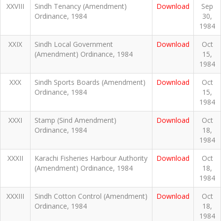
XXVIII
Sindh Tenancy (Amendment)
Download
Sep
Ordinance, 1984
30,
1984
XXIX
Sindh Local Government
Download
Oct
(Amendment) Ordinance, 1984
15,
1984
XXX
Sindh Sports Boards (Amendment)
Download
Oct
Ordinance, 1984
15,
1984
XXXI
Stamp (Sind Amendment)
Download
Oct
Ordinance, 1984
18,
1984
XXXII
Karachi Fisheries Harbour Authority
Download
Oct
(Amendment) Ordinance, 1984
18,
1984
XXXIII
Sindh Cotton Control (Amendment)
Download
Oct
Ordinance, 1984
18,
1984