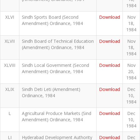
1984
XLVI
Sindh Sports Board (Second
Download
Nov
Amendment) Ordinance, 1984
18,
1984
XLVII
Sindh Board of Technical Education
Download
Nov
(Amendment) Ordinance, 1984
18,
1984
XLVIII
Sindh Local Government (Second
Download
Nov
Amendment) Ordinance, 1984
20,
1984
XLIX
Sindh Deti Leti (Amendment)
Download
Dec
Ordinance, 1984
10,
1984
L
Agricultural Produce Markets (Sind
Download
Dec
Amendment) Ordinance, 1984
10,
1984
LI
Hyderabad Development Authority
Download
Dec