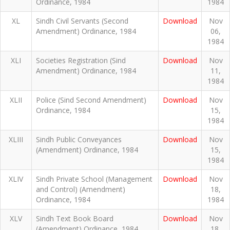
Ordinance, 1984
1984
XL
Sindh Civil Servants (Second
Download
Nov
Amendment) Ordinance, 1984
06,
1984
XLI
Societies Registration (Sind
Download
Nov
Amendment) Ordinance, 1984
11,
1984
XLII
Police (Sind Second Amendment)
Download
Nov
Ordinance, 1984
15,
1984
XLIII
Sindh Public Conveyances
Download
Nov
(Amendment) Ordinance, 1984
15,
1984
XLIV
Sindh Private School (Management
Download
Nov
and Control) (Amendment)
18,
Ordinance, 1984
1984
XLV
Sindh Text Book Board
Download
Nov
(Amendment) Ordinance, 1984
18,