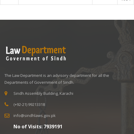
The Law Department is an advisory department for all the
Departments of Government of Sindh.
Sindh Assembly Building, Karachi
(+92-21) 99213318
info@sindhlaws.gov.pk
No of Visits:
7939191