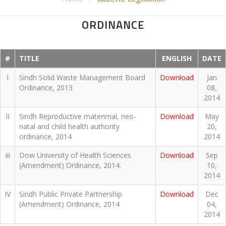
ORDINANCE
#
TITLE
ENGLISH
DATE
I
Sindh Solid Waste Management Board
Download
Jan
Ordinance, 2013
08,
2014
II
Sindh Reproductive matenrnal, neo-
Download
May
natal and child health authority
20,
ordinance, 2014
2014
iii
Dow University of Health Sciences
Download
Sep
(Amendment) Ordinance, 2014.
10,
2014
IV
Sindh Public Private Partnership
Download
Dec
(Amendment) Ordinance, 2014
04,
2014