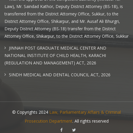
Law), Mr. Saindad Kathor, Deputy District Attorney (BS-18), is
transferred from the District Attorney Office, Sukkur, to the
District Attorney Office, Shikarpur, and Mr. Ausaf Ali Bhurgri,
Deputy District Attorney (BS-18) transfer from the District
Attorney Office, Shikarpur, to the District Attorney Office, Sukkur
JINNAH POST GRADUATE MEDICAL CENTER AND
NATIONAL INSTITUTE OF CHILD HEALTH, KARACHI
(REGULATION AND MANAGEMENT) ACT, 2026
SINDH MEDICAL AND DENTAL COUNCIL ACT, 2026
© Copyrights 2024
Law, Parliamentary Affairs & Criminal
Prosecution Department
. All rights reserved