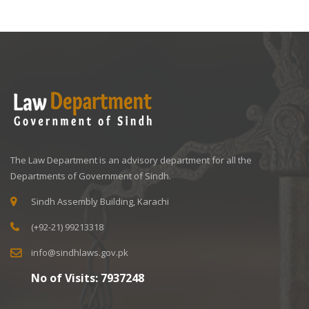
The Law Department is an advisory department for all the
Departments of Government of Sindh.
Sindh Assembly Building, Karachi
(+92-21) 99213318
info@sindhlaws.gov.pk
No of Visits:
7937248