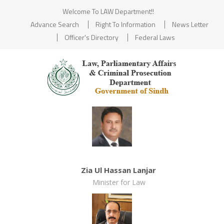
Welcome To LAW Department!!
Advance Search
Right To Information
News Letter
Officer's Directory
Federal Laws
Zia Ul Hassan Lanjar
Minister for Law