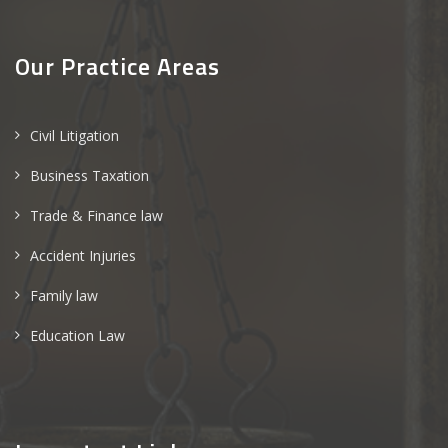
Our Practice Areas
Civil Litigation
Business Taxation
Trade & Finance law
Accident Injuries
Family law
Education Law