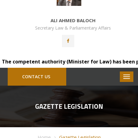
ALI AHMED BALOCH
Secretary Law & Parliamentary Affairs
he competent authority (Minister for Law) has been pleas
CONTACT US
GAZETTE LEGISLATION
Home
Gazette Legislation