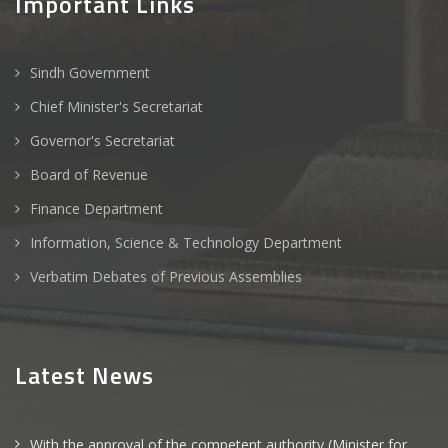
Important Links
Sindh Government
Chief Minister's Secretariat
Governor's Secretariat
Board of Revenue
Finance Department
Information, Science & Technology Department
Verbatim Debates of Previous Assemblies
Latest News
With the approval of the competent authority (Minister for