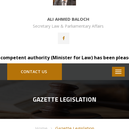
ALI AHMED BALOCH
Secretary Law & Parliamentary Affairs
mpetent authority (Minister for Law) has been pleased to
CONTACT US
GAZETTE LEGISLATION
Home
Gazette Legislation