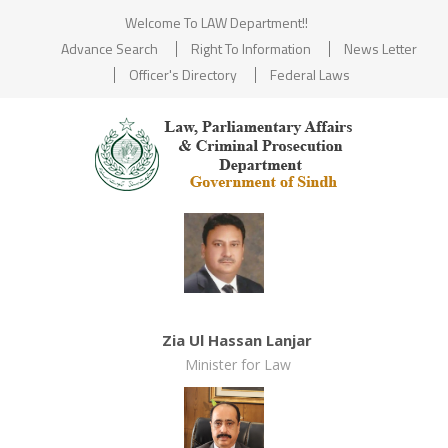
Welcome To LAW Department!!
Advance Search
Right To Information
News Letter
Officer's Directory
Federal Laws
Zia Ul Hassan Lanjar
Minister for Law