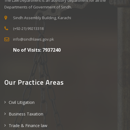
The Law Department is an advisory department for all the
Departments of Government of Sindh.
Sindh Assembly Building, Karachi
(+92-21) 99213318
info@sindhlaws.gov.pk
No of Visits:
7937240
Our Practice Areas
Civil Litigation
Business Taxation
Trade & Finance law