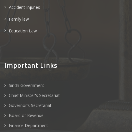
Accident Injuries
Family law
Education Law
Important Links
Sindh Government
Chief Minister's Secretariat
Governor's Secretariat
Board of Revenue
Finance Department