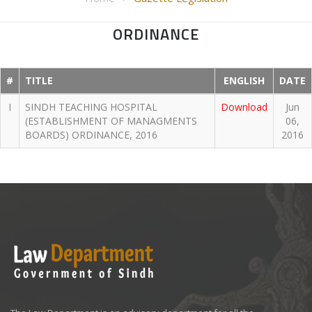
ORDINANCE
#
TITLE
ENGLISH
DATE
I
SINDH TEACHING HOSPITAL
Download
Jun
(ESTABLISHMENT OF MANAGMENTS
06,
BOARDS) ORDINANCE, 2016
2016