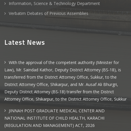
Information, Science & Technology Department
Verbatim Debates of Previous Assemblies
Latest News
With the approval of the competent authority (Minister for
Law), Mr. Saindad Kathor, Deputy District Attorney (BS-18), is
transferred from the District Attorney Office, Sukkur, to the
District Attorney Office, Shikarpur, and Mr. Ausaf Ali Bhurgri,
Deputy District Attorney (BS-18) transfer from the District
Attorney Office, Shikarpur, to the District Attorney Office, Sukkur
JINNAH POST GRADUATE MEDICAL CENTER AND
NATIONAL INSTITUTE OF CHILD HEALTH, KARACHI
(REGULATION AND MANAGEMENT) ACT, 2026