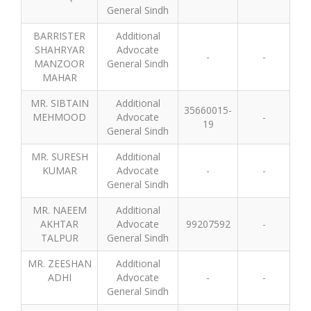
General Sindh
BARRISTER
Additional
SHAHRYAR
Advocate
-
-
MANZOOR
General Sindh
MAHAR
MR. SIBTAIN
Additional
35660015-
MEHMOOD
Advocate
-
19
General Sindh
MR. SURESH
Additional
KUMAR
Advocate
-
-
General Sindh
MR. NAEEM
Additional
AKHTAR
Advocate
99207592
-
TALPUR
General Sindh
MR. ZEESHAN
Additional
ADHI
Advocate
-
-
General Sindh