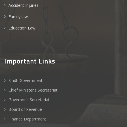
Accident Injuries
Family law
Education Law
Important Links
Sindh Government
Chief Minister's Secretariat
Governor's Secretariat
Board of Revenue
Finance Department