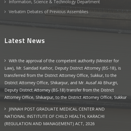
Information, Science & Technology Department
Verbatim Debates of Previous Assemblies
Latest News
With the approval of the competent authority (Minister for
Law), Mr. Saindad Kathor, Deputy District Attorney (BS-18), is
transferred from the District Attorney Office, Sukkur, to the
District Attorney Office, Shikarpur, and Mr. Ausaf Ali Bhurgri,
Deputy District Attorney (BS-18) transfer from the District
Attorney Office, Shikarpur, to the District Attorney Office, Sukkur
JINNAH POST GRADUATE MEDICAL CENTER AND
NATIONAL INSTITUTE OF CHILD HEALTH, KARACHI
(REGULATION AND MANAGEMENT) ACT, 2026