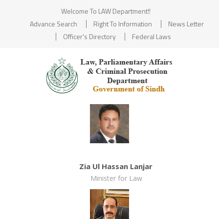
Welcome To LAW Department!!
Advance Search
Right To Information
News Letter
Officer's Directory
Federal Laws
Zia Ul Hassan Lanjar
Minister for Law