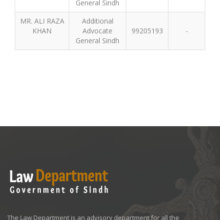
General Sindh
MR. ALI RAZA
Additional
KHAN
Advocate
99205193
-
General Sindh
The Law Department is an advisory department for all the