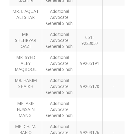
BASHIR
General Sindh
MR. LIAQUAT
Additional
ALI SHAR
Advocate
-
-
General Sindh
MR.
Additional
051-
SHEHRYAR
Advocate
-
9223057
QAZI
General Sindh
MR. SYED
Additional
ALEY
Advocate
99205191
-
MAQBOOL
General Sindh
MR. HAKIM
Additional
SHAIKH
Advocate
99205170
-
General Sindh
MR. ASIF
Additional
HUSSAIN
Advocate
-
-
MANGI
General Sindh
MR. CH. M.
Additional
RAFIQ
Advocate
99203176
-