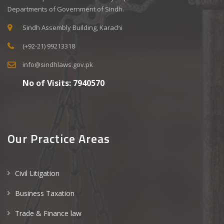
Departments of Government of Sindh.
Sindh Assembly Building, Karachi
(+92-21) 99213318
info@sindhlaws.gov.pk
No of Visits:
7940570
Our Practice Areas
Civil Litigation
Business Taxation
Trade & Finance law