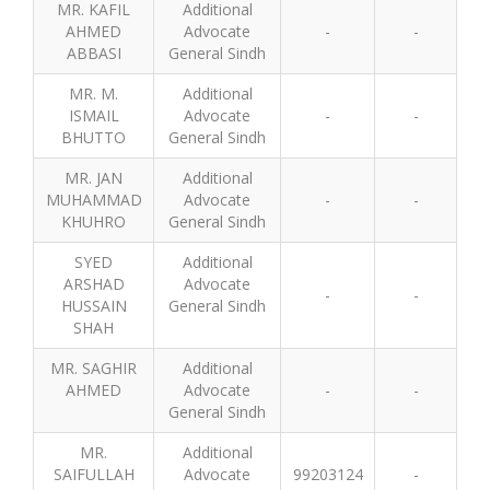
MR. KAFIL
Additional
AHMED
Advocate
-
-
ABBASI
General Sindh
MR. M.
Additional
ISMAIL
Advocate
-
-
BHUTTO
General Sindh
MR. JAN
Additional
MUHAMMAD
Advocate
-
-
KHUHRO
General Sindh
SYED
Additional
ARSHAD
Advocate
-
-
HUSSAIN
General Sindh
SHAH
MR. SAGHIR
Additional
AHMED
Advocate
-
-
General Sindh
MR.
Additional
SAIFULLAH
Advocate
99203124
-