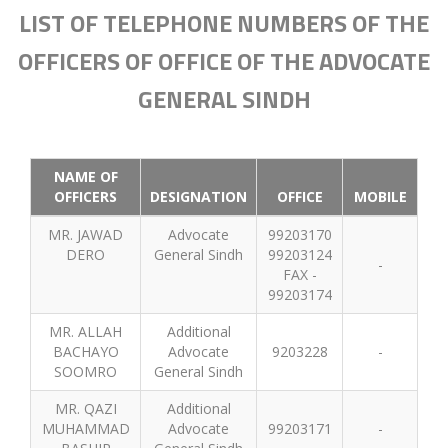
LIST OF TELEPHONE NUMBERS OF THE
OFFICERS OF OFFICE OF THE ADVOCATE
GENERAL SINDH
NAME OF
OFFICERS
DESIGNATION
OFFICE
MOBILE
MR. JAWAD
Advocate
99203170
DERO
General Sindh
99203124
-
FAX -
99203174
MR. ALLAH
Additional
BACHAYO
Advocate
9203228
-
SOOMRO
General Sindh
MR. QAZI
Additional
MUHAMMAD
Advocate
99203171
-