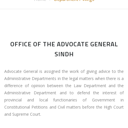
OFFICE OF THE ADVOCATE GENERAL
SINDH
Advocate General is assigned the work of giving advice to the
Administrative Departments in the legal matters when there is a
difference of opinion between the Law Department and the
Administrative Department and to defend the interest of
provincial and local functionaries of Government in
Constitutional Petitions and Civil matters before the High Court
and Supreme Court.