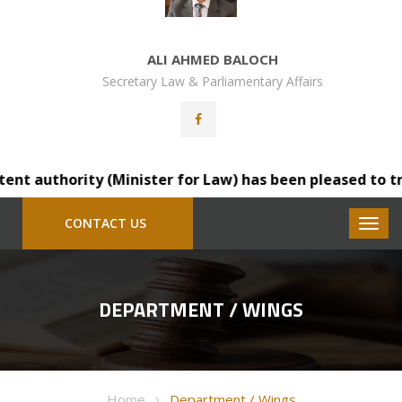
ALI AHMED BALOCH
Secretary Law & Parliamentary Affairs
authority (Minister for Law) has been pleased to transfe
CONTACT US
DEPARTMENT / WINGS
Home
Department / Wings