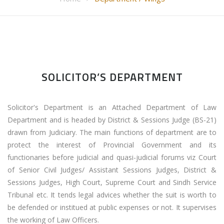
SOLICITOR’S DEPARTMENT
Solicitor's Department is an Attached Department of Law
Department and is headed by District & Sessions Judge (BS-21)
drawn from Judiciary. The main functions of department are to
protect the interest of Provincial Government and its
functionaries before judicial and quasi-judicial forums viz Court
of Senior Civil Judges/ Assistant Sessions Judges, District &
Sessions Judges, High Court, Supreme Court and Sindh Service
Tribunal etc. It tends legal advices whether the suit is worth to
be defended or institued at public expenses or not. It supervises
the working of Law Officers.