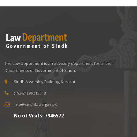
The Law Department is an advisory department for all the
Departments of Government of Sindh.
Sindh Assembly Building, Karachi
(+92-21) 99213318
info@sindhlaws.gov.pk
No of Visits:
7946572