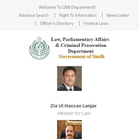
Welcome To LAW Department!!
Advance Search
Right To Information
News Letter
Officer's Directory
Federal Laws
Zia Ul Hassan Lanjar
Minister for Law