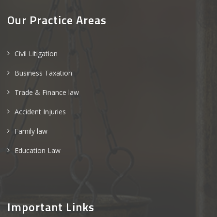
Our Practice Areas
Civil Litigation
Business Taxation
Trade & Finance law
Accident Injuries
Family law
Education Law
Important Links