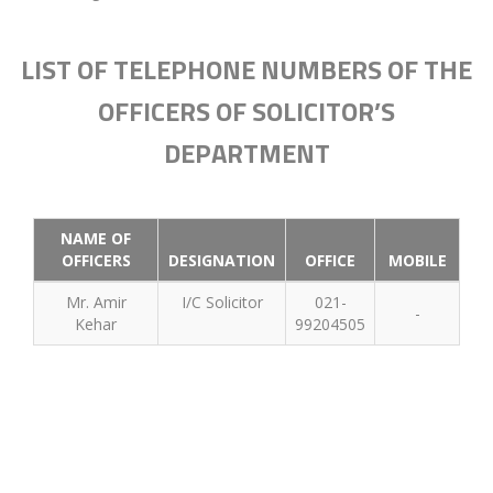
LIST OF TELEPHONE NUMBERS OF THE
OFFICERS OF SOLICITOR’S
DEPARTMENT
NAME OF
OFFICERS
DESIGNATION
OFFICE
MOBILE
Mr. Amir
I/C Solicitor
021-
-
Kehar
99204505