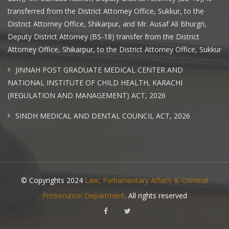
transferred from the District Attorney Office, Sukkur, to the
District Attorney Office, Shikarpur, and Mr. Ausaf Ali Bhurgri,
Deputy District Attorney (BS-18) transfer from the District
Attorney Office, Shikarpur, to the District Attorney Office, Sukkur
JINNAH POST GRADUATE MEDICAL CENTER AND
NATIONAL INSTITUTE OF CHILD HEALTH, KARACHI
(REGULATION AND MANAGEMENT) ACT, 2026
SINDH MEDICAL AND DENTAL COUNCIL ACT, 2026
© Copyrights 2024
Law, Parliamentary Affairs & Criminal
Prosecution Department
. All rights reserved