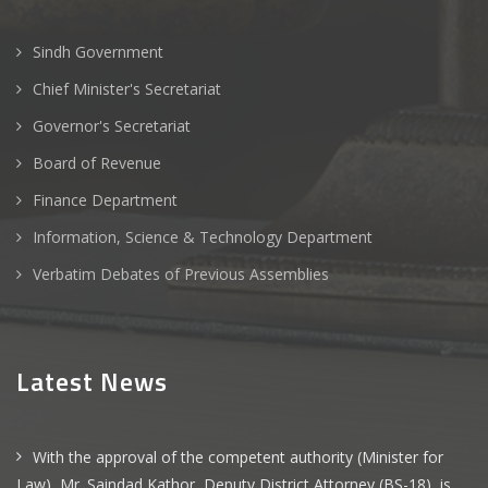
Sindh Government
Chief Minister's Secretariat
Governor's Secretariat
Board of Revenue
Finance Department
Information, Science & Technology Department
Verbatim Debates of Previous Assemblies
Latest News
With the approval of the competent authority (Minister for
Law), Mr. Saindad Kathor, Deputy District Attorney (BS-18), is