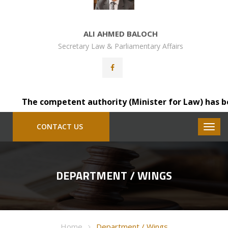
ALI AHMED BALOCH
Secretary Law & Parliamentary Affairs
The competent authority (Minister for Law) has been p
CONTACT US
DEPARTMENT / WINGS
Home
Department / Wings