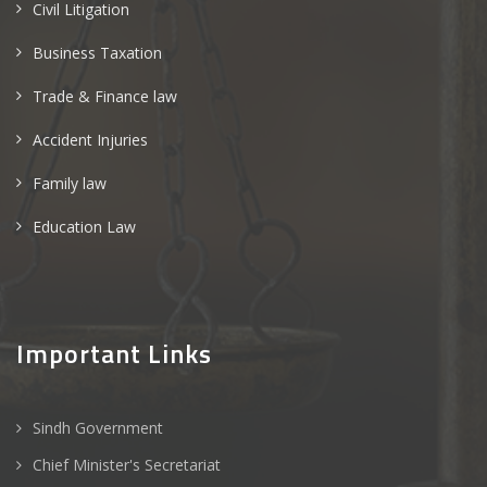
Civil Litigation
Business Taxation
Trade & Finance law
Accident Injuries
Family law
Education Law
Important Links
Sindh Government
Chief Minister's Secretariat