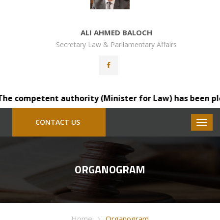
ALI AHMED BALOCH
Secretary Law & Parliamentary Affairs
e competent authority (Minister for Law) has been please
CONTACT US
ORGANOGRAM
Home
Organogram