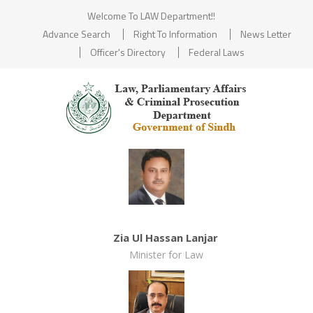
Welcome To LAW Department!!
Advance Search
Right To Information
News Letter
Officer's Directory
Federal Laws
Zia Ul Hassan Lanjar
Minister for Law