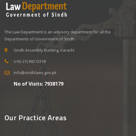
The Law Department is an advisory department for all the
Departments of Government of Sindh.
Sindh Assembly Building, Karachi
(+92-21) 99213318
info@sindhlaws.gov.pk
No of Visits:
7938179
Our Practice Areas