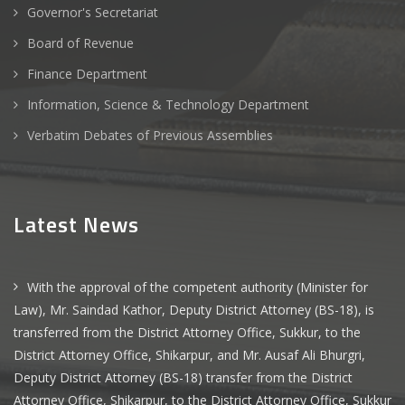
Governor's Secretariat
Board of Revenue
Finance Department
Information, Science & Technology Department
Verbatim Debates of Previous Assemblies
Latest News
With the approval of the competent authority (Minister for
Law), Mr. Saindad Kathor, Deputy District Attorney (BS-18), is
transferred from the District Attorney Office, Sukkur, to the
District Attorney Office, Shikarpur, and Mr. Ausaf Ali Bhurgri,
Deputy District Attorney (BS-18) transfer from the District
Attorney Office, Shikarpur, to the District Attorney Office, Sukkur