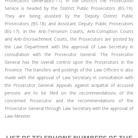
Prosecutors General(BS-17). In the Districts the Prosecution
Service is headed by the District Public Prosecutors (BS-19).
They are being assisted by the Deputy District Public
Prosecutors (BS-18) and Assistant Deputy Public Prosecutors
(BS-17). In the Anti-Terrorism Courts, Anti-Corruption Courts
and Anti-Encroachment Courts, the Prosecutors are posted by
the Law Department with the approval of Law Secretary in
consultation with the Prosecutor General. The Prosecutor
General has the overall control upon the Prosecutors in the
Province. The transfers and postings of the Law Officers is also
made with the approval of Law Secretary in consultation with
the Prosecutor General. Appeals against acquittal of accused
persons are to be filed on the recommendations of the
concerned Prosecutor and the recommendations of the
Prosecutor General through Law Secretary with the approval of
Law Minister.