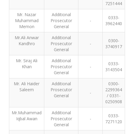
7251444
Mr. Nazar
Additional
0333-
Muhammad
Prosecutor
-
3962440
Memon
General
Mr.Ali Anwar
Additional
0300-
Kandhro
Prosecutor
-
3740917
General
Mr. Siraj Ali
Additional
0333-
Khan
Prosecutor
-
3143504
General
Mr. Ali Haider
Additional
0300-
Saleem
Prosecutor
2299364
-
General
/ 0331-
0250908
Mr.Muhammad
Additional
0333-
Iqbal Awan
Prosecutor
-
7271120
General