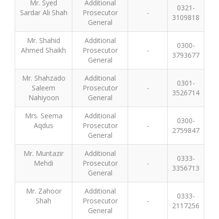
Mr. Syed
Additional
0321-
Sardar Ali Shah
Prosecutor
-
3109818
General
Mr. Shahid
Additional
0300-
Ahmed Shaikh
Prosecutor
-
3793677
General
Mr. Shahzado
Additional
0301-
Saleem
Prosecutor
-
3526714
Nahiyoon
General
Mrs. Seema
Additional
0300-
Aqdus
Prosecutor
-
2759847
General
Mr. Muntazir
Additional
0333-
Mehdi
Prosecutor
-
3356713
General
Mr. Zahoor
Additional
0333-
Shah
Prosecutor
-
2117256
General