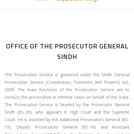
OFFICE OF THE PROSECUTOR GENERAL
SINDH
The Prosecution Service is governed under the Sindh Criminal
Prosecution Service (Constitution, Functions and Powers) Act,
2009. The main functions of the Prosecution Service are to
conduct the prosecution in criminal cases on behalf of the State.
The Prosecution Service is headed by the Prosecutor General
Sindh (BS-20), who appears in High Court and the Supreme
Court. He is assisted by the Additional Prosecutors General (BS-
19), Deputy Prosecutors General (BS-18) and Assistant