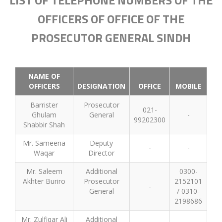
LIST OF TELEPHONE NUMBERS OF THE
OFFICERS OF OFFICE OF THE
PROSECUTOR GENERAL SINDH
NAME OF
OFFICERS
DESIGNATION
OFFICE
MOBILE
Barrister
Prosecutor
021-
Ghulam
General
-
99202300
Shabbir Shah
Mr. Sameena
Deputy
-
-
Waqar
Director
Mr. Saleem
Additional
0300-
Akhter Buriro
Prosecutor
2152101
-
General
/ 0310-
2198686
Mr. Zulfiqar Ali
Additional