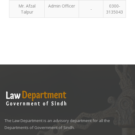
Mr. Afzal
Admin Officer
0300-
-
Talpur
3135043
The Law Department is an advisory department for all the
Departments of Government of Sindh.