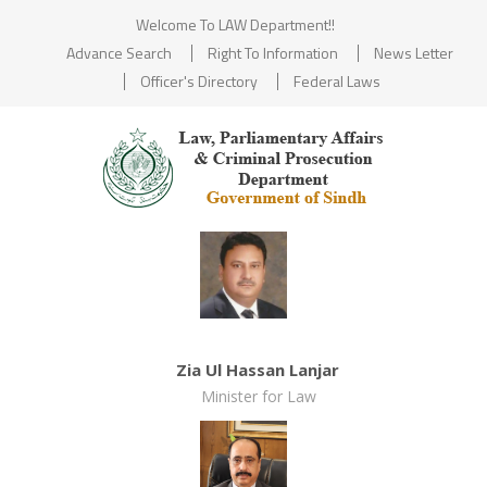
Welcome To LAW Department!!
Advance Search
Right To Information
News Letter
Officer's Directory
Federal Laws
Zia Ul Hassan Lanjar
Minister for Law