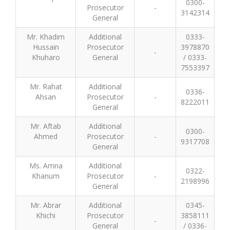
0300-
Prosecutor
-
3142314
General
Mr. Khadim
Additional
0333-
Hussain
Prosecutor
3978870
-
Khuharo
General
/ 0333-
7553397
Mr. Rahat
Additional
0336-
Ahsan
Prosecutor
-
8222011
General
Mr. Aftab
Additional
0300-
Ahmed
Prosecutor
-
9317708
General
Ms. Amna
Additional
0322-
Khanum
Prosecutor
-
2198996
General
Mr. Abrar
Additional
0345-
Khichi
Prosecutor
3858111
-
General
/ 0336-