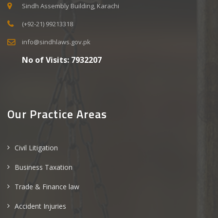
Sindh Assembly Building, Karachi
(+92-21) 99213318
info@sindhlaws.gov.pk
No of Visits:
7932207
Our Practice Areas
Civil Litigation
Business Taxation
Trade & Finance law
Accident Injuries