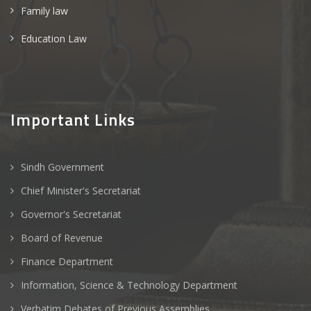
Family law
Education Law
Important Links
Sindh Government
Chief Minister's Secretariat
Governor's Secretariat
Board of Revenue
Finance Department
Information, Science & Technology Department
Verbatim Debates of Previous Assemblies