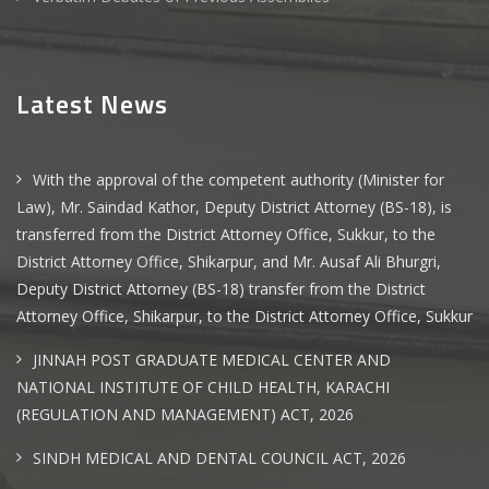
Latest News
With the approval of the competent authority (Minister for
Law), Mr. Saindad Kathor, Deputy District Attorney (BS-18), is
transferred from the District Attorney Office, Sukkur, to the
District Attorney Office, Shikarpur, and Mr. Ausaf Ali Bhurgri,
Deputy District Attorney (BS-18) transfer from the District
Attorney Office, Shikarpur, to the District Attorney Office, Sukkur
JINNAH POST GRADUATE MEDICAL CENTER AND
NATIONAL INSTITUTE OF CHILD HEALTH, KARACHI
(REGULATION AND MANAGEMENT) ACT, 2026
SINDH MEDICAL AND DENTAL COUNCIL ACT, 2026