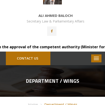
ALI AHMED BALOCH
Secretary Law & Parliamentary Affairs
e approval of the competent authority (Minister for Law)
CONTACT US
DEPARTMENT / WINGS
Home
Department / Wings