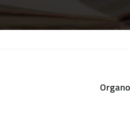
Organo