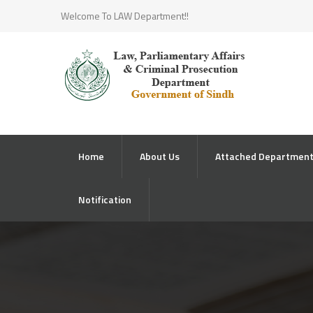
Welcome To LAW Department!!
Home
About Us
Attached Departmen
Notification