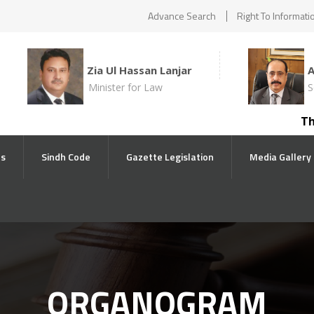
Advance Search
Right To Informati
Zia Ul Hassan Lanjar
Minister for Law
S
The co
ts
Sindh Code
Gazette Legislation
Media Gallery
ORGANOGRAM