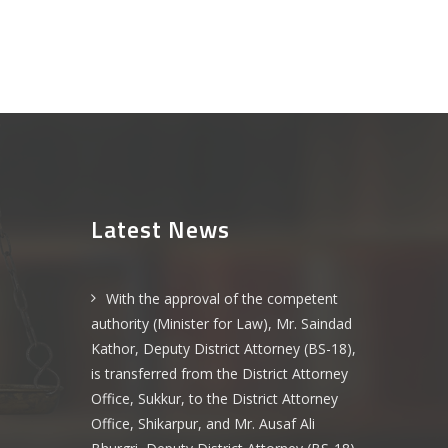
Latest News
With the approval of the competent
authority (Minister for Law), Mr. Saindad
Kathor, Deputy District Attorney (BS-18),
is transferred from the District Attorney
Office, Sukkur, to the District Attorney
Office, Shikarpur, and Mr. Ausaf Ali