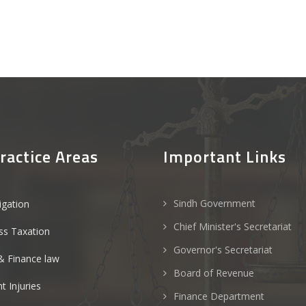
ractice Areas
Important Links
Sindh Government
tigation
Chief Minister's Secretariat
ss Taxation
Governor's Secretariat
& Finance law
Board of Revenue
t Injuries
Finance Department