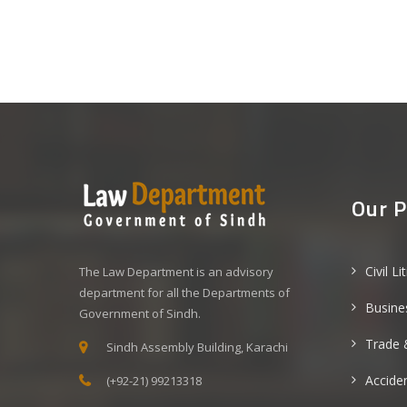
Our P
Civil Li
The Law Department is an advisory
department for all the Departments of
Busine
Government of Sindh.
Trade 
Sindh Assembly Building, Karachi
Acciden
(+92-21) 99213318