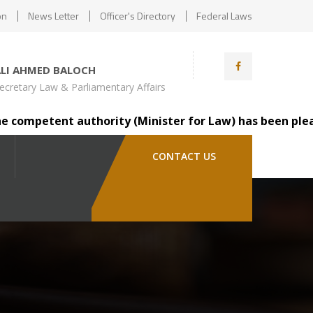
on
News Letter
Officer's Directory
Federal Laws
ALI AHMED BALOCH
ecretary Law & Parliamentary Affairs
mpetent authority (Minister for Law) has been pleased to
CONTACT US