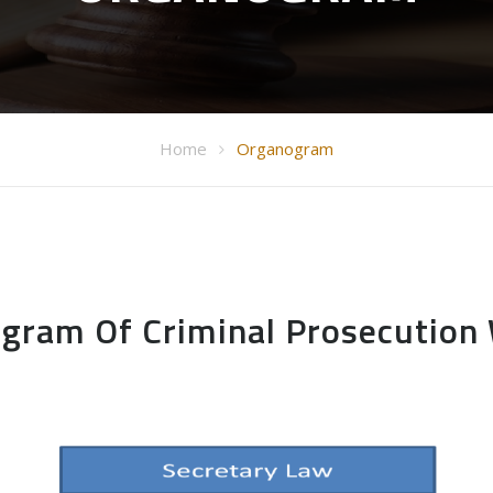
Home
Organogram
gram Of Criminal Prosecution