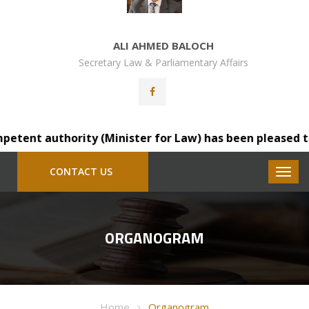
ALI AHMED BALOCH
Secretary Law & Parliamentary Affairs
ent authority (Minister for Law) has been pleased to tra
CONTACT US
ORGANOGRAM
Home
Organogram