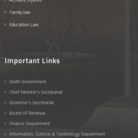
Family law
Education Law
Important Links
Sindh Government
Chief Minister's Secretariat
Governor's Secretariat
Board of Revenue
Finance Department
Information, Science & Technology Department