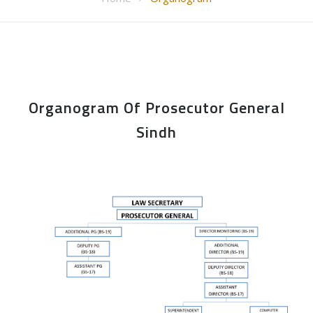
Organogram Of Prosecutor General
Sindh