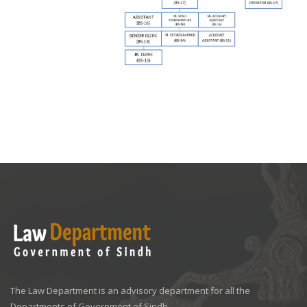
The Law Department is an advisory department for all the
Departments of Government of Sindh.