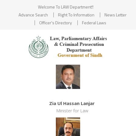
Welcome To LAW Department!!
Advance Search
Right To Information
News Letter
Officer's Directory
Federal Laws
Zia Ul Hassan Lanjar
Minister for Law