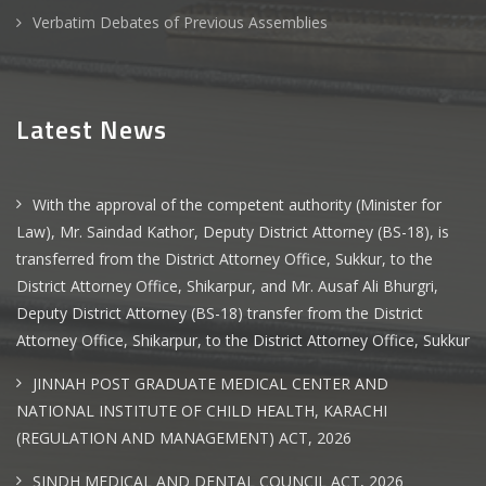
Verbatim Debates of Previous Assemblies
Latest News
With the approval of the competent authority (Minister for
Law), Mr. Saindad Kathor, Deputy District Attorney (BS-18), is
transferred from the District Attorney Office, Sukkur, to the
District Attorney Office, Shikarpur, and Mr. Ausaf Ali Bhurgri,
Deputy District Attorney (BS-18) transfer from the District
Attorney Office, Shikarpur, to the District Attorney Office, Sukkur
JINNAH POST GRADUATE MEDICAL CENTER AND
NATIONAL INSTITUTE OF CHILD HEALTH, KARACHI
(REGULATION AND MANAGEMENT) ACT, 2026
SINDH MEDICAL AND DENTAL COUNCIL ACT, 2026