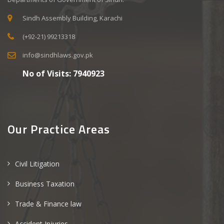
Sindh Assembly Building, Karachi
(+92-21) 99213318
info@sindhlaws.gov.pk
No of Visits:
7940923
Our Practice Areas
Civil Litigation
Business Taxation
Trade & Finance law
Accident Injuries