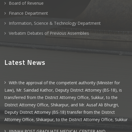
Board of Revenue
Finance Department
Information, Science & Technology Department
Verbatim Debates of Previous Assemblies
Latest News
With the approval of the competent authority (Minister for
Law), Mr. Saindad Kathor, Deputy District Attorney (BS-18), is
transferred from the District Attorney Office, Sukkur, to the
District Attorney Office, Shikarpur, and Mr. Ausaf Ali Bhurgri,
Deputy District Attorney (BS-18) transfer from the District
Attorney Office, Shikarpur, to the District Attorney Office, Sukkur
JINNAH POST GRADUATE MEDICAL CENTER AND