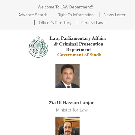
Welcome To LAW Department!!
Advance Search
Right To Information
News Letter
Officer's Directory
Federal Laws
Zia Ul Hassan Lanjar
Minister for Law