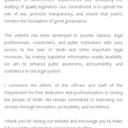
drafting of quality legislation. Our commitment is to uphold the 
rule of law, promote transparency, and ensure that justice 
remains the foundation of good governance.

This website has been developed to provide citizens, legal 
professionals, researchers, and public institutions with easy 
access to the laws of Sindh and other important legal 
resources. By making legislative information readily available, 
we aim to enhance public awareness, accountability, and 
confidence in our legal system.

I commend the efforts of the officers and staff of the 
Department for their dedication and professionalism in serving 
the people of Sindh. We remain committed to improving our 
services through innovation, accessibility, and excellence.

I thank you for visiting our website and encourage you to make 