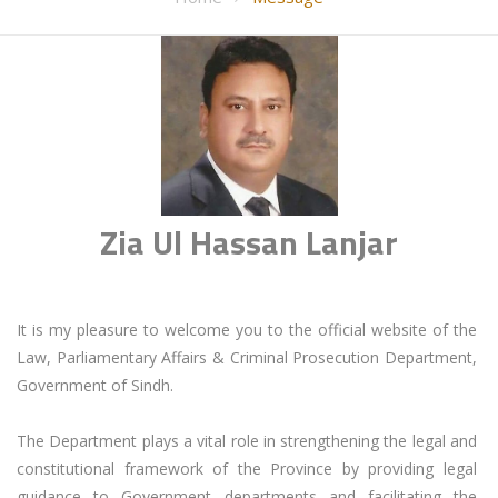
Zia Ul Hassan Lanjar
It is my pleasure to welcome you to the official website of the 
Law, Parliamentary Affairs & Criminal Prosecution Department, 
Government of Sindh.

The Department plays a vital role in strengthening the legal and 
constitutional framework of the Province by providing legal 
guidance to Government departments and facilitating the 