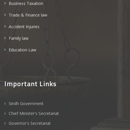
Business Taxation
Trade & Finance law
Accident Injuries
Family law
Education Law
Important Links
Sindh Government
Chief Minister's Secretariat
Governor's Secretariat