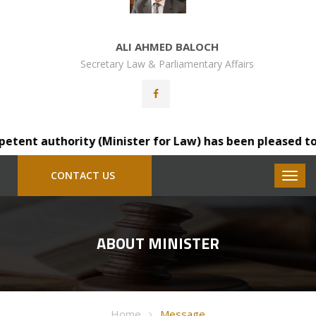
ALI AHMED BALOCH
Secretary Law & Parliamentary Affairs
nt authority (Minister for Law) has been pleased to tran
CONTACT US
ABOUT MINISTER
Home
Message