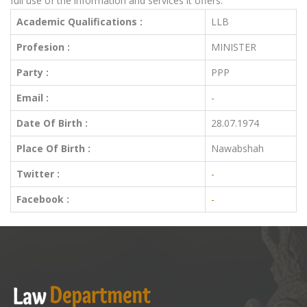
full use of the information and services it offers.
Academic Qualifications :
LLB
Profesion :
MINISTER
Party :
PPP
Email :
-
Date Of Birth :
28.07.1974
Place Of Birth :
Nawabshah
Twitter :
-
Facebook :
-