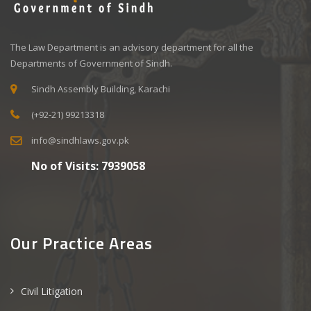
The Law Department is an advisory department for all the
Departments of Government of Sindh.
Sindh Assembly Building, Karachi
(+92-21) 99213318
info@sindhlaws.gov.pk
No of Visits:
7939058
Our Practice Areas
Civil Litigation