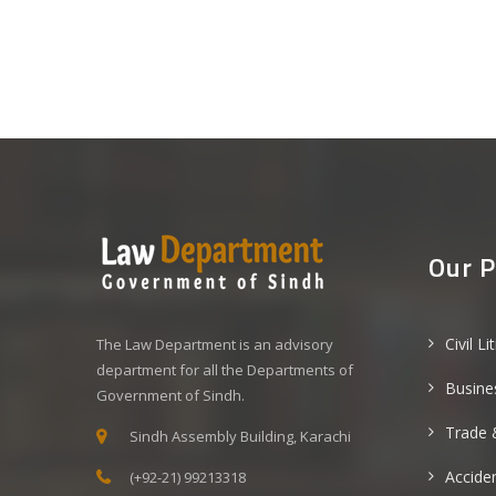
Our P
Civil Li
The Law Department is an advisory
department for all the Departments of
Busine
Government of Sindh.
Trade 
Sindh Assembly Building, Karachi
Acciden
(+92-21) 99213318