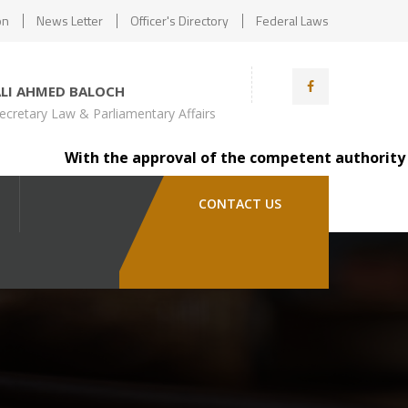
on
News Letter
Officer's Directory
Federal Laws
ALI AHMED BALOCH
ecretary Law & Parliamentary Affairs
With the approval of the competent authority (Minist
CONTACT US