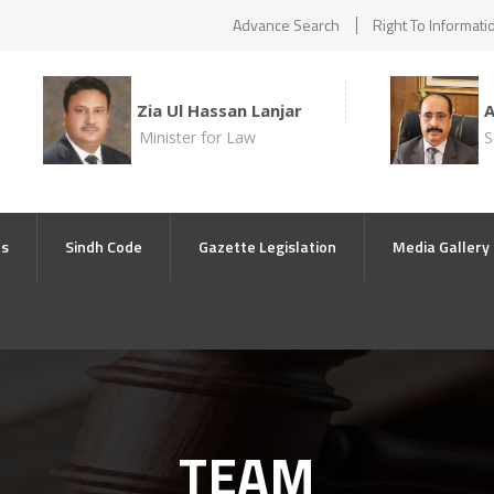
Advance Search
Right To Informati
Zia Ul Hassan Lanjar
Minister for Law
S
ts
Sindh Code
Gazette Legislation
Media Gallery
TEAM