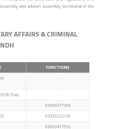
 Assembly and advises Assembly Secretariat in the
ARY AFFAIRS & CRIMINAL
INDH
E
FUNCTIONS
16
-
2038 (Fax)
-
03009377305
23
03335522195
03003417552