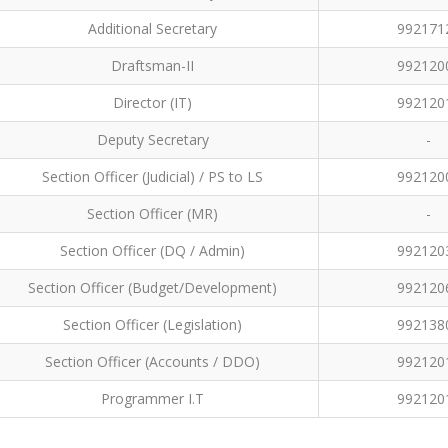
Additional Secretary
992171
Draftsman-II
992120
Director (IT)
992120
Deputy Secretary
-
Section Officer (Judicial) / PS to LS
992120
Section Officer (MR)
-
Section Officer (DQ / Admin)
992120
Section Officer (Budget/Development)
992120
Section Officer (Legislation)
992138
Section Officer (Accounts / DDO)
992120
Programmer I.T
992120