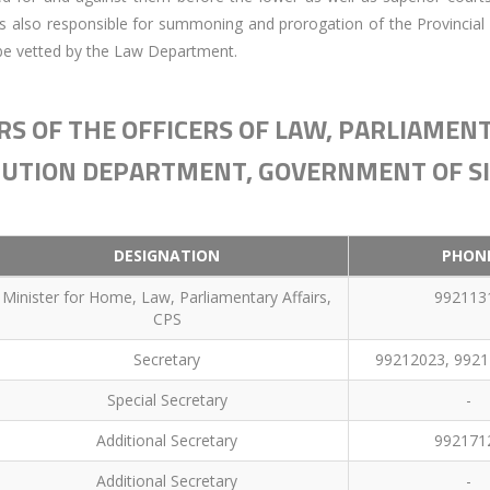
is also responsible for summoning and prorogation of the Provincial
to be vetted by the Law Department.
S OF THE OFFICERS OF LAW, PARLIAMENT
UTION DEPARTMENT, GOVERNMENT OF S
DESIGNATION
PHON
Minister for Home, Law, Parliamentary Affairs,
992113
CPS
Secretary
99212023, 9921
Special Secretary
-
Additional Secretary
992171
Additional Secretary
-