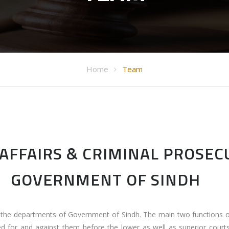
Home
Team
AFFAIRS & CRIMINAL PROSE
GOVERNMENT OF SINDH
l the departments of Government of Sindh. The main two functions
ed for and against them before the lower as well as superior courts.