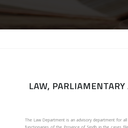
LAW, PARLIAMENTARY 
The Law Department is an advisory department for al
functionaries of the Province of Sindh in the cases fil