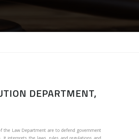
CUTION DEPARTMENT,
 of the Law Department are to defend government
 It interprets the laws, rules and regulations and