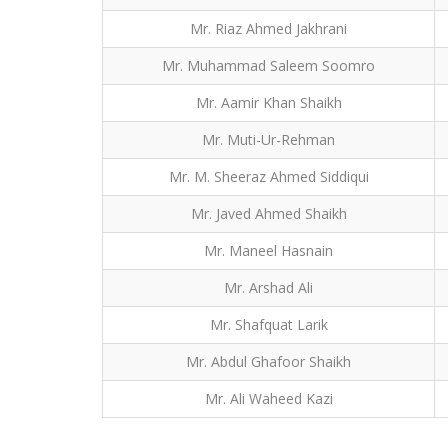
Mr. Riaz Ahmed Jakhrani
Mr. Muhammad Saleem Soomro
Mr. Aamir Khan Shaikh
Mr. Muti-Ur-Rehman
Mr. M. Sheeraz Ahmed Siddiqui
Mr. Javed Ahmed Shaikh
Mr. Maneel Hasnain
Mr. Arshad Ali
Mr. Shafquat Larik
Mr. Abdul Ghafoor Shaikh
Mr. Ali Waheed Kazi