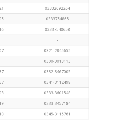
21
03332692264
05
0333754865
16
03337540658
-
07
0321-2845652
0300-3013113
37
0332-3467005
67
0341-3112498
03
0333-3601548
19
0333-3457184
18
0345-3115761