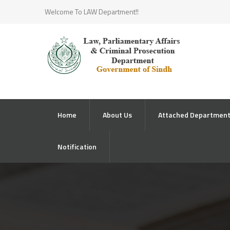
Welcome To LAW Department!!
Home
About Us
Attached Departmen
Notification