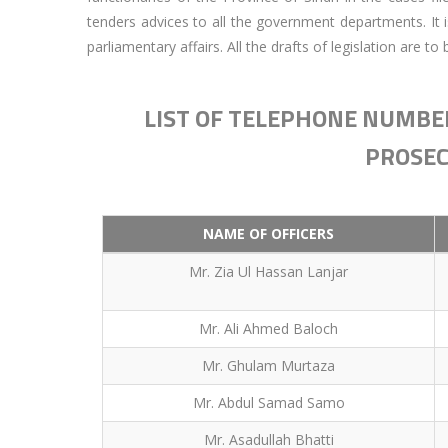
tenders advices to all the government departments. It 
parliamentary affairs. All the drafts of legislation are 
LIST OF TELEPHONE NUMBER
PROSEC
NAME OF OFFICERS
Mr. Zia Ul Hassan Lanjar
Mr. Ali Ahmed Baloch
Mr. Ghulam Murtaza
Mr. Abdul Samad Samo
Mr. Asadullah Bhatti