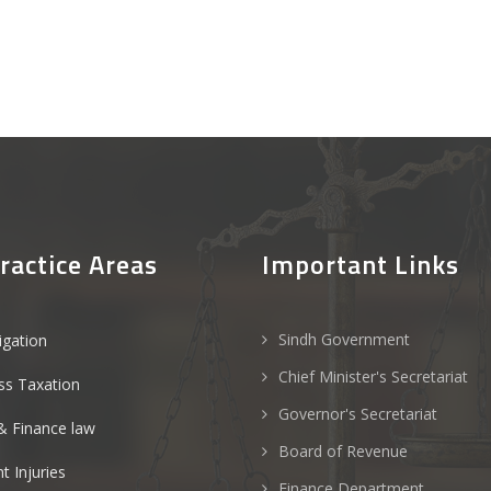
ractice Areas
Important Links
Sindh Government
tigation
Chief Minister's Secretariat
ss Taxation
Governor's Secretariat
& Finance law
Board of Revenue
t Injuries
Finance Department