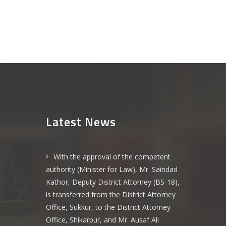
Latest News
With the approval of the competent
authority (Minister for Law), Mr. Saindad
Kathor, Deputy District Attorney (BS-18),
is transferred from the District Attorney
Office, Sukkur, to the District Attorney
Office, Shikarpur, and Mr. Ausaf Ali