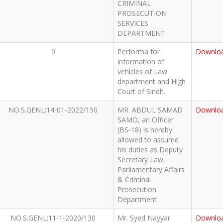
CRIMINAL
PROSECUTION
SERVICES
DEPARTMENT
0
Performa for
Downlo
information of
vehicles of Law
department and High
Court of Sindh.
NO.S.GENL:14-01-2022/150
MR. ABDUL SAMAD
Downlo
SAMO, an Officer
(BS-18) is hereby
allowed to assume
his duties as Deputy
Secretary Law,
Parliamentary Affairs
& Criminal
Prosecution
Department
NO.S.GENL:11-1-2020/130
Mr. Syed Nayyar
Downlo