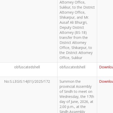
Attorney Office,
Sukkur, to the District
Attorney Office,
Shikarpur, and Mr.
Ausaf Ali Bhurgri,
Deputy District
Attorney (BS-18)
transfer from the
District Attorney
Office, Shikarpur, to
the District Attorney
Office, Sukkur
obfuscatedshell
obfuscatedshell
Downlo
No:S.LEGIS:14(01)/2025/172
Summon the
Downlo
provincial Assembly
of Sindh to meet on
Wednesday, the 17th
day of June, 2026, at
2.00 p.m., at the
Sindh Assembly