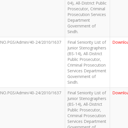
04), All-District Public
Prosecutor, Criminal
Prosecution Services
Department
Government of
Sindh.
NO.PGS/Admin/40-24/2010/1637
Final Seniority List of
Downlo
Junior Stenographers
(BS-14), All-District
Public Prosecutor,
Criminal Prosecution
Services Department
Government of
Sindh.
NO.PGS/Admin/40-24/2010/1637
Final Seniority List of
Downlo
Junior Stenographers
(BS-14), All-District
Public Prosecutor,
Criminal Prosecution
Services Department
Government of