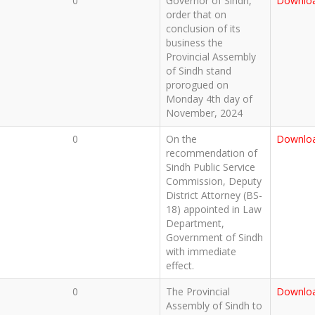
0
Governor of Sindh,
Downlo
order that on
conclusion of its
business the
Provincial Assembly
of Sindh stand
prorogued on
Monday 4th day of
November, 2024
0
On the
Downlo
recommendation of
Sindh Public Service
Commission, Deputy
District Attorney (BS-
18) appointed in Law
Department,
Government of Sindh
with immediate
effect.
0
The Provincial
Downlo
Assembly of Sindh to