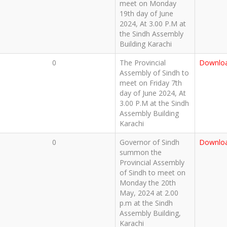
meet on Monday
19th day of June
2024, At 3.00 P.M at
the Sindh Assembly
Building Karachi
0
The Provincial
Downlo
Assembly of Sindh to
meet on Friday 7th
day of June 2024, At
3.00 P.M at the Sindh
Assembly Building
Karachi
0
Governor of Sindh
Downlo
summon the
Provincial Assembly
of Sindh to meet on
Monday the 20th
May, 2024 at 2.00
p.m at the Sindh
Assembly Building,
Karachi