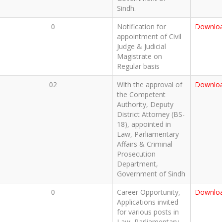
Sindh.
0
Notification for
Downlo
appointment of Civil
Judge & Judicial
Magistrate on
Regular basis
02
With the approval of
Downlo
the Competent
Authority, Deputy
District Attorney (BS-
18), appointed in
Law, Parliamentary
Affairs & Criminal
Prosecution
Department,
Government of Sindh
0
Career Opportunity,
Downlo
Applications invited
for various posts in
Law, Parliamentary