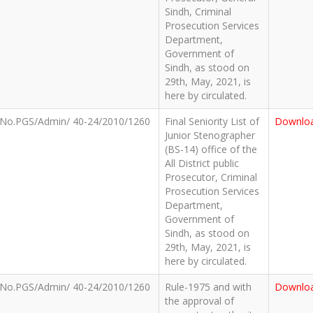
Sindh, Criminal
Prosecution Services
Department,
Government of
Sindh, as stood on
29th, May, 2021, is
here by circulated.
No.PGS/Admin/ 40-24/2010/1260
Final Seniority List of
Downlo
Junior Stenographer
(BS-14) office of the
All District public
Prosecutor, Criminal
Prosecution Services
Department,
Government of
Sindh, as stood on
29th, May, 2021, is
here by circulated.
No.PGS/Admin/ 40-24/2010/1260
Rule-1975 and with
Downlo
the approval of