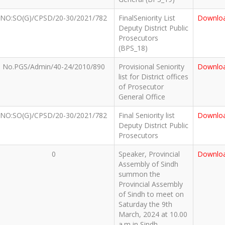
NO:SO(G)/CPSD/20-30/2021/782
FinalSeniority List
Downlo
Deputy District Public
Prosecutors
(BPS_18)
No.PGS/Admin/40-24/2010/890
Provisional Seniority
Downlo
list for District offices
of Prosecutor
General Office
NO:SO(G)/CPSD/20-30/2021/782
Final Seniority list
Downlo
Deputy District Public
Prosecutors
0
Speaker, Provincial
Downlo
Assembly of Sindh
summon the
Provincial Assembly
of Sindh to meet on
Saturday the 9th
March, 2024 at 10.00
a.m in Sindh