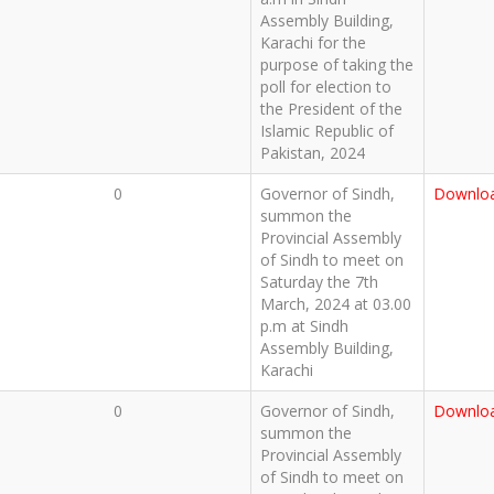
Assembly Building,
Karachi for the
purpose of taking the
poll for election to
the President of the
Islamic Republic of
Pakistan, 2024
0
Governor of Sindh,
Downlo
summon the
Provincial Assembly
of Sindh to meet on
Saturday the 7th
March, 2024 at 03.00
p.m at Sindh
Assembly Building,
Karachi
0
Governor of Sindh,
Downlo
summon the
Provincial Assembly
of Sindh to meet on