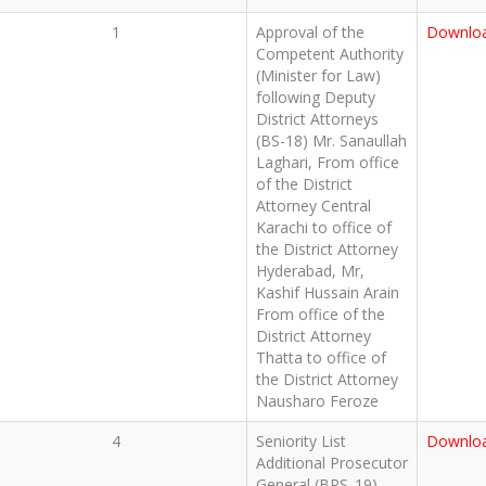
1
Approval of the
Downlo
Competent Authority
(Minister for Law)
following Deputy
District Attorneys
(BS-18) Mr. Sanaullah
Laghari, From office
of the District
Attorney Central
Karachi to office of
the District Attorney
Hyderabad, Mr,
Kashif Hussain Arain
From office of the
District Attorney
Thatta to office of
the District Attorney
Nausharo Feroze
4
Seniority List
Downlo
Additional Prosecutor
General (BPS_19)