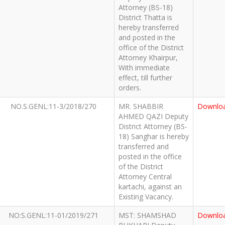
Attorney (BS-18)
District Thatta is
hereby transferred
and posted in the
office of the District
Attorney Khairpur,
With immediate
effect, till further
orders.
NO.S.GENL:11-3/2018/270
MR. SHABBIR
Downlo
AHMED QAZI Deputy
District Attorney (BS-
18) Sanghar is hereby
transferred and
posted in the office
of the District
Attorney Central
kartachi, against an
Existing Vacancy.
NO:S.GENL:11-01/2019/271
MST: SHAMSHAD
Downlo