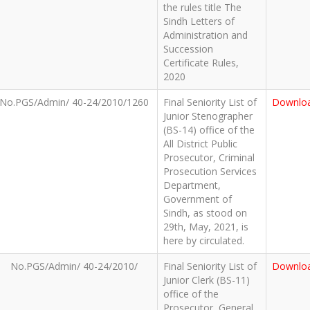
the rules title The
Sindh Letters of
Administration and
Succession
Certificate Rules,
2020
No.PGS/Admin/ 40-24/2010/1260
Final Seniority List of
Downlo
Junior Stenographer
(BS-14) office of the
All District Public
Prosecutor, Criminal
Prosecution Services
Department,
Government of
Sindh, as stood on
29th, May, 2021, is
here by circulated.
No.PGS/Admin/ 40-24/2010/
Final Seniority List of
Downlo
Junior Clerk (BS-11)
office of the
Prosecutor, General