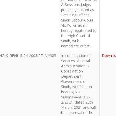
& Sessions Judge,
presently posted as
Presiding Officer,
Sindh Labour Court
No.IV, Karachi in
hereby repatriated to
the High Court of
Sindh, with
immediate effect.
NO-S-GENL-5-24-2003(PT-IV)/385
In continuation of
Downlo
Services, General
Administration &
Coordination
Department,
Government of
Sindh, Notification
bearing No.
SOIII(SGA&CD)7-
2/2021, dated 25th
March, 2021 and with
the approval of the