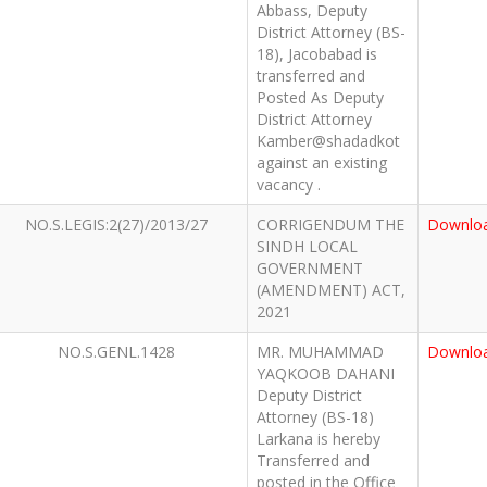
Abbass, Deputy
District Attorney (BS-
18), Jacobabad is
transferred and
Posted As Deputy
District Attorney
Kamber@shadadkot
against an existing
vacancy .
NO.S.LEGIS:2(27)/2013/27
CORRIGENDUM THE
Downlo
SINDH LOCAL
GOVERNMENT
(AMENDMENT) ACT,
2021
NO.S.GENL.1428
MR. MUHAMMAD
Downlo
YAQKOOB DAHANI
Deputy District
Attorney (BS-18)
Larkana is hereby
Transferred and
posted in the Office