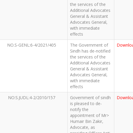
the services of the
Additional Advocates
General & Assistant
Advocates General,
with immediate
effects
NO.S-GENL:6-4/2021/405
The Government of
Downlo
Sindh has de-notified
the services of the
Additional Advocates
General & Assistant
Advocates General,
with immediate
effects
NO:S.JUDL:4-2/2010/157
Government of sindh
Downlo
is pleased to de-
notify the
appointment of Mr>
Humair Bin Zakir,
Advocate, as