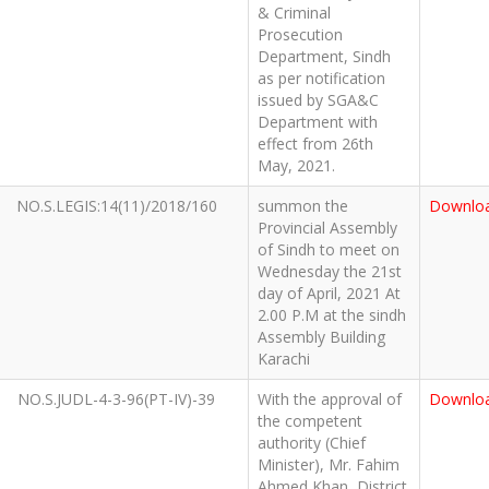
& Criminal
Prosecution
Department, Sindh
as per notification
issued by SGA&C
Department with
effect from 26th
May, 2021.
NO.S.LEGIS:14(11)/2018/160
summon the
Downlo
Provincial Assembly
of Sindh to meet on
Wednesday the 21st
day of April, 2021 At
2.00 P.M at the sindh
Assembly Building
Karachi
NO.S.JUDL-4-3-96(PT-IV)-39
With the approval of
Downlo
the competent
authority (Chief
Minister), Mr. Fahim
Ahmed Khan, District