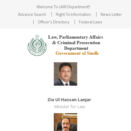
Welcome To LAW Department!!
Advance Search
Right To Information
News Letter
Officer's Directory
Federal Laws
Zia Ul Hassan Lanjar
Minister for Law