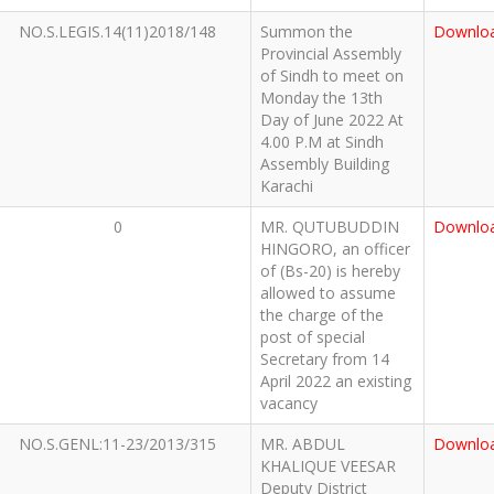
NO.S.LEGIS.14(11)2018/148
Summon the
Downlo
Provincial Assembly
of Sindh to meet on
Monday the 13th
Day of June 2022 At
4.00 P.M at Sindh
Assembly Building
Karachi
0
MR. QUTUBUDDIN
Downlo
HINGORO, an officer
of (Bs-20) is hereby
allowed to assume
the charge of the
post of special
Secretary from 14
April 2022 an existing
vacancy
NO.S.GENL:11-23/2013/315
MR. ABDUL
Downlo
KHALIQUE VEESAR
Deputy District