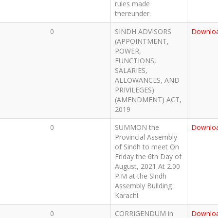
rules made
thereunder.
0
SINDH ADVISORS
Downlo
(APPOINTMENT,
POWER,
FUNCTIONS,
SALARIES,
ALLOWANCES, AND
PRIVILEGES)
(AMENDMENT) ACT,
2019
0
SUMMON the
Downlo
Provincial Assembly
of Sindh to meet On
Friday the 6th Day of
August, 2021 At 2.00
P.M at the Sindh
Assembly Building
Karachi.
0
CORRIGENDUM in
Downlo