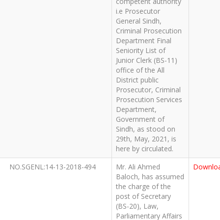
competent authority
i.e Prosecutor
General Sindh,
Criminal Prosecution
Department Final
Seniority List of
Junior Clerk (BS-11)
office of the All
District public
Prosecutor, Criminal
Prosecution Services
Department,
Government of
Sindh, as stood on
29th, May, 2021, is
here by circulated.
NO.SGENL:14-13-2018-494
Mr. Ali Ahmed
Downlo
Baloch, has assumed
the charge of the
post of Secretary
(BS-20), Law,
Parliamentary Affairs