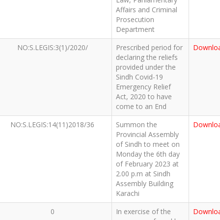
Affairs and Criminal
Prosecution
Department
NO:S.LEGIS:3(1)/2020/
Prescribed period for
Downlo
declaring the reliefs
provided under the
Sindh Covid-19
Emergency Relief
Act, 2020 to have
come to an End
NO:S.LEGIS:14(11)2018/36
Summon the
Downlo
Provincial Assembly
of Sindh to meet on
Monday the 6th day
of February 2023 at
2.00 p.m at Sindh
Assembly Building
Karachi
0
In exercise of the
Downlo