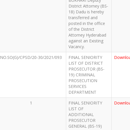
BUKHARI Deputy
District Attorney (BS-
18) Dadu is hereby
transferred and
posted in the office
of the District
Attorney Hyderabad
against an Existing
Vacancy.
NO.SO(G)/CPSD/20-30/2021/093
FINAL SENIORITY
Downlo
LIST OF DISTRICT
PROSECUTOR (BS-
19) CRIMINAL
PROSECUTION
SERVICES
DEPARTMENT
1
FINAL SENIORITY
Downlo
LIST OF
ADDITIONAL
PROSECUTOR
GENERAL (BS-19)