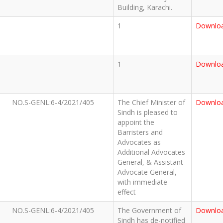
Building, Karachi.
1
Downlo
1
Downlo
NO.S-GENL:6-4/2021/405
The Chief Minister of
Downlo
Sindh is pleased to
appoint the
Barristers and
Advocates as
Additional Advocates
General, & Assistant
Advocate General,
with immediate
effect
NO.S-GENL:6-4/2021/405
The Government of
Downlo
Sindh has de-notified