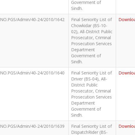
Government of
Sindh.
NO.PGS/Admin/40-24/2010/1642
Final Seniority List of
Downlo
Chowkidar (BS-10-
02), All-District Public
Prosecutor, Criminal
Prosecution Services
Department
Government of
Sindh.
NO.PGS/Admin/40-24/2010/1640
Final Seniority List of
Downlo
Driver (BS-04), All-
District Public
Prosecutor, Criminal
Prosecution Services
Department
Government of
Sindh.
NO.PGS/Admin/40-24/2010/1639
Final Seniority List of
Downlo
DispatchRider (BS-