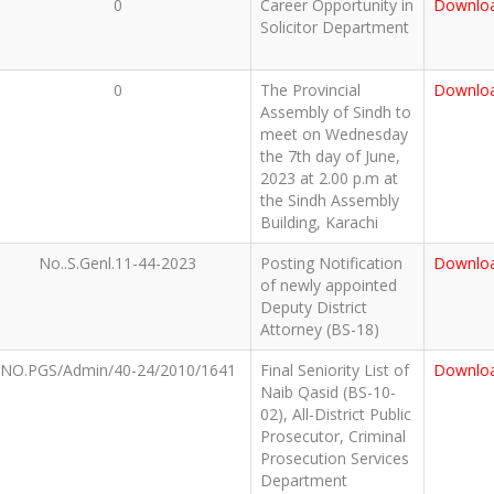
0
Career Opportunity in
Downlo
Solicitor Department
0
The Provincial
Downlo
Assembly of Sindh to
meet on Wednesday
the 7th day of June,
2023 at 2.00 p.m at
the Sindh Assembly
Building, Karachi
No..S.Genl.11-44-2023
Posting Notification
Downlo
of newly appointed
Deputy District
Attorney (BS-18)
NO.PGS/Admin/40-24/2010/1641
Final Seniority List of
Downlo
Naib Qasid (BS-10-
02), All-District Public
Prosecutor, Criminal
Prosecution Services
Department