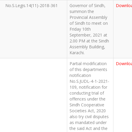
No.S.Legis.14(11)-2018-361
Governor of Sindh,
Downlo
summon the
Provincial Assembly
of Sindh to meet on
Friday 10th
September, 2021 at
2.00 PM at the Sindh
Assembly Building,
Karachi.
Partial modification
Downlo
of this departments
notification
No.S.JUDL-4-1-2021-
109, notification for
conducting trial of
offences under the
Sindh Cooperative
Societies Act, 2020
also try civil disputes
as mandated under
the said Act and the