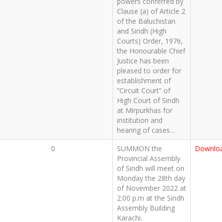
powers conferred by
Clause (a) of Article 2
of the Baluchistan
and Sindh (High
Courts) Order, 1976,
the Honourable Chief
Justice has been
pleased to order for
establishment of
“Circuit Court” of
High Court of Sindh
at Mirpurkhas for
institution and
hearing of cases…
0
SUMMON the
Downlo
Provincial Assembly
of Sindh will meet on
Monday the 28th day
of November 2022 at
2.00 p.m at the Sindh
Assembly Building
Karachi.