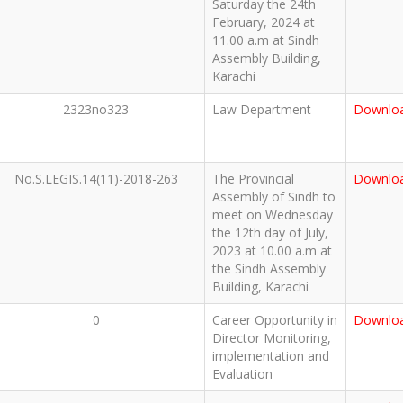
Saturday the 24th
February, 2024 at
11.00 a.m at Sindh
Assembly Building,
Karachi
2323no323
Law Department
Downlo
No.S.LEGIS.14(11)-2018-263
The Provincial
Downlo
Assembly of Sindh to
meet on Wednesday
the 12th day of July,
2023 at 10.00 a.m at
the Sindh Assembly
Building, Karachi
0
Career Opportunity in
Downlo
Director Monitoring,
implementation and
Evaluation