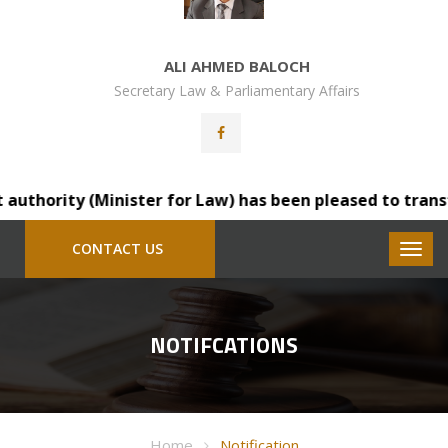
ALI AHMED BALOCH
Secretary Law & Parliamentary Affairs
ty (Minister for Law) has been pleased to transfer Mr. S
CONTACT US
NOTIFCATIONS
Home
Notification