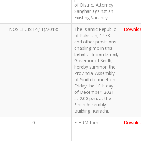
of District Attorney,
Sanghar against an
Existing Vacancy
NOS.LEGIS:14(11)/2018:
The Islamic Republic
Downlo
of Pakistan, 1973
and other provisions
enabling me in this
behalf, I Imran Ismail,
Governor of Sindh,
hereby summon the
Provincial Assembly
of Sindh to meet on
Friday the 10th day
of December, 2021
at 2.00 p.m. at the
Sindh Assembly
Building, Karachi.
0
E-HRM form
Downlo