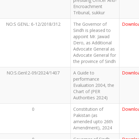
presiding Officer Anti-
Encroachment
Tribunal, sukkur
NO:S GENL: 6-12/2018/312
The Governor of
Downlo
Sindh is pleased to
appoint Mr. Jawad
Dero, as Additional
Advocate General as
Advocate General for
the province of Sindh
NO:S.Genl:2-09/2024/1407
A Guide to
Downlo
performance
Evaluation 2004, the
Chart of (PER
Authorities 2024)
0
Constitution of
Downlo
Pakistan (as
amended upto 26th
Amendment), 2024