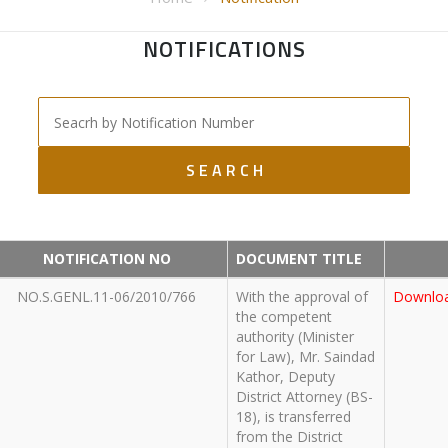
NOTIFICATIONS
NOTIFICATION NO
DOCUMENT TITLE
NO.S.GENL.11-06/2010/766
With the approval of
Downlo
the competent
authority (Minister
for Law), Mr. Saindad
Kathor, Deputy
District Attorney (BS-
18), is transferred
from the District